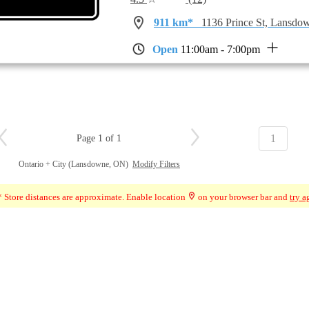
911 km*
1136 Prince St, Lansd
Open
11:00am - 7:00pm
1
Page 1 of 1
Ontario + City (Lansdowne, ON)
Modify Filters
 Store distances are approximate. Enable location
on your browser bar and
try a