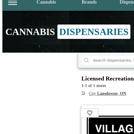
Cannabis
Brands
Dispen
CANNABIS
DISPENSARIES
Licensed Recreation
1-1 of 1 stores
City
Lansdowne, ON