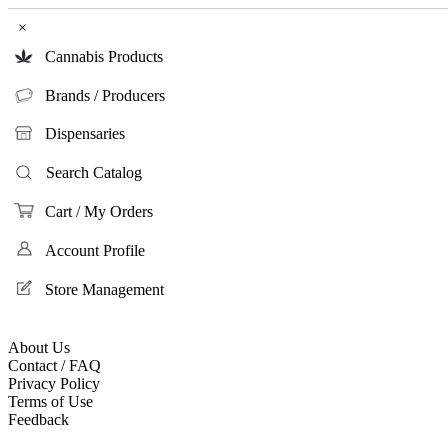
×
Cannabis Products
Brands / Producers
Dispensaries
Search Catalog
Cart / My Orders
Account Profile
Store Management
About Us
Contact / FAQ
Privacy Policy
Terms of Use
Feedback