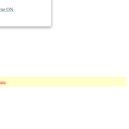
owne ON
gain
.