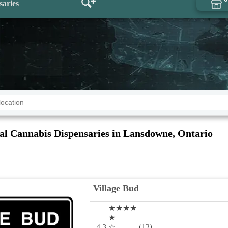
saries
al Cannabis Dispensaries in Lansdowne, Ontario
Village Bud
★★★★
★
4.3
☆
(12)