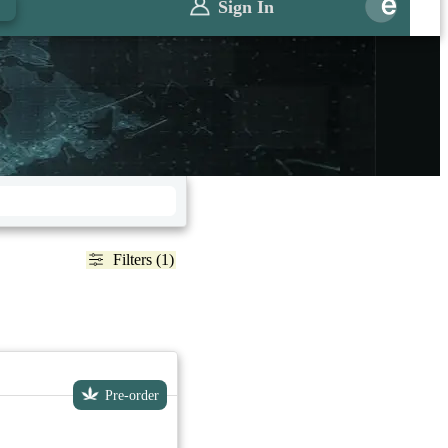
Sign In
Filters (1)
Pre-order