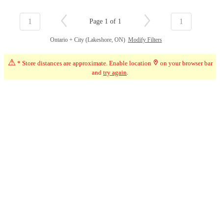
1
1
Page 1 of 1
Ontario + City (Lakeshore, ON)
Modify Filters
⚠
* Store distances are approximate. Enable location
on your browser bar
and
try again
.