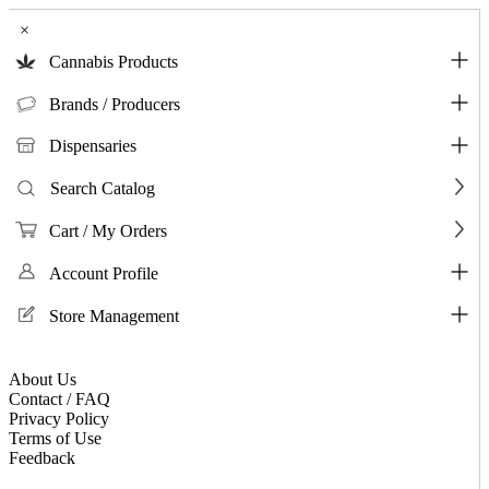
×
Cannabis Products
Brands / Producers
Dispensaries
Search Catalog
Cart / My Orders
Account Profile
Store Management
About Us
Contact / FAQ
Privacy Policy
Terms of Use
Feedback