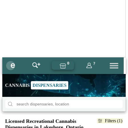
0
?
CANNABIS
DISPENSARIES
Licensed Recreational Cannabis
Filters (1)
Dispensaries in Lakeshore, Ontario