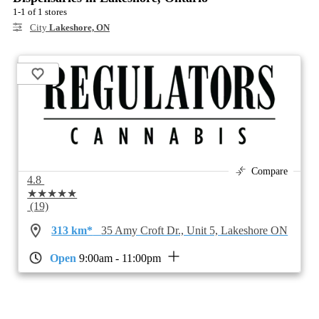
1-1 of 1 stores
City
Lakeshore, ON
Compare
4.8
★★★★★
(19)
313 km*
35 Amy Croft Dr., Unit 5, Lakeshore ON
Open
9:00am - 11:00pm