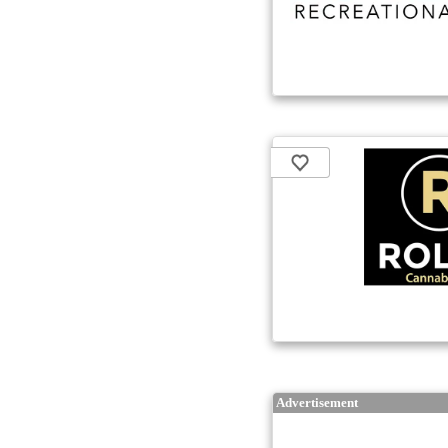
Advertisement