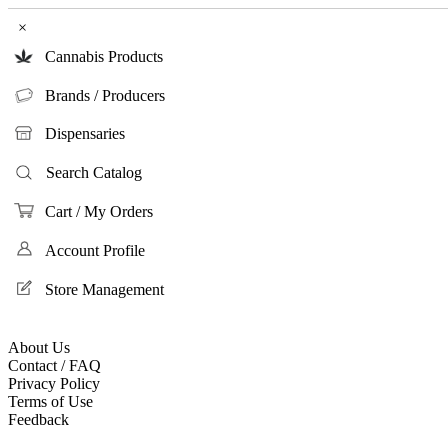
×
Cannabis Products
Brands / Producers
Dispensaries
Search Catalog
Cart / My Orders
Account Profile
Store Management
About Us
Contact / FAQ
Privacy Policy
Terms of Use
Feedback