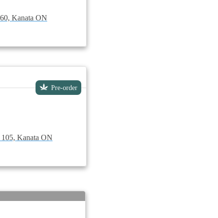
t 60, Kanata ON
Pre-order
e 105, Kanata ON