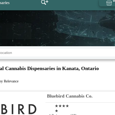
0
saries
al Cannabis Dispensaries in Kanata, Ontario
 by Relevance
Bluebird Cannabis Co.
★★★★
★