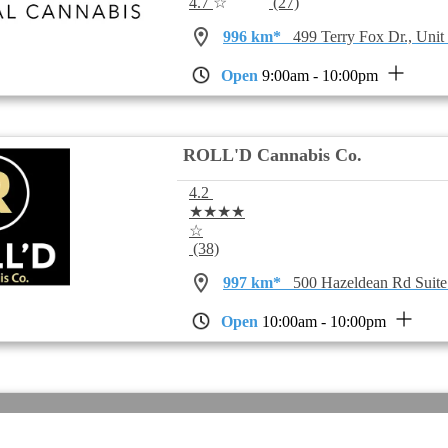
4.7
☆
(27)
996 km*
499 Terry Fox Dr., Uni
Open
9:00am - 10:00pm
ROLL'D Cannabis Co.
4.2
★★★★
☆
(38)
997 km*
500 Hazeldean Rd Suit
Open
10:00am - 10:00pm