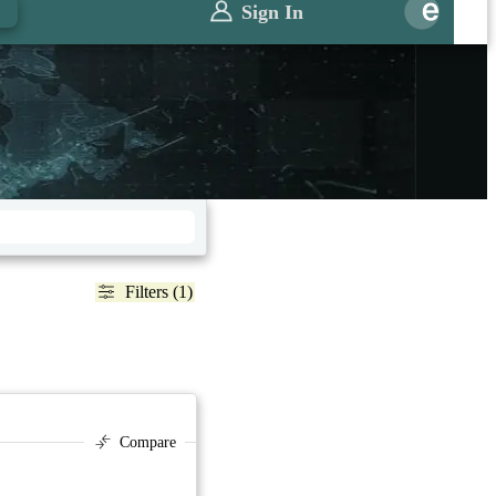
Sign In
Filters (1)
Compare