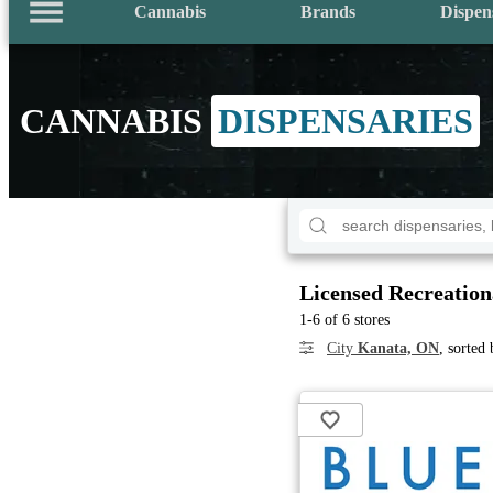
Cannabis
Brands
Dispen
CANNABIS
DISPENSARIES
Licensed Recreation
1-6 of 6 stores
City
Kanata, ON
, sorted