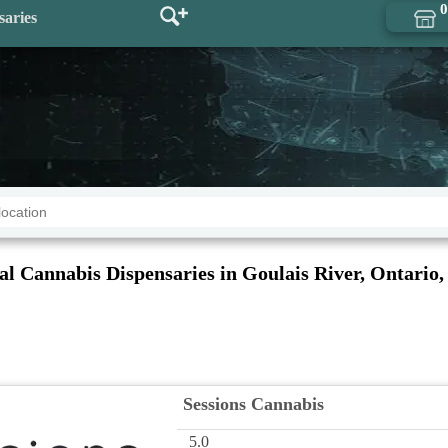
0
saries
al Cannabis Dispensaries in Goulais River, Ontario,
Sessions Cannabis
5.0