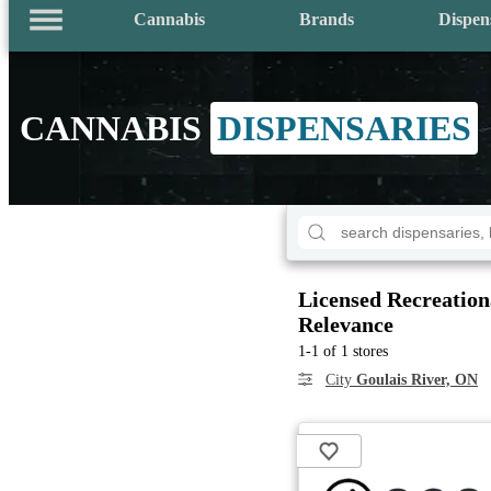
Cannabis
Brands
Dispen
CANNABIS
DISPENSARIES
Licensed Recreation
Relevance
1-1 of 1 stores
City
Goulais River, ON