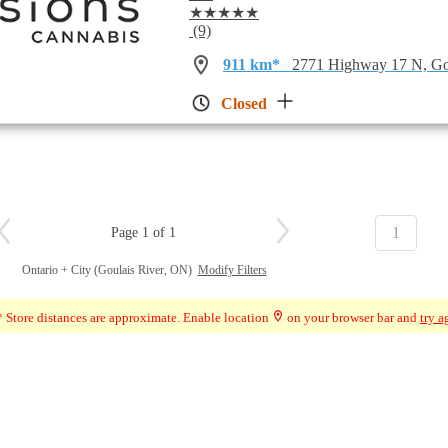
★★★★★
(9)
911 km*
2771 Highway 17 N, Go
Closed
1
Page 1 of 1
Ontario + City (Goulais River, ON)
Modify Filters
 Store distances are approximate. Enable location
on your browser bar and
try a