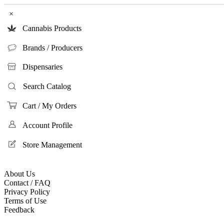
×
Cannabis Products
Brands / Producers
Dispensaries
Search Catalog
Cart / My Orders
Account Profile
Store Management
About Us
Contact / FAQ
Privacy Policy
Terms of Use
Feedback