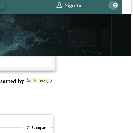
Sign In
 sorted by
Filters (1)
Compare