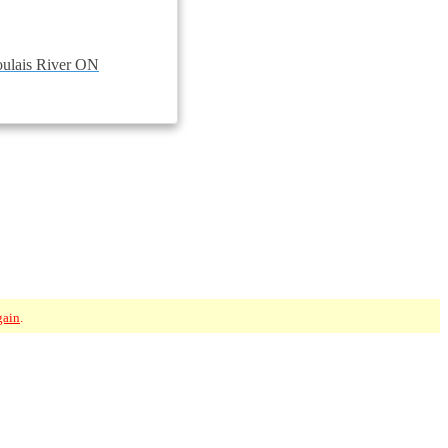
ulais River ON
gain
.