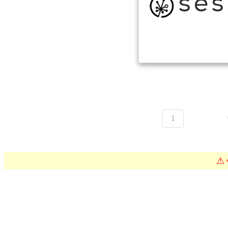
1
⚠
*