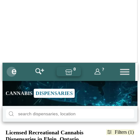
0
?
CANNABIS
DISPENSARIES
Licensed Recreational Cannabis
Filters (1)
Dispensaries in Elgin, Ontario