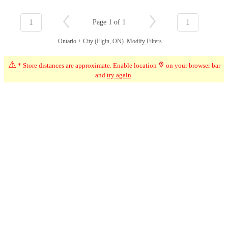
1
1
Page 1 of 1
Ontario + City (Elgin, ON)
Modify Filters
⚠
* Store distances are approximate. Enable location
on your browser bar
and
try again
.