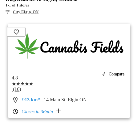
1-1 of 1 stores
City
Elgin, ON
Compare
4.8
★★★★★
(16)
913 km*
14 Main St, Elgin ON
Closes in 36min