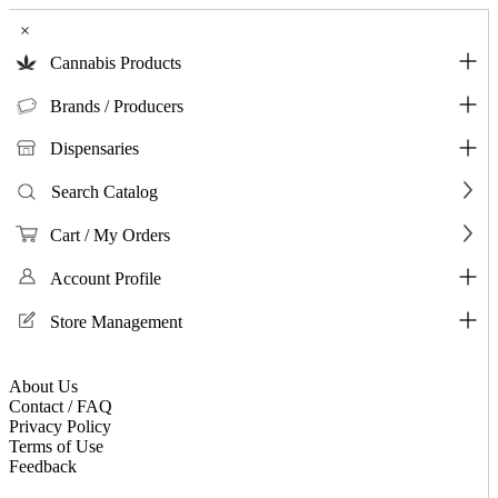
×
Cannabis Products
Brands / Producers
Dispensaries
Search Catalog
Cart / My Orders
Account Profile
Store Management
About Us
Contact / FAQ
Privacy Policy
Terms of Use
Feedback