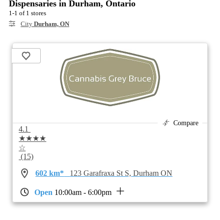
Dispensaries in Durham, Ontario
1-1 of 1 stores
City
Durham, ON
Compare
4.1
★★★★
☆
(15)
602 km*
123 Garafraxa St S, Durham ON
Open
10:00am - 6:00pm