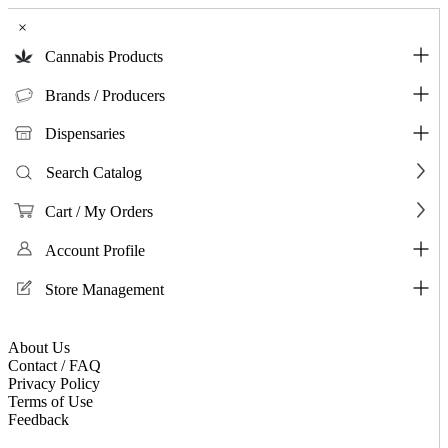
×
Cannabis Products
Brands / Producers
Dispensaries
Search Catalog
Cart / My Orders
Account Profile
Store Management
About Us
Contact / FAQ
Privacy Policy
Terms of Use
Feedback