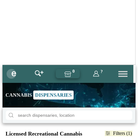
0
?
CANNABIS
DISPENSARIES
Licensed Recreational Cannabis
Filters (1)