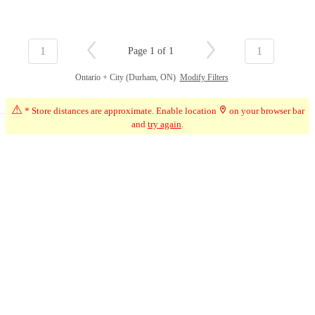
1
1
Page 1 of 1
Ontario + City (Durham, ON)
Modify Filters
⚠
* Store distances are approximate. Enable location
on your browser bar
and
try again
.