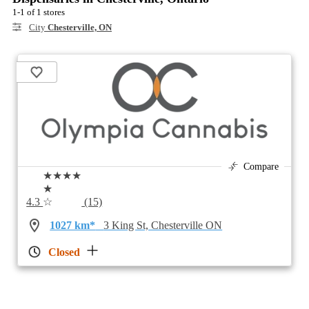
1-1 of 1 stores
City
Chesterville, ON
Compare
★★★★
★
4.3
☆
(15)
1027 km*
3 King St, Chesterville ON
Closed