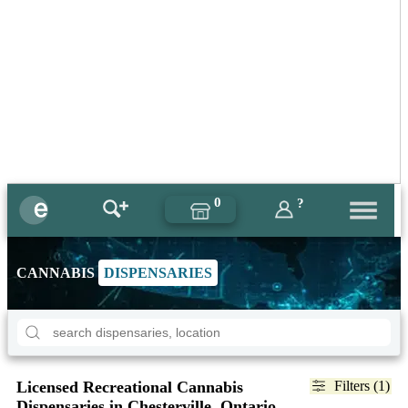
0
?
CANNABIS
DISPENSARIES
Licensed Recreational Cannabis
Filters (1)
Dispensaries in Chesterville, Ontario