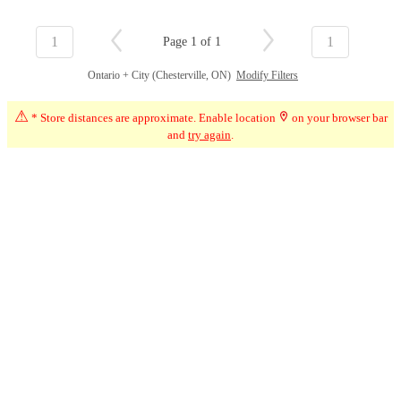
1
1
Page 1 of 1
Ontario + City (Chesterville, ON)
Modify Filters
⚠
* Store distances are approximate. Enable location
on your browser bar
and
try again
.