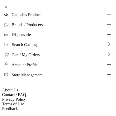
×
Cannabis Products
Brands / Producers
Dispensaries
Search Catalog
Cart / My Orders
Account Profile
Store Management
About Us
Contact / FAQ
Privacy Policy
Terms of Use
Feedback