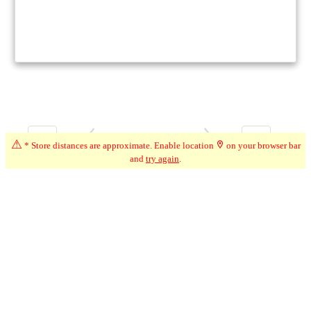
1
1
Page 1 of 1
⚠
* Store distances are approximate. Enable location
on your browser bar
and
try again
.
Ontario + City (Arthur, ON)
Modify Filters