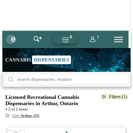
0
?
CANNABIS
DISPENSARIES
Licensed Recreational Cannabis
Filters (1)
Dispensaries in Arthur, Ontario
1-2 of 2 stores
City
Arthur, ON