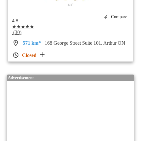
Compare
4.8
★★★★★
(30)
571 km*
168 George Street Suite 101, Arthur ON
Closed
Advertisement