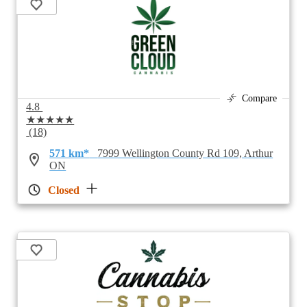
Compare
4.8
★★★★★
(18)
571 km*
7999 Wellington County Rd 109, Arthur
ON
Closed