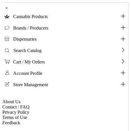
×
Cannabis Products
Brands / Producers
Dispensaries
Search Catalog
Cart / My Orders
Account Profile
Store Management
About Us
Contact / FAQ
Privacy Policy
Terms of Use
Feedback