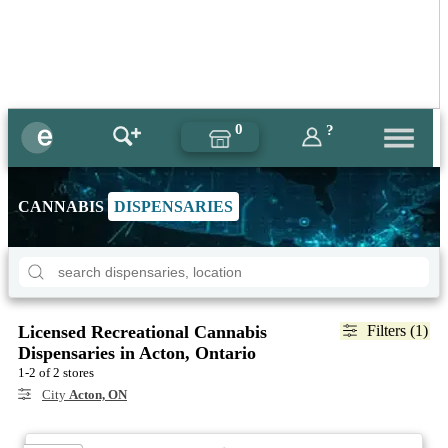
0
?
CANNABIS
DISPENSARIES
Licensed Recreational Cannabis
Filters (1)
Dispensaries in Acton, Ontario
1-2 of 2 stores
City
Acton, ON