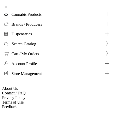
×
Cannabis Products
Brands / Producers
Dispensaries
Search Catalog
Cart / My Orders
Account Profile
Store Management
About Us
Contact / FAQ
Privacy Policy
Terms of Use
Feedback