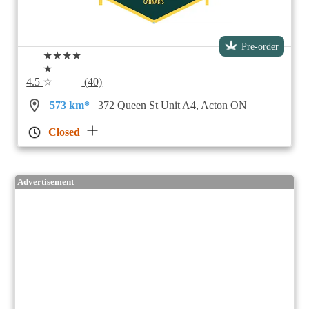
Pre-order
★★★★
★
4.5
☆
(40)
573 km*
372 Queen St Unit A4, Acton ON
Closed
Advertisement