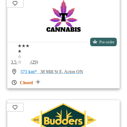
Pre-order
★★★
★
☆
3.5
☆
(29)
571 km*
38 Mill St E, Acton ON
Closed