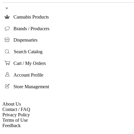
×
Cannabis Products
Brands / Producers
Dispensaries
Search Catalog
Cart / My Orders
Account Profile
Store Management
About Us
Contact / FAQ
Privacy Policy
Terms of Use
Feedback