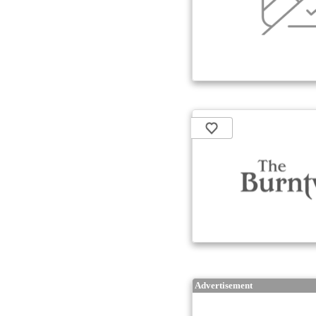
Advertisement