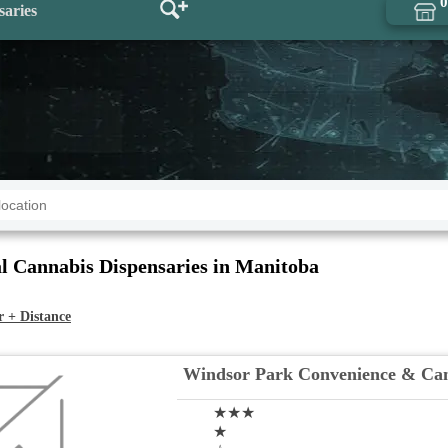
0
saries
l Cannabis Dispensaries in Manitoba
r + Distance
Windsor Park Convenience & Ca
★★★
★