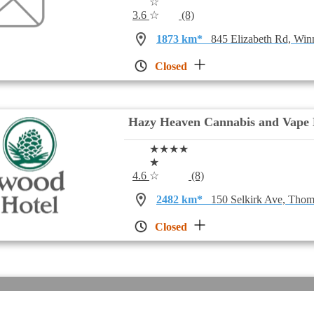
☆
3.6
☆
(8)
1873 km*
845 Elizabeth Rd, Wi
Closed
Hazy Heaven Cannabis and Vape 
★★★★
★
4.6
☆
(8)
2482 km*
150 Selkirk Ave, Th
Closed