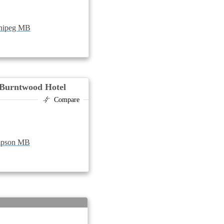
nnipeg MB
Burntwood Hotel
Compare
ompson MB