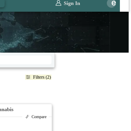
Sign In
Filters (2)
nnabis
Compare