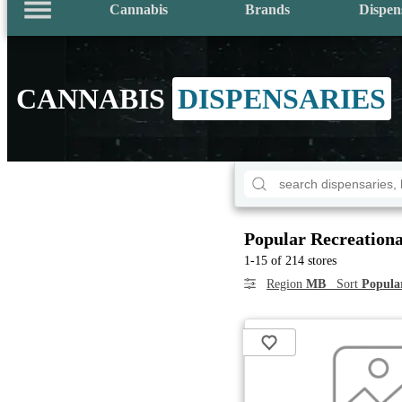
Cannabis
Brands
Dispen
CANNABIS
DISPENSARIES
Popular Recreationa
1-15 of 214 stores
Region
MB
Sort
Popula