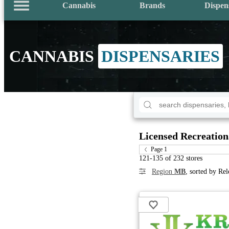
Cannabis
Brands
Dispen
CANNABIS
DISPENSARIES
Licensed Recreation
Page 1
121-135 of 232 stores
Region
MB
, sorted by Re