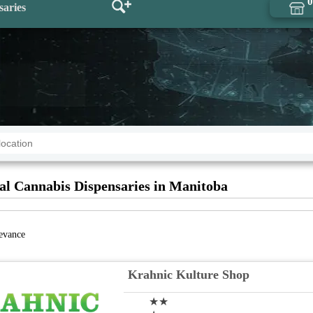
0
saries
al Cannabis Dispensaries in Manitoba
levance
Krahnic Kulture Shop
★★