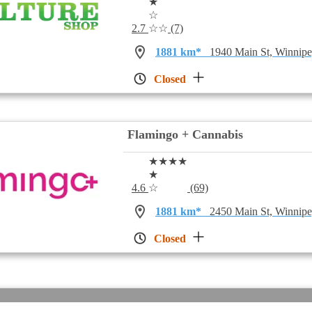
★
☆
2.7
☆☆
(7)
1881 km*
1940 Main St, Winni
Closed
Flamingo + Cannabis
★★★★
★
4.6
☆
(69)
1881 km*
2450 Main St, Winni
Closed