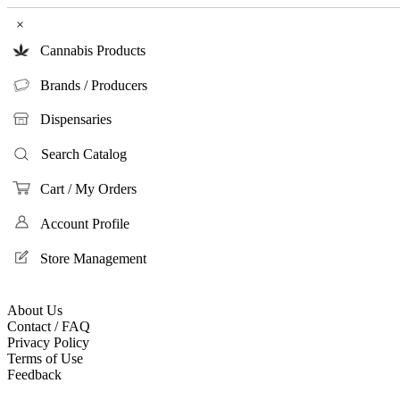
×
Cannabis Products
Brands / Producers
Dispensaries
Search Catalog
Cart / My Orders
Account Profile
Store Management
About Us
Contact / FAQ
Privacy Policy
Terms of Use
Feedback