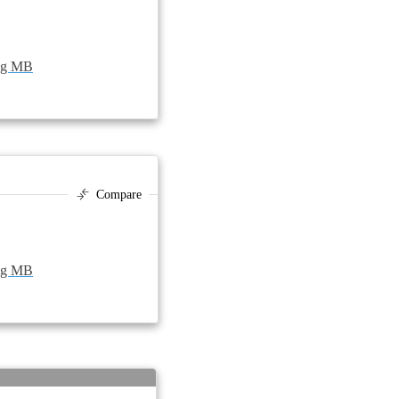
peg MB
Compare
peg MB