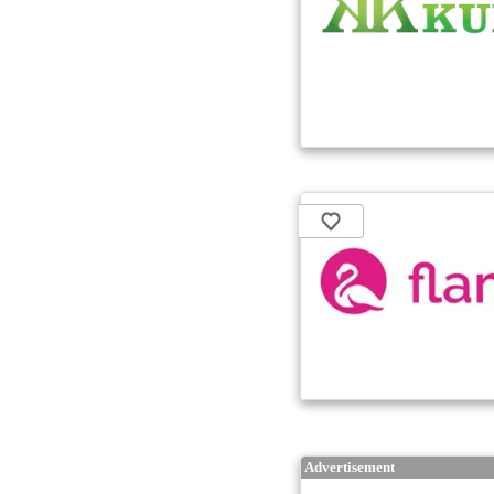
Advertisement