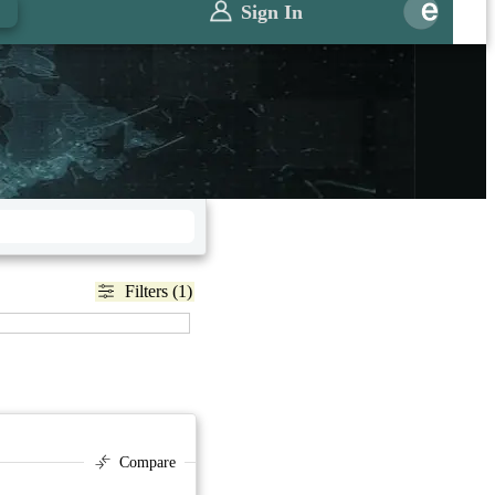
Sign In
Filters (1)
Compare