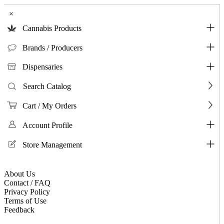
×
Cannabis Products
Brands / Producers
Dispensaries
Search Catalog
Cart / My Orders
Account Profile
Store Management
About Us
Contact / FAQ
Privacy Policy
Terms of Use
Feedback