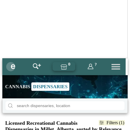
0
?
CANNABIS
DISPENSARIES
Licensed Recreational Cannabis
Filters (1)
Dispensaries in Millet, Alberta, sorted by Relevance