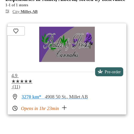
1-1 of 1 stores
City
Millet, AB
Pre-order
4.9
★★★★★
(11)
3270 km*
4908 50 St., Millet AB
Opens in 1hr 23min