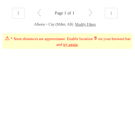
1
1
Page 1 of 1
Alberta + City (Millet, AB)
Modify Filters
⚠
* Store distances are approximate. Enable location
on your browser bar
and
try again
.