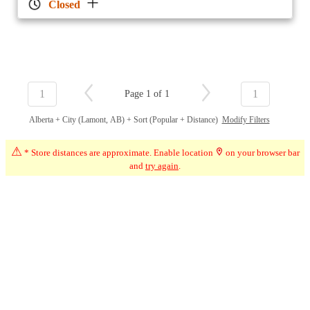
Closed
1
1
Page 1 of 1
Alberta + City (Lamont, AB) + Sort (Popular + Distance)
Modify Filters
⚠
* Store distances are approximate. Enable location
on your browser bar
and
try again
.