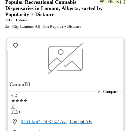
Popular Recreational Cannabis
Filters (2)
Dispensaries in Lamont, Alberta, sorted by
Popularity + Distance
1-1 of 1 stores
City
Lamont, AB
Sort
Popular + Distance
CannaB3
Compare
4.2
★★★★
☆
(15)
3251 km*
5037 47 Ave, Lamont AB