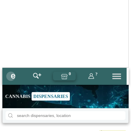
0
?
CANNABIS
DISPENSARIES