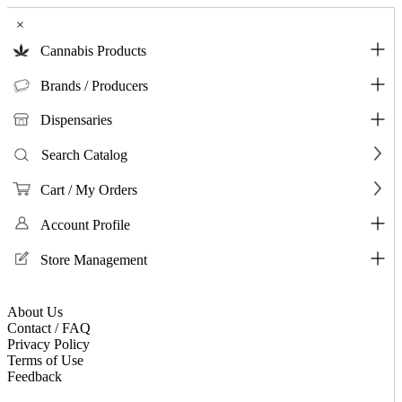
×
Cannabis Products
Brands / Producers
Dispensaries
Search Catalog
Cart / My Orders
Account Profile
Store Management
About Us
Contact / FAQ
Privacy Policy
Terms of Use
Feedback