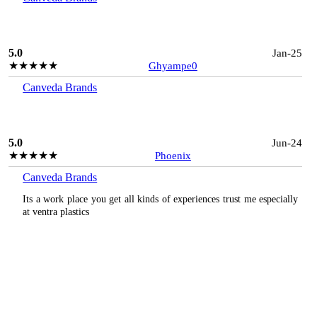
5.0
Jan-25
★★★★★
Ghyampe0
Canveda Brands
5.0
Jun-24
★★★★★
Phoenix
Canveda Brands
Its a work place you get all kinds of experiences trust me especially
at ventra plastics
3.0
Apr-24
★★★
☆☆
Daniel
Canveda Brands