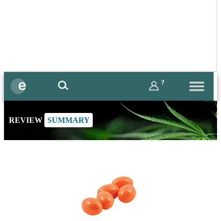
?
REVIEW
SUMMARY