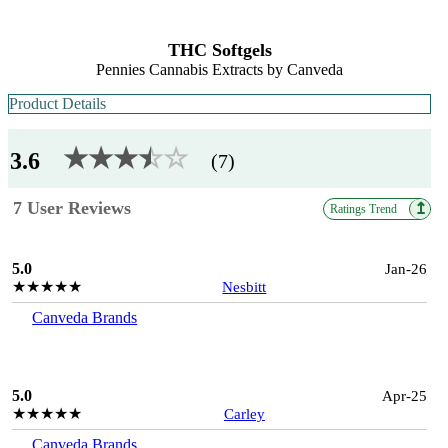
THC Softgels
Pennies Cannabis Extracts by Canveda
Product Details
★★★
★
☆
☆
3.6
(7)
7 User Reviews
↥
Ratings Trend
5.0
Jan-26
★★★★★
Nesbitt
Canveda Brands
5.0
Apr-25
★★★★★
Carley
Canveda Brands