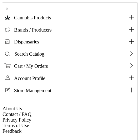
×
Cannabis Products
Brands / Producers
Dispensaries
Search Catalog
Cart / My Orders
Account Profile
Store Management
About Us
Contact / FAQ
Privacy Policy
Terms of Use
Feedback