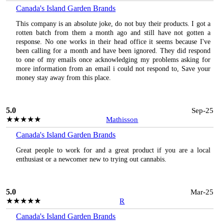
Canada's Island Garden Brands
This company is an absolute joke, do not buy their products. I got a
rotten batch from them a month ago and still have not gotten a
response. No one works in their head office it seems because I've
been calling for a month and have been ignored. They did respond
to one of my emails once acknowledging my problems asking for
more information from an email i could not respond to, Save your
money stay away from this place.
5.0
Sep-25
★★★★★
Mathisson
Canada's Island Garden Brands
Great people to work for and a great product if you are a local
enthusiast or a newcomer new to trying out cannabis.
5.0
Mar-25
★★★★★
R
Canada's Island Garden Brands