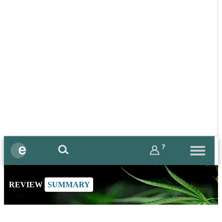
?
REVIEW
SUMMARY