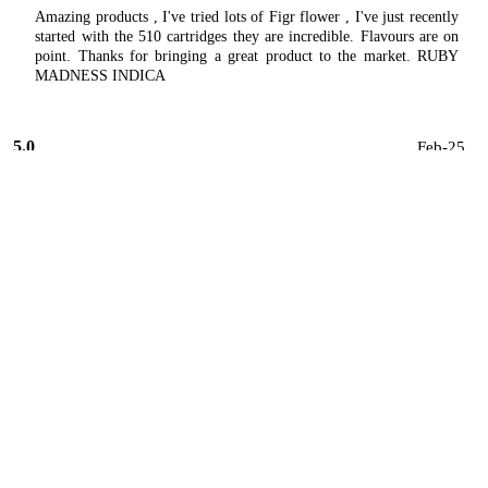
Amazing products , I've tried lots of Figr flower , I've just recently
started with the 510 cartridges they are incredible. Flavours are on
point. Thanks for bringing a great product to the market. RUBY
MADNESS INDICA
5.0
Feb-25
★★★★★
John
Canada's Island Garden Brands
Just tried the 510 vape and I have to say it did the trick ! super
satisfied , hooked
5.0
Jan-25
★★★★★
M
Canada's Island Garden Brands
I love everything about FIGR . I'm like an unpaid salesperson for
their products. My local places have ordered it in for me now. Just
awesome. 👍