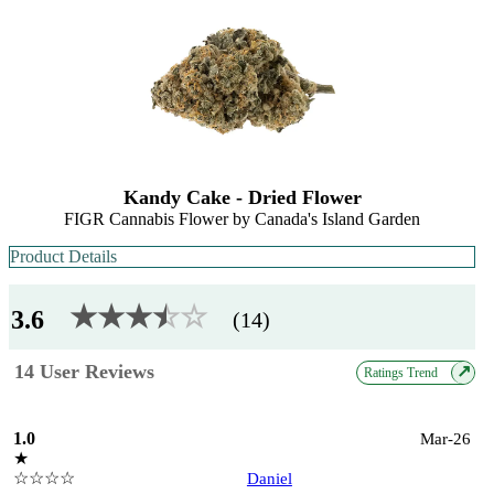
Kandy Cake - Dried Flower
FIGR Cannabis Flower by Canada's Island Garden
Product Details
★★★
★
☆
☆
3.6
(14)
14 User Reviews
↗
Ratings Trend
1.0
Mar-26
★
☆☆☆☆
Daniel