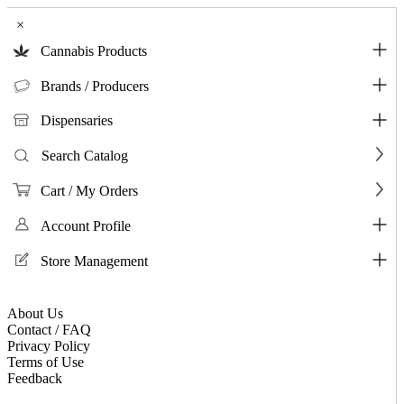
×
Cannabis Products
Brands / Producers
Dispensaries
Search Catalog
Cart / My Orders
Account Profile
Store Management
About Us
Contact / FAQ
Privacy Policy
Terms of Use
Feedback