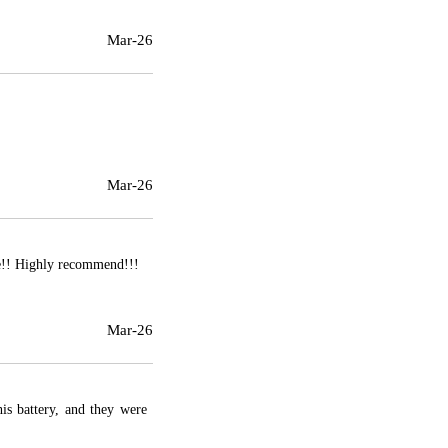
Mar-26
Mar-26
se!! Highly recommend!!!
Mar-26
his battery, and they were