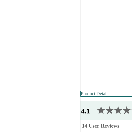
Product Details
★★★★
4.1
14 User Reviews