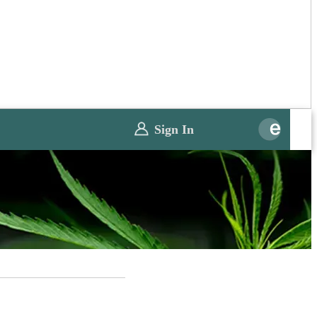
Sign In