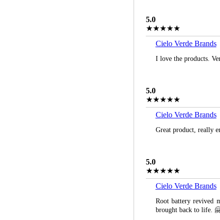
5.0
★★★★★
Cielo Verde Brands
I love the products. Ve
5.0
★★★★★
Cielo Verde Brands
Great product, really 
5.0
★★★★★
Cielo Verde Brands
Root battery revived m
brought back to life. 