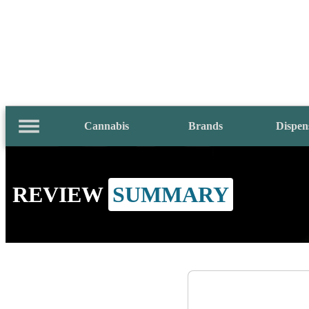
Cannabis
Brands
Dispen
REVIEW
SUMMARY