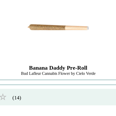
Banana Daddy Pre-Roll
Bud Lafleur Cannabis Flower by Cielo Verde
☆
(14)