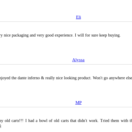
Eli
ry nice packaging and very good experience. I will for sure keep buying.
Alyssa
enjoyed the dante inferno & really nice looking product. Won't go anywhere el
MP
y old carts!!! I had a bowl of old carts that didn't work. Tried them with t
