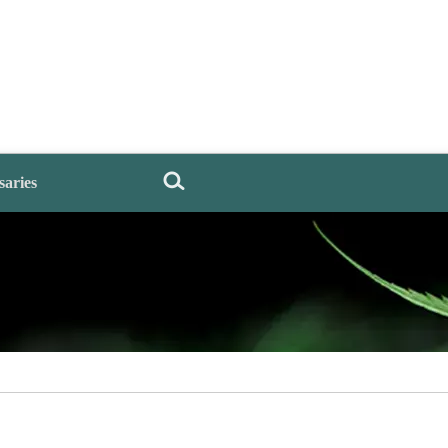
saries