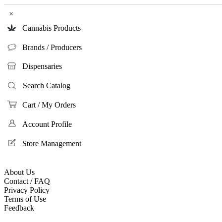
×
Cannabis Products
Brands / Producers
Dispensaries
Search Catalog
Cart / My Orders
Account Profile
Store Management
About Us
Contact / FAQ
Privacy Policy
Terms of Use
Feedback