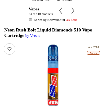
Vapes
24 of 510 products
Sorted by Relevance for
ON Zone
Neon Rush Bolt Liquid Diamonds 510 Vape
Cartridge
by Versus
2/10
ePS
Sativa