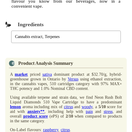
flavour you know from our beverages, now in a
convenient vape.
Ingredients
Cannabis extract, Terpenes
Product Analysis Summary
A
market
priced
sativa
dominant product at $32.70/g, hybrid-
greenhouse grown in Ontario by
Versus
using ethanol extraction,
in the cannabis vapes, 510 cartridges category with 97% MAX+
THC potency and 1.0% Nominal CBD content.
Using available terpene and strain data, we find Neon Rush Bolt
Liquid Diamonds 510 Vape Cartridge to have a predominant
lemon
aroma including mix of
citrus
and
woody
, a
5/10
score for
aid with
anxiety**
, including help with
pain
and
stress
, and
overall
product score
(ePS) of
2/10
when compared to products
in the same category.
On-Label flavours:
raspberry
,
citrus
.