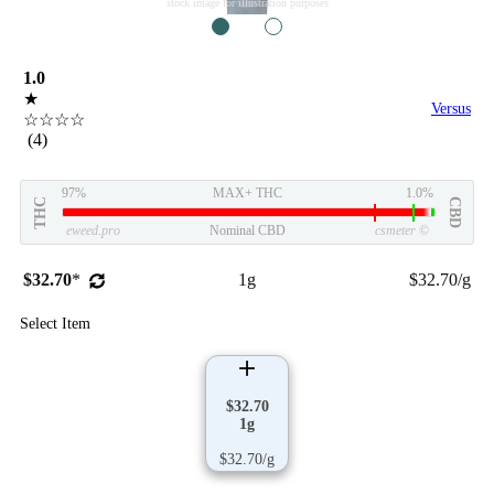
stock image for illustration purposes
1
2
1.0
★
Versus
☆☆☆☆
(4)
97%
MAX+ THC
1.0%
THC
CBD
eweed.pro
Nominal CBD
csmeter
©
$32.70
*
1g
$32.70/g
Select Item
$32.70
1g
$32.70/g