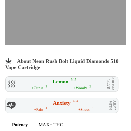
About Neon Rush Bolt Liquid Diamonds 510
Vape Cartridge
AROMA
3/10
Lemon
/ FLVR
3
2
+Citrus
+Woody
5/10
Anxiety
AID**
WITH
4
3
+Pain
+Stress
Potency
MAX+ THC