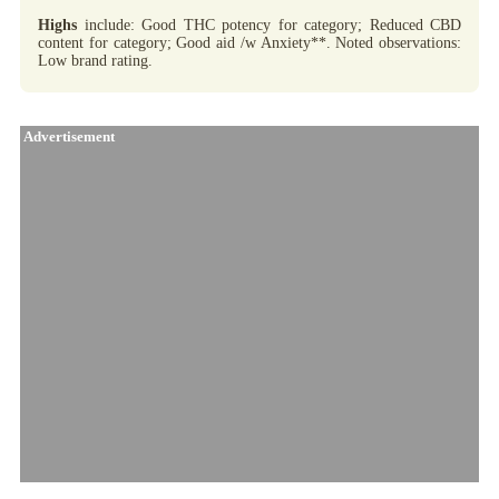
Highs
include: Good THC potency for category; Reduced CBD
content for category; Good aid /w Anxiety**. Noted observations:
Low brand rating.
Advertisement