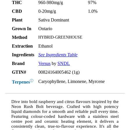
THC
960-980mg/g
97%
CBD
0-20mg/g
1.0%
Plant
Sativa Dominant
Grown In
Ontario
Method
HYBRID-GREENHOUSE
Extraction
Ethanol
Ingredients
See Ingredients Table
Brand
Versus
by
SNDL
GTIN#
00824164005462 (1g)
ⓘ
Caryophyllene, Limonene, Myrcene
Terpenes
Dive into bold raspberry and citrus flavours inspired by the
Neon Rush Bolt beverage. Crafted with high potency
liquid diamonds for a smooth and reliable pull every time.
Featuring colour-coded hardware with a stainless steel
centre post and ceramic heating element, it delivers a
consistently clean, true-to-flavour experience. It's all the