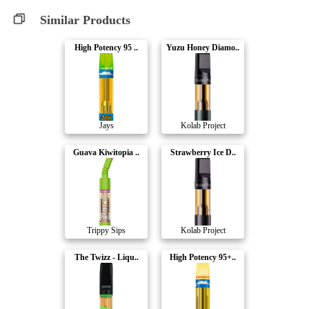
Similar Products
High Potency 95 ..
Yuzu Honey Diamo..
Jays
Kolab Project
Guava Kiwitopia ..
Strawberry Ice D..
Trippy Sips
Kolab Project
The Twizz - Liqu..
High Potency 95+..