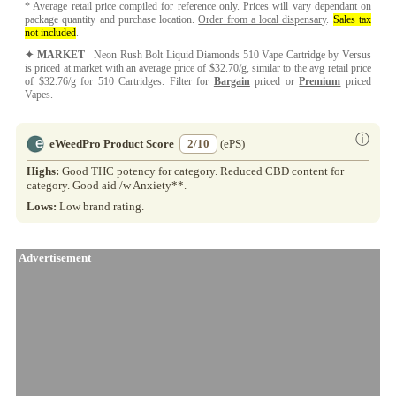
* Average retail price compiled for reference only. Prices will vary dependant on
package quantity and purchase location.
Order from a local dispensary
.
Sales tax
not included
.
✦ MARKET
Neon Rush Bolt Liquid Diamonds 510 Vape Cartridge by Versus
is priced at market with an average price of $32.70/g, similar to the avg retail price
of $32.76/g for 510 Cartridges. Filter for
Bargain
priced or
Premium
priced
Vapes.
ⓘ
eWeedPro Product Score
2/10
(ePS)
Highs:
Good THC potency for category. Reduced CBD content for
category. Good aid /w Anxiety**.
Lows:
Low brand rating.
Advertisement