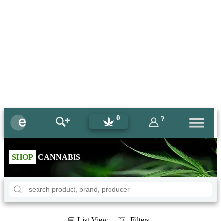
0
?
SHOP
CANNABIS
List View
Filters