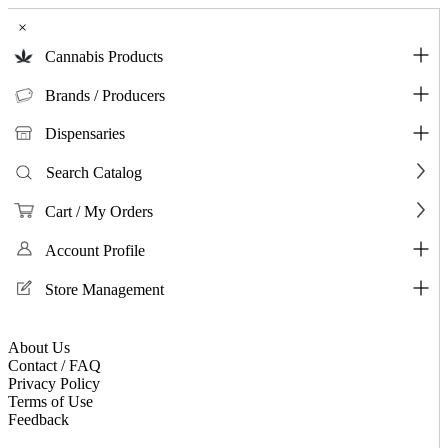
×
Cannabis Products
Brands / Producers
Dispensaries
Search Catalog
Cart / My Orders
Account Profile
Store Management
About Us
Contact / FAQ
Privacy Policy
Terms of Use
Feedback