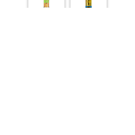
Sticky Greens
Jays
High Potency 92+..
Strawberry Cough..
Jays
Back Forty
Compare Products
Versus
by SNDL