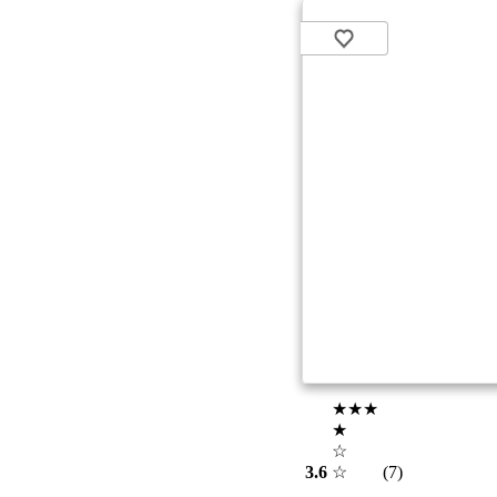
★★★
★
☆
3.6
☆
(7)