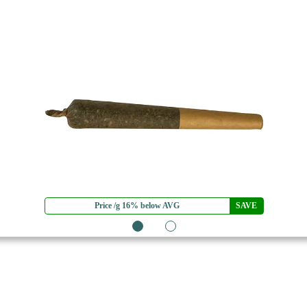
Price /g 16% below AVG
SAVE
1
2