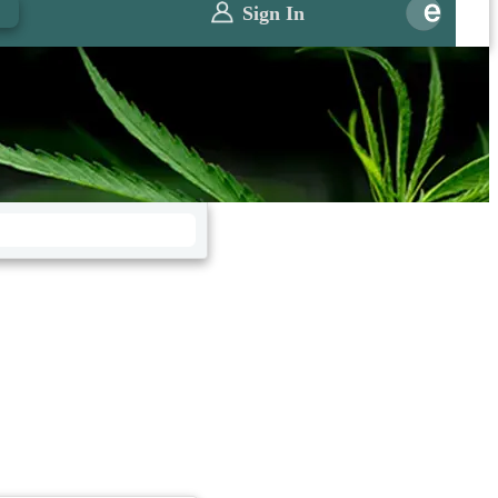
0
Sign In