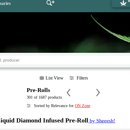
saries
List View
Filters
Pre-Rolls
301 of 1687 products
Sorted by Relevance for
ON Zone
Liquid Diamond Infused Pre-Roll
by Sheeesh!