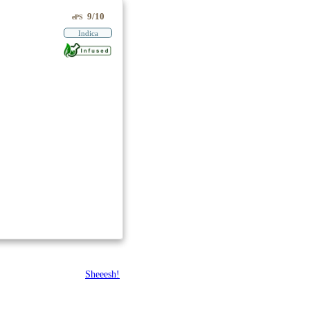
9/10
ePS
Indica
Sheeesh!