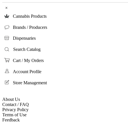
×
Cannabis Products
Brands / Producers
Dispensaries
Search Catalog
Cart / My Orders
Account Profile
Store Management
About Us
Contact / FAQ
Privacy Policy
Terms of Use
Feedback