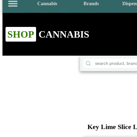
Cannabis
Brands
Dispen
SHOP
CANNABIS
Key Lime Slice 