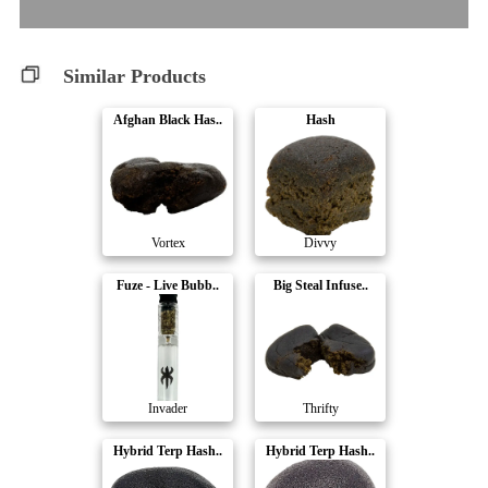
Similar Products
Afghan Black Has..
Hash
Vortex
Divvy
Fuze - Live Bubb..
Big Steal Infuse..
Invader
Thrifty
Hybrid Terp Hash..
Hybrid Terp Hash..