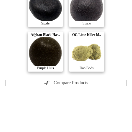
Sizzle
Sizzle
Afghan Black Has..
OG Lime Killer M..
Purple Hills
Dab Bods
Compare Products
The Goo!
by Freedom Cannabis