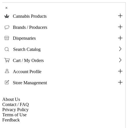
×
Cannabis Products
Brands / Producers
Dispensaries
Search Catalog
Cart / My Orders
Account Profile
Store Management
About Us
Contact / FAQ
Privacy Policy
Terms of Use
Feedback