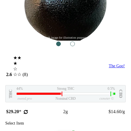
stock image for illustration purposes
1
2
★★
★
The Goo!
☆
2.6
☆☆
(8)
44%
Strong THC
0.5%
THC
CBD
eweed.pro
Nominal CBD
csmeter
©
$29.20
*
2g
$14.60/g
Select Item