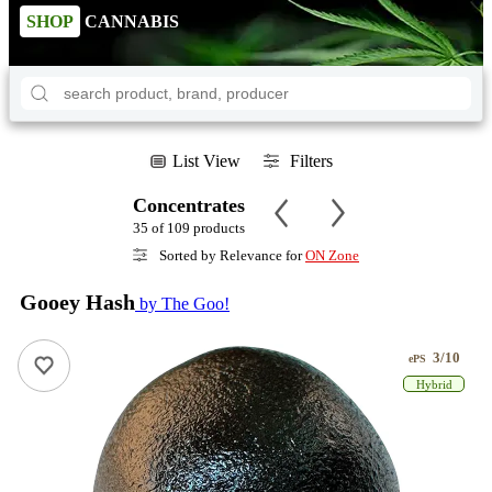
SHOP
CANNABIS
List View
Filters
Concentrates
35 of 109 products
Sorted by Relevance for
ON Zone
Gooey Hash
by The Goo!
3/10
ePS
Hybrid