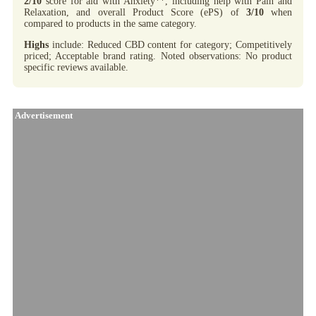
2/10
score for aid with Anxiety**, including help with Pain and
Relaxation, and overall Product Score (ePS) of
3/10
when
compared to products in the same category.
Highs
include: Reduced CBD content for category; Competitively
priced; Acceptable brand rating. Noted observations: No product
specific reviews available.
Advertisement