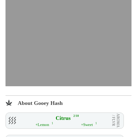
About Gooey Hash
AROMA
2/10
Citrus
/ FLVR
1
1
+Lemon
+Sweet