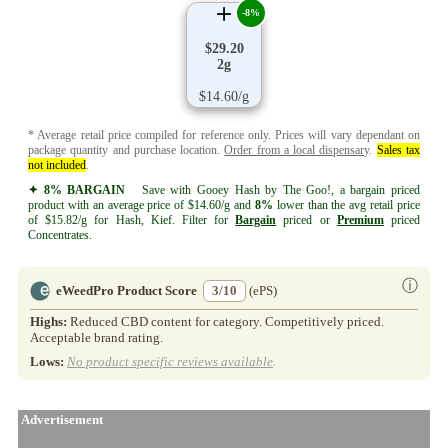
-8%
$29.20
2g
$14.60/g
* Average retail price compiled for reference only. Prices will vary dependant on
package quantity and purchase location.
Order from a local dispensary
.
Sales tax
not included
.
✦ 8% BARGAIN
Save with Gooey Hash by The Goo!, a bargain priced
product with an average price of $14.60/g and
8%
lower than the avg retail price
of $15.82/g for Hash, Kief. Filter for
Bargain
priced or
Premium
priced
Concentrates.
ⓘ
eWeedPro Product Score
3/10
(ePS)
Highs:
Reduced CBD content for category. Competitively priced.
Acceptable brand rating.
Lows:
No product specific reviews available
.
Advertisement