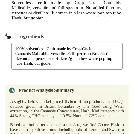
Solventless, craft made by Crop Circle Cannabis.
Malleable, versatile and full spectrum. No added flavours,
terpenes or distillate. It comes in a low-waste pop top tube.
Hash, but gooier.
Ingredients
100% solventless. Craft-made by Crop Circle
Cannabis.Malleable. Versatile. Full-spectrum.No added
flavours, terpenes, or distillate.2g in a low-waste pop-top
tube.Hash, but gooier.
Product Analysis Summary
A slightly below market priced
Hybrid
strain product at $14.60/g,
outdoor grown in British Columbia by The Goo! using Water
extraction, in the Cannabis Concentrates, Hash, Kief category with
44% Strong THC potency and 0.5% Nominal CBD content.
Based on limited terpene and strain data, we find Gooey Hash to
have a mostly Citrus aroma including mix of Lemon and Sweet, a