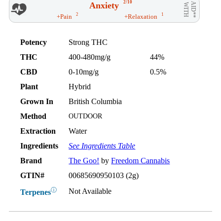
2/10
Anxiety
AID**
WITH
2
1
+Pain
+Relaxation
Potency
Strong THC
THC
400-480mg/g
44%
CBD
0-10mg/g
0.5%
Plant
Hybrid
Grown In
British Columbia
Method
OUTDOOR
Extraction
Water
Ingredients
See Ingredients Table
Brand
The Goo!
by
Freedom Cannabis
GTIN#
00685690950103 (2g)
ⓘ
Not Available
Terpenes