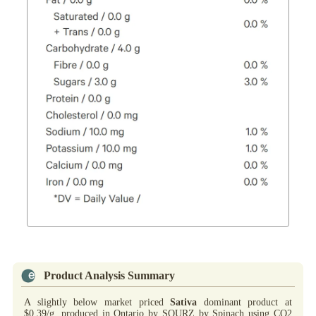
Product Analysis Summary
A slightly below market priced
Sativa
dominant product at
$0.39/g, produced in Ontario by SOURZ by Spinach using CO2