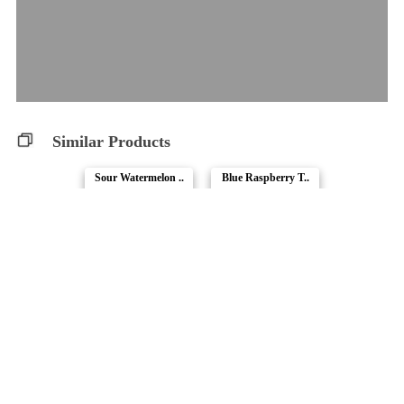
Similar Products
Sour Watermelon ..
Blue Raspberry T..
Fireside
1964
Real Fruit Raspb..
No.6 True Sativa..