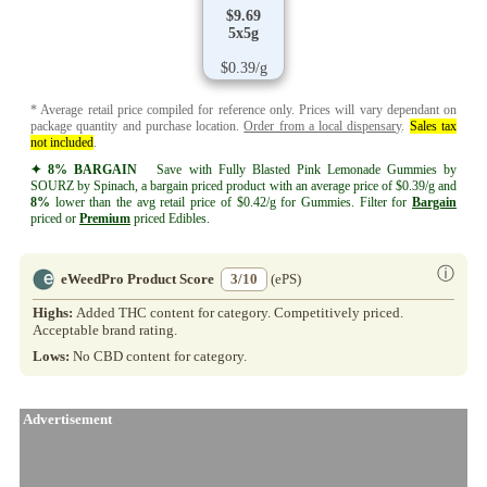
$9.69
5x5g
$0.39/g
* Average retail price compiled for reference only. Prices will vary dependant on
package quantity and purchase location.
Order from a local dispensary
.
Sales tax
not included
.
✦ 8% BARGAIN
Save with Fully Blasted Pink Lemonade Gummies by
SOURZ by Spinach, a bargain priced product with an average price of $0.39/g and
8%
lower than the avg retail price of $0.42/g for Gummies. Filter for
Bargain
priced or
Premium
priced Edibles.
ⓘ
eWeedPro Product Score
3/10
(ePS)
Highs:
Added THC content for category. Competitively priced.
Acceptable brand rating.
Lows:
No CBD content for category.
Advertisement