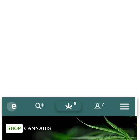
0
?
SHOP
CANNABIS