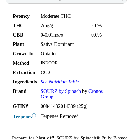
Potency
Moderate THC
THC
2mg/g
2.0%
CBD
0-0.01mg/g
0.0%
Plant
Sativa Dominant
Grown In
Ontario
Method
INDOOR
Extraction
CO2
Ingredients
See Nutrition Table
Brand
SOURZ by Spinach
by
Cronos
Group
GTIN#
00841432014339 (25g)
ⓘ
Terpenes Removed
Terpenes
Prepare for blast off! SOURZ by Spinach® Fully Blasted