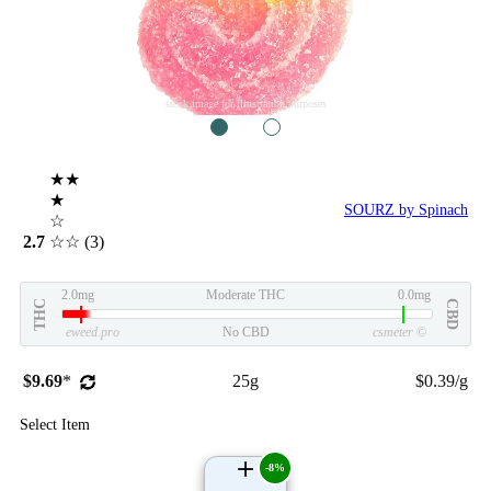
stock image for illustration purposes
1
2
★★
★
SOURZ by Spinach
☆
2.7
☆☆
(3)
2.0mg
Moderate THC
0.0mg
THC
CBD
eweed.pro
No CBD
csmeter
©
$9.69
*
25g
$0.39/g
Select Item
-8%