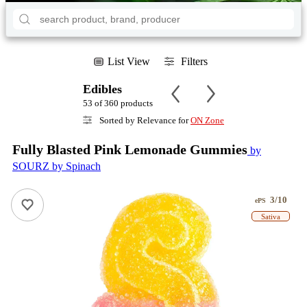
List View
Filters
Edibles
53 of 360 products
Sorted by Relevance for
ON Zone
Fully Blasted Pink Lemonade Gummies
by
SOURZ by Spinach
3/10
ePS
Sativa