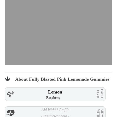
About Fully Blasted Pink Lemonade Gummies
LABEL
Lemon
FLVR
Raspberry
Aid With** Profile
AID**
WITH
- insufficient data -