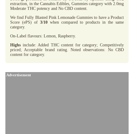
extraction, in the Cannabis Edibles, Gummies category with 2.0mg
Moderate THC potency and No CBD content.
We find Fully Blasted Pink Lemonade Gummies to have a Product
Score (ePS) of
3/10
when compared to products in the same
category.
On-Label flavours: Lemon, Raspberry.
Highs
include: Added THC content for category; Competitively
priced; Acceptable brand rating. Noted observations: No CBD
content for category.
Advertisement