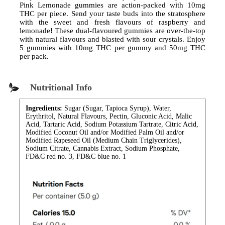
Pink Lemonade gummies are action-packed with 10mg
THC per piece. Send your taste buds into the stratosphere
with the sweet and fresh flavours of raspberry and
lemonade! These dual-flavoured gummies are over-the-top
with natural flavours and blasted with sour crystals. Enjoy
5 gummies with 10mg THC per gummy and 50mg THC
per pack.
Nutritional Info
Ingredients:
Sugar (Sugar, Tapioca Syrup), Water,
Erythritol, Natural Flavours, Pectin, Gluconic Acid, Malic
Acid, Tartaric Acid, Sodium Potassium Tartrate, Citric Acid,
Modified Coconut Oil and/or Modified Palm Oil and/or
Modified Rapeseed Oil (Medium Chain Triglycerides),
Sodium Citrate, Cannabis Extract, Sodium Phosphate,
FD&C red no. 3, FD&C blue no. 1