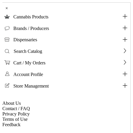
×
Cannabis Products
Brands / Producers
Dispensaries
Search Catalog
Cart / My Orders
Account Profile
Store Management
About Us
Contact / FAQ
Privacy Policy
Terms of Use
Feedback