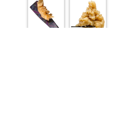
Sauce Rosin Labs
Rezinate
Compare Products
Invader
by Freedom Cannabis
ⓘ
Invader
has 6 total products (6 active) in 5 categories,