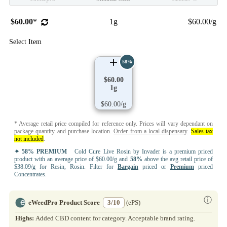
$60.00
*
1g
$60.00/g
Select Item
58%
$60.00
1g
$60.00/g
* Average retail price compiled for reference only. Prices will vary dependant on
package quantity and purchase location.
Order from a local dispensary
.
Sales tax
not included
.
✦ 58% PREMIUM
Cold Cure Live Rosin by Invader is a premium priced
product with an average price of $60.00/g and
58%
above the avg retail price of
$38.09/g for Resin, Rosin. Filter for
Bargain
priced or
Premium
priced
Concentrates.
ⓘ
eWeedPro Product Score
3/10
(ePS)
Highs:
Added CBD content for category. Acceptable brand rating.