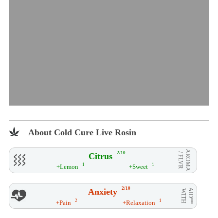
About Cold Cure Live Rosin
AROMA
2/10
Citrus
/ FLVR
1
1
+Lemon
+Sweet
2/10
Anxiety
AID**
WITH
2
1
+Pain
+Relaxation