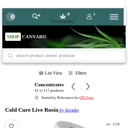
0
?
SHOP
CANNABIS
List View
Filters
Concentrates
41 of 117 products
Sorted by Relevance for
ON Zone
Cold Cure Live Rosin
by Invader
3/10
ePS