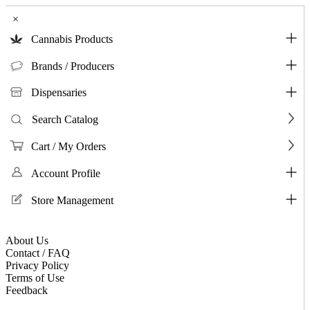
×
Cannabis Products
Brands / Producers
Dispensaries
Search Catalog
Cart / My Orders
Account Profile
Store Management
About Us
Contact / FAQ
Privacy Policy
Terms of Use
Feedback