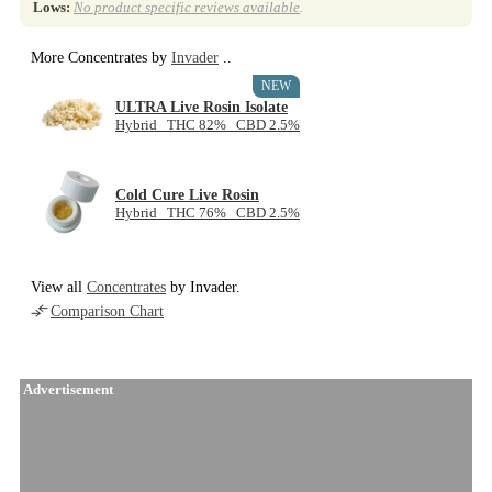
Lows:
No product specific reviews available
.
More Concentrates by
Invader
..
NEW
ULTRA Live Rosin Isolate
Hybrid THC 82% CBD 2.5%
Cold Cure Live Rosin
Hybrid THC 76% CBD 2.5%
View all
Concentrates
by Invader.
Comparison Chart
Advertisement