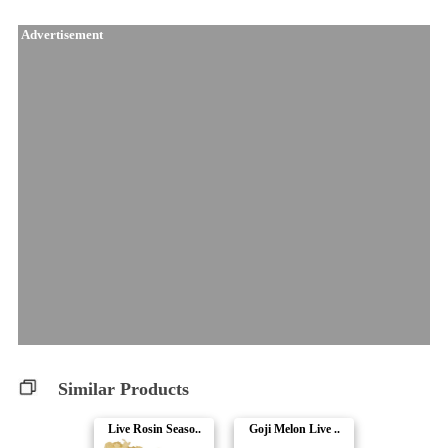
Advertisement
Similar Products
Live Rosin Seaso..
Goji Melon Live ..