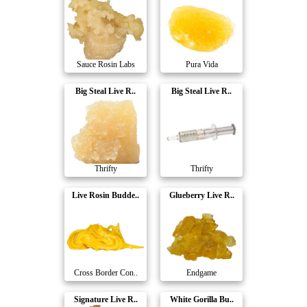
Sauce Rosin Labs
Pura Vida
Big Steal Live R..
Big Steal Live R..
Thrifty
Thrifty
Live Rosin Budde..
Glueberry Live R..
Cross Border Con..
Endgame
Signature Live R..
White Gorilla Bu..