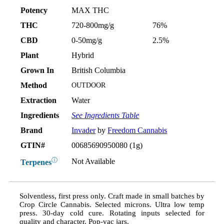
Potency
MAX THC
THC
720-800mg/g
76%
CBD
0-50mg/g
2.5%
Plant
Hybrid
Grown In
British Columbia
Method
OUTDOOR
Extraction
Water
Ingredients
See Ingredients Table
Brand
Invader
by
Freedom Cannabis
GTIN#
00685690950080 (1g)
ⓘ
Not Available
Terpenes
Solventless, first press only. Craft made in small batches by
Crop Circle Cannabis. Selected microns. Ultra low temp
press. 30-day cold cure. Rotating inputs selected for
quality and character. Pop-vac jars.