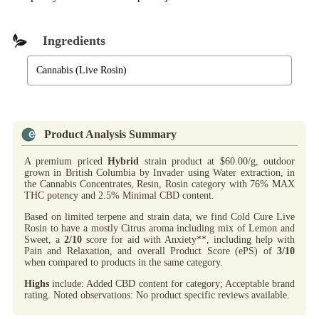
Ingredients
Cannabis (Live Rosin)
Product Analysis Summary
A premium priced
Hybrid
strain product at $60.00/g, outdoor
grown in British Columbia by Invader using Water extraction, in
the Cannabis Concentrates, Resin, Rosin category with 76% MAX
THC potency and 2.5% Minimal CBD content.
Based on limited terpene and strain data, we find Cold Cure Live
Rosin to have a mostly Citrus aroma including mix of Lemon and
Sweet, a
2/10
score for aid with Anxiety**, including help with
Pain and Relaxation, and overall Product Score (ePS) of
3/10
when compared to products in the same category.
Highs
include: Added CBD content for category; Acceptable brand
rating. Noted observations: No product specific reviews available.