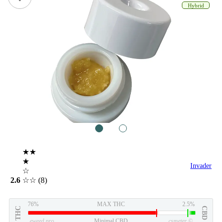
Hybrid
1
2
★★
★
Invader
☆
2.6
☆☆
(8)
76%
MAX THC
2.5%
THC
CBD
eweed.pro
Minimal CBD
csmeter
©