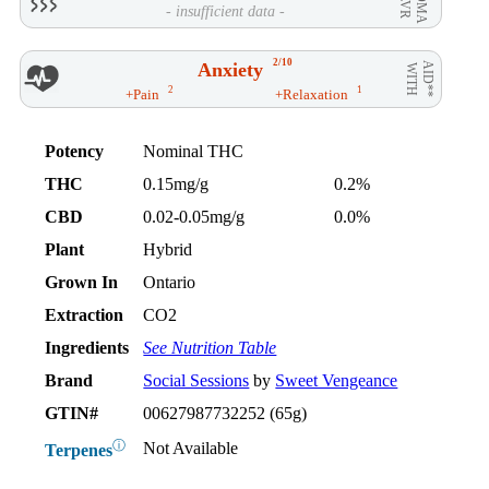
- insufficient data -
2/10
Anxiety
AID**
WITH
2
1
+Pain
+Relaxation
Potency
Nominal THC
THC
0.15mg/g
0.2%
CBD
0.02-0.05mg/g
0.0%
Plant
Hybrid
Grown In
Ontario
Extraction
CO2
Ingredients
See Nutrition Table
Brand
Social Sessions
by
Sweet Vengeance
GTIN#
00627987732252 (65g)
ⓘ
Not Available
Terpenes