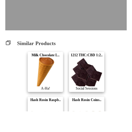
Similar Products
Milk Chocolate L..
1212 THC:CBD 1:2..
A-Ha!
Social Sessions
Hash Rosin Raspb..
Hash Rosin Coins..