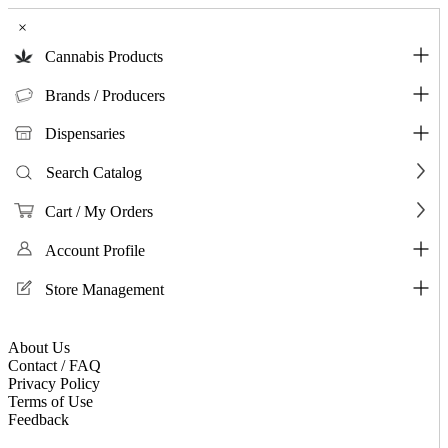
×
Cannabis Products
Brands / Producers
Dispensaries
Search Catalog
Cart / My Orders
Account Profile
Store Management
About Us
Contact / FAQ
Privacy Policy
Terms of Use
Feedback