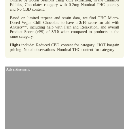
Ontario by Social Sessions using CO2 extraction, in the Cannabis
Edibles, Chocolates category with 0.2mg Nominal THC potency
and No CBD content.
Based on limited terpene and strain data, we find THC Micro-
Dosed Vegan Chili Chocolate to have a
2/10
score for aid with
Anxiety**, including help with Pain and Relaxation, and overall
Product Score (ePS) of
3/10
when compared to products in the
same category.
Highs
include: Reduced CBD content for category; HOT bargain
pricing. Noted observations: Nominal THC content for category.
Advertisement