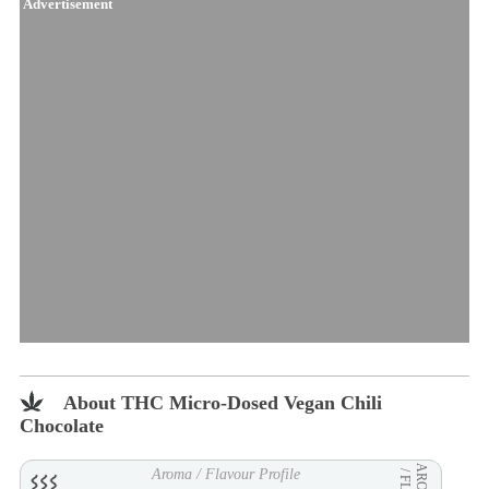
Advertisement
About THC Micro-Dosed Vegan Chili
Chocolate
AROMA
Aroma / Flavour Profile
/ FLVR