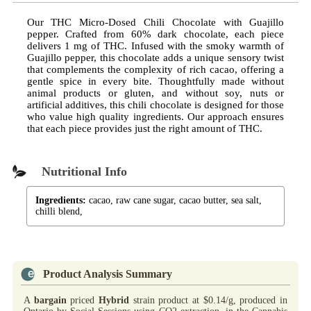
Our THC Micro-Dosed Chili Chocolate with Guajillo
pepper. Crafted from 60% dark chocolate, each piece
delivers 1 mg of THC. Infused with the smoky warmth of
Guajillo pepper, this chocolate adds a unique sensory twist
that complements the complexity of rich cacao, offering a
gentle spice in every bite. Thoughtfully made without
animal products or gluten, and without soy, nuts or
artificial additives, this chili chocolate is designed for those
who value high quality ingredients. Our approach ensures
that each piece provides just the right amount of THC.
Nutritional Info
Ingredients:
cacao, raw cane sugar, cacao butter, sea salt,
chilli blend,
Product Analysis Summary
A
bargain
priced
Hybrid
strain product at $0.14/g, produced in