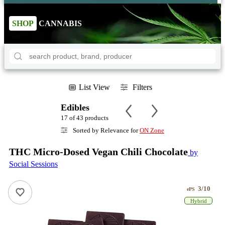
SHOP
CANNABIS
List View
Filters
Edibles
17 of 43 products
Sorted by Relevance for
ON Zone
THC Micro-Dosed Vegan Chili Chocolate
by
Social Sessions
3/10
ePS
Hybrid