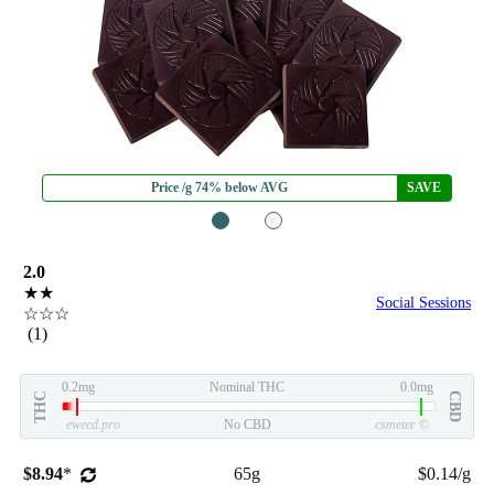
Price /g 74% below AVG
SAVE
1
2
2.0
★★
Social Sessions
☆☆☆
(1)
0.2mg
Nominal THC
0.0mg
THC
CBD
eweed.pro
No CBD
csmeter
©
$8.94
*
65g
$0.14/g