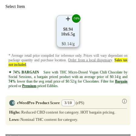
Select Item
-74%
$8.94
10x6.5g
$0.14/g
* Average retail price compiled for reference only. Prices will vary dependant on
package quantity and purchase location.
Order from a local dispensary
.
Sales tax
not included
.
✦ 74% BARGAIN
Save with THC Micro-Dosed Vegan Chili Chocolate by
Social Sessions, a bargain priced product with an average price of $0.14/g and
74%
lower than the avg retail price of $0.52/g for Chocolates. Filter for
Bargain
priced or
Premium
priced Edibles.
ⓘ
eWeedPro Product Score
3/10
(ePS)
Highs:
Reduced CBD content for category. HOT bargain pricing.
Lows:
Nominal THC content for category.