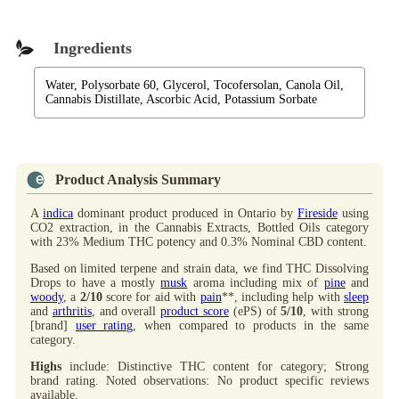
Ingredients
Water, Polysorbate 60, Glycerol, Tocofersolan, Canola Oil,
Cannabis Distillate, Ascorbic Acid, Potassium Sorbate
Product Analysis Summary
A
indica
dominant product produced in Ontario by
Fireside
using
CO2 extraction, in the Cannabis Extracts, Bottled Oils category
with 23% Medium THC potency and 0.3% Nominal CBD content.
Based on limited terpene and strain data, we find THC Dissolving
Drops to have a mostly
musk
aroma including mix of
pine
and
woody
, a
2/10
score for aid with
pain
**, including help with
sleep
and
arthritis
, and overall
product score
(ePS) of
5/10
, with strong
[brand]
user rating
, when compared to products in the same
category.
Highs
include: Distinctive THC content for category; Strong
brand rating. Noted observations: No product specific reviews
available.