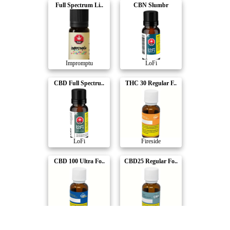
Full Spectrum Li..
CBN Slumbr
Impromptu
LoFi
CBD Full Spectru..
THC 30 Regular F..
LoFi
Fireside
CBD 100 Ultra Fo..
CBD25 Regular Fo..
Fireside
Fireside