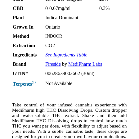
CBD
0-0.67mg/ml
0.3%
Plant
Indica Dominant
Grown In
Ontario
Method
INDOOR
Extraction
CO2
Ingredients
See Ingredients Table
Brand
Fireside
by
MediPharm Labs
GTIN#
00628639002662 (30ml)
ⓘ
Not Available
Terpenes
Take control of your infused cannabis experience with
MediPharm high THC Dissolving Drops. Custom dropper
and water-soluble THC extract. Shake and then add
MediPharm THC Dissolving drops to control how much
THC you want per dose, with flexibility to adjust based on
your needs. With a subtle cannabis taste, these drops are
designed for you to create your own flavour combinations.