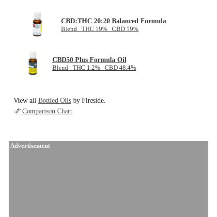
CBD:THC 20:20 Balanced Formula
Blend THC 19% CBD 19%
CBD50 Plus Formula Oil
Blend THC 1.2% CBD 48.4%
View all
Bottled Oils
by Fireside.
Comparison Chart
Advertisement