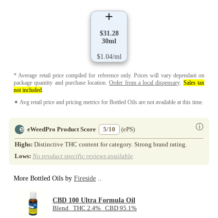
$31.28
30ml
$1.04/ml
* Average retail price compiled for reference only. Prices will vary dependant on
package quantity and purchase location.
Order from a local dispensary
.
Sales tax
not included
.
✦ Avg retail price and pricing metrics for Bottled Oils are not available at this time.
ⓘ
eWeedPro Product Score
5/10
(ePS)
Highs:
Distinctive THC content for category. Strong brand rating.
Lows:
No product specific reviews available
.
More Bottled Oils by
Fireside
..
CBD 100 Ultra Formula Oil
Blend THC 2.4% CBD 95.1%