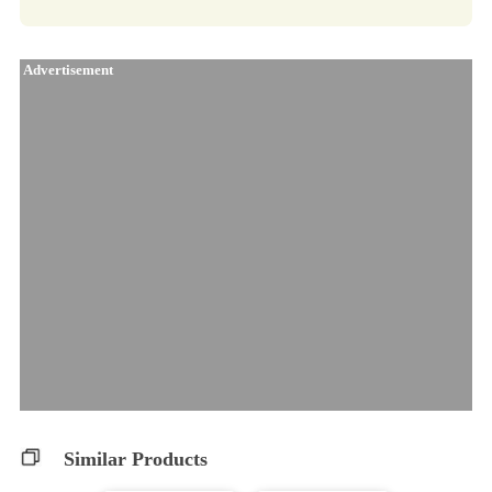
Advertisement
Similar Products