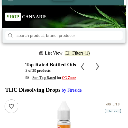
SHOP
CANNABIS
List View
Filters (1)
Top Rated Bottled Oils
3 of 39 products
Sort
Top Rated
for
ON Zone
THC Dissolving Drops
by Fireside
5/10
ePS
Indica