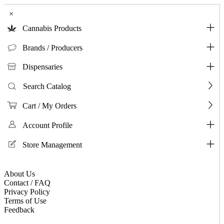
×
Cannabis Products
Brands / Producers
Dispensaries
Search Catalog
Cart / My Orders
Account Profile
Store Management
About Us
Contact / FAQ
Privacy Policy
Terms of Use
Feedback