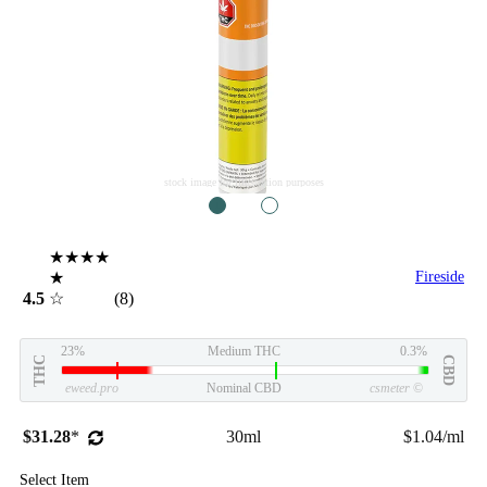
stock image for illustration purposes
1
2
★★★★
★
Fireside
4.5
☆
(8)
23%
Medium THC
0.3%
THC
CBD
eweed.pro
Nominal CBD
csmeter
©
$31.28
*
30ml
$1.04/ml
Select Item