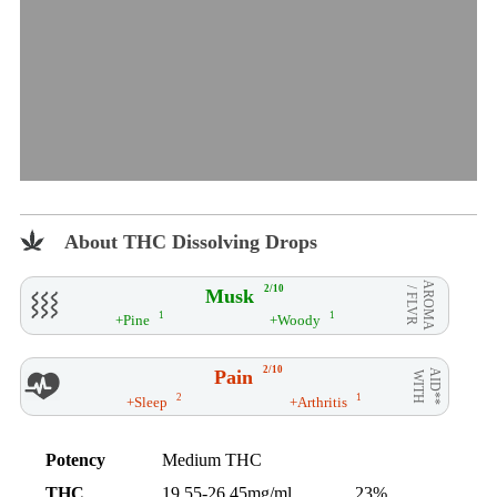
About THC Dissolving Drops
AROMA
2/10
Musk
/ FLVR
1
1
+Pine
+Woody
2/10
Pain
AID**
WITH
2
1
+Sleep
+Arthritis
Potency
Medium THC
THC
19.55-26.45mg/ml
23%