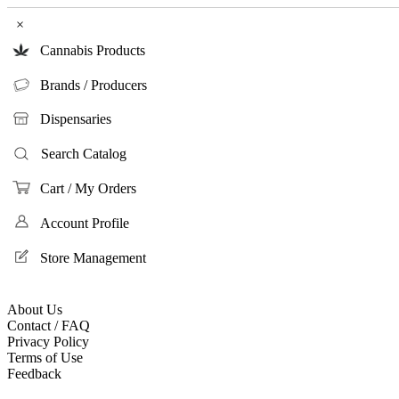
×
Cannabis Products
Brands / Producers
Dispensaries
Search Catalog
Cart / My Orders
Account Profile
Store Management
About Us
Contact / FAQ
Privacy Policy
Terms of Use
Feedback