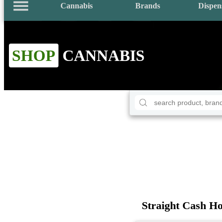
Cannabis
Brands
Dispen
SHOP
CANNABIS
Straight Cash Ho