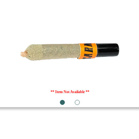
** Item Not Available **
1
2