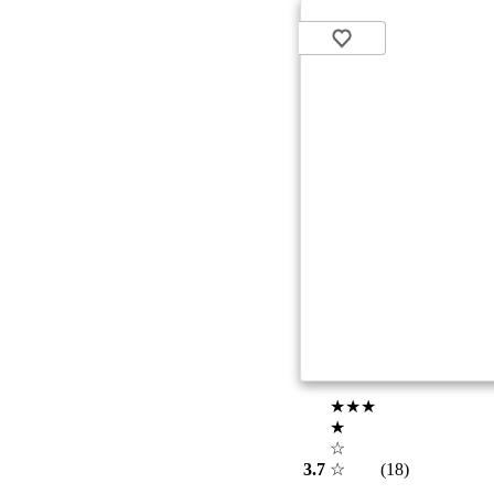
★★★
★
☆
3.7
☆
(18)