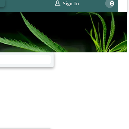
0
Sign In