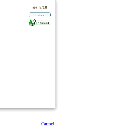
8/10
ePS
Indica
Carmel