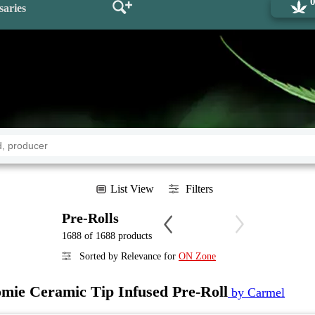
saries
List View
Filters
Pre-Rolls
1688 of 1688 products
Sorted by Relevance for
ON Zone
mie Ceramic Tip Infused Pre-Roll
by Carmel