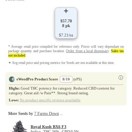
$57.70
8 pk
$7.21/ea
* Average retail price compiled for reference only. Prices will vary dependant on
package quantity and purchase location.
Order from a local dispensary
.
Sales tax
not included
.
✦ Avg retail price and pricing metrics for Seeds are not available at this time.
ⓘ
eWeedPro Product Score
8/10
(ePS)
Highs:
Good THC potency for category. Reduced CBD content for
category. Great aid /w Pain**. Strong brand rating.
Lows:
No product specific reviews available
.
More Seeds by
7 Farms Down
..
Royal Kush BX6 F3
Indica THC 26% CBD 0.5%