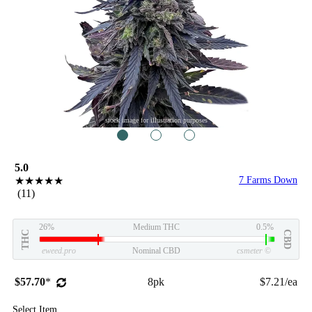
stock image for illustration purposes
1
2
3
5.0
★★★★★
7 Farms Down
(11)
26%
Medium THC
0.5%
THC
CBD
eweed.pro
Nominal CBD
csmeter
©
$57.70
*
8pk
$7.21/ea
Select Item