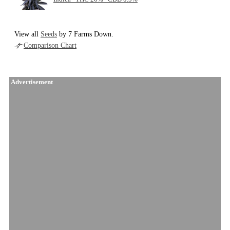
View all
Seeds
by 7 Farms Down.
Comparison Chart
Advertisement