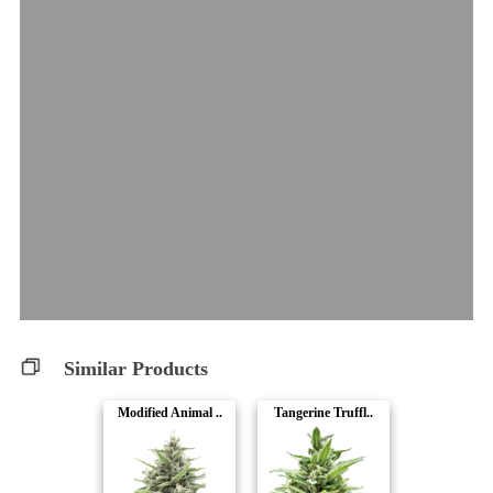
Similar Products
Modified Animal ..
Tangerine Truffl..