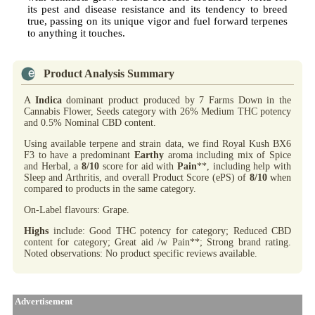
its pest and disease resistance and its tendency to breed
true, passing on its unique vigor and fuel forward terpenes
to anything it touches.
Product Analysis Summary
A
Indica
dominant product produced by 7 Farms Down in the
Cannabis Flower, Seeds category with 26% Medium THC potency
and 0.5% Nominal CBD content.
Using available terpene and strain data, we find Royal Kush BX6
F3 to have a predominant
Earthy
aroma including mix of Spice
and Herbal, a
8/10
score for aid with
Pain
**, including help with
Sleep and Arthritis, and overall Product Score (ePS) of
8/10
when
compared to products in the same category.
On-Label flavours: Grape.
Highs
include: Good THC potency for category; Reduced CBD
content for category; Great aid /w Pain**; Strong brand rating.
Noted observations: No product specific reviews available.
Advertisement