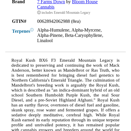
Brand
7 Farms Down
by
Bloom House
Cannabis
ⓘ
includes Emerald Mountain Legacy
GTIN#
00628942062988 (8ea)
Alpha-Humulene, Alpha-Myrcene,
ⓘ
Terpenes
Alpha-Pinene, Beta-Caryophyllene,
Linalool
Royal Kush BX6 F3 Emerald Mountain Legacy is
dedicated to preserving and continuing the work of Mack
Anderson, better known as Mandelbrot or Ras Truth, who
is best remembered for bringing diesel fuel genetics to
Northern California's Emerald Triangle. The culmination of
Mandelbrot's breeding work is arguably the Royal Kush,
which is described as "an indica-dominant hybrid of an old
school Southern Humboldt Purple Kush, the real Sour
Diesel, and a pre-Soviet Highland Afghani." Royal Kush
has an earthy flavor, overtones of diesel fuel and gasoline,
skunk spray, rose water and fermented grapes. If offers a
sedative deeply meditative, cerebral high. While Royal
Kush earned its early reputation through its unique terpene
profile and unrivalled potency, it has remained popular
with cannabis growers and breeders around the world for