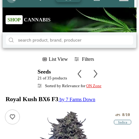
SHOP
CANNABIS
List View
Filters
Seeds
21 of 35 products
Sorted by Relevance for
ON Zone
Royal Kush BX6 F3
by 7 Farms Down
8/10
ePS
Indica