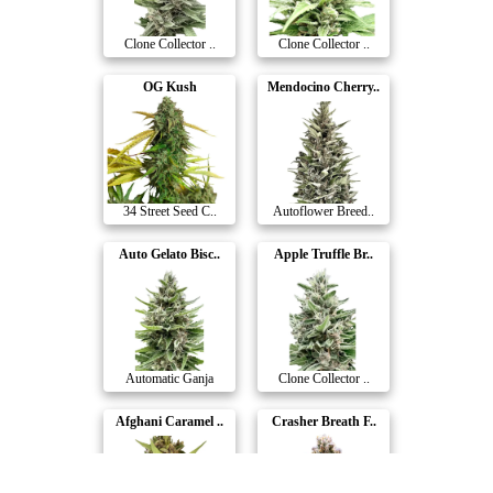
Clone Collector ..
Clone Collector ..
OG Kush
Mendocino Cherry..
34 Street Seed C..
Autoflower Breed..
Auto Gelato Bisc..
Apple Truffle Br..
Automatic Ganja
Clone Collector ..
Afghani Caramel ..
Crasher Breath F..