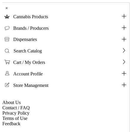
×
Cannabis Products
Brands / Producers
Dispensaries
Search Catalog
Cart / My Orders
Account Profile
Store Management
About Us
Contact / FAQ
Privacy Policy
Terms of Use
Feedback