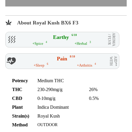
About Royal Kush BX6 F3
AROMA
6/10
Earthy
/ FLVR
4
3
+Spice
+Herbal
8/10
Pain
AID**
WITH
6
4
+Sleep
+Arthritis
Potency
Medium THC
THC
230-290mg/g
26%
CBD
0-10mg/g
0.5%
Plant
Indica Dominant
Strain(s)
Royal Kush
Method
OUTDOOR