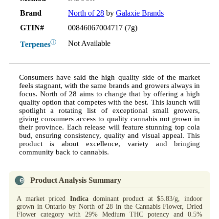
Brand
North of 28
by
Galaxie Brands
GTIN#
00846067004717 (7g)
ⓘ
Not Available
Terpenes
Consumers have said the high quality side of the market
feels stagnant, with the same brands and growers always in
focus. North of 28 aims to change that by offering a high
quality option that competes with the best. This launch will
spotlight a rotating list of exceptional small growers,
giving consumers access to quality cannabis not grown in
their province. Each release will feature stunning top cola
bud, ensuring consistency, quality and visual appeal. This
product is about excellence, variety and bringing
community back to cannabis.
Product Analysis Summary
A market priced
Indica
dominant product at $5.83/g, indoor
grown in Ontario by North of 28 in the Cannabis Flower, Dried
Flower category with 29% Medium THC potency and 0.5%