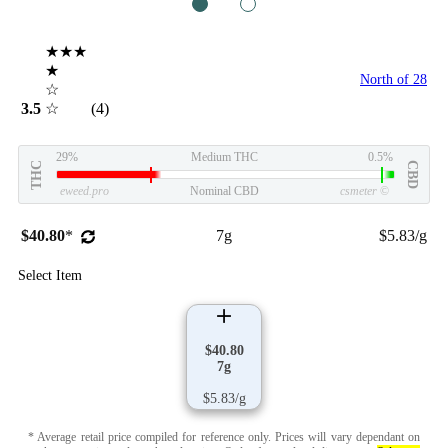
1
2
★★★
★
North of 28
☆
3.5
☆
(4)
29%
Medium THC
0.5%
THC
CBD
eweed.pro
Nominal CBD
csmeter
©
$40.80
*
7g
$5.83/g
Select Item
$40.80
7g
$5.83/g
* Average retail price compiled for reference only. Prices will vary dependant on