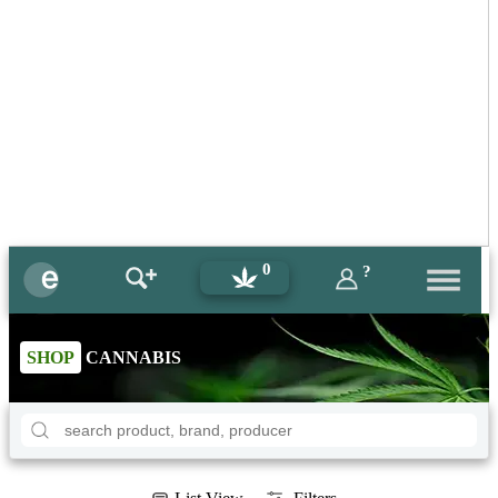
0
?
SHOP
CANNABIS