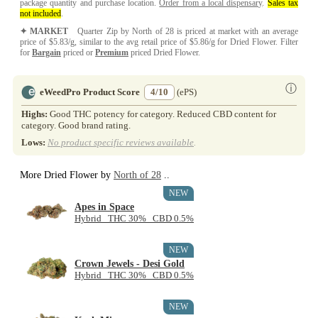
package quantity and purchase location.
Order from a local dispensary
.
Sales tax
not included
.
✦ MARKET
Quarter Zip by North of 28 is priced at market with an average
price of $5.83/g, similar to the avg retail price of $5.86/g for Dried Flower. Filter
for
Bargain
priced or
Premium
priced Dried Flower.
ⓘ
eWeedPro Product Score
4/10
(ePS)
Highs:
Good THC potency for category. Reduced CBD content for
category. Good brand rating.
Lows:
No product specific reviews available
.
More Dried Flower by
North of 28
..
NEW
Apes in Space
Hybrid THC 30% CBD 0.5%
NEW
Crown Jewels - Desi Gold
Hybrid THC 30% CBD 0.5%
NEW