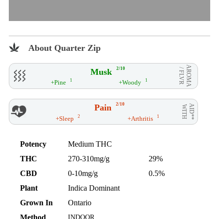
About Quarter Zip
AROMA
2/10
Musk
/ FLVR
1
1
+Pine
+Woody
2/10
Pain
AID**
WITH
2
1
+Sleep
+Arthritis
Potency
Medium THC
THC
270-310mg/g
29%
CBD
0-10mg/g
0.5%
Plant
Indica Dominant
Grown In
Ontario
Method
INDOOR