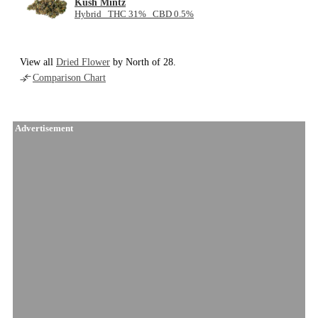
Kush Mintz
Hybrid THC 31% CBD 0.5%
View all
Dried Flower
by North of 28.
Comparison Chart
Advertisement