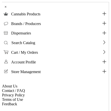
×
Cannabis Products
Brands / Producers
Dispensaries
Search Catalog
Cart / My Orders
Account Profile
Store Management
About Us
Contact / FAQ
Privacy Policy
Terms of Use
Feedback