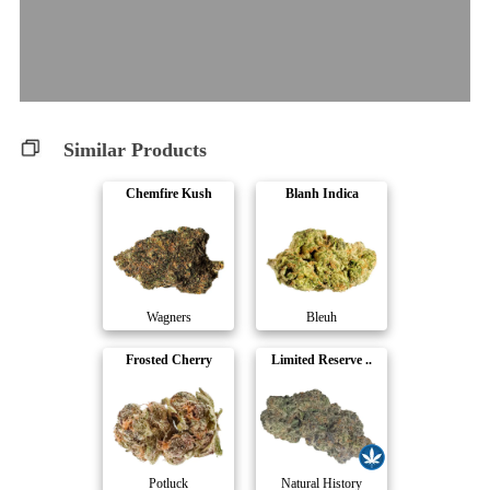
Similar Products
Chemfire Kush
Blanh Indica
Wagners
Bleuh
Frosted Cherry
Limited Reserve ..
Potluck
Natural History