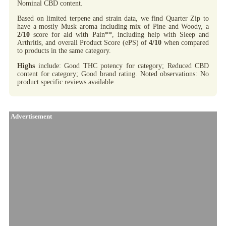
Nominal CBD content.
Based on limited terpene and strain data, we find Quarter Zip to
have a mostly Musk aroma including mix of Pine and Woody, a
2/10
score for aid with Pain**, including help with Sleep and
Arthritis, and overall Product Score (ePS) of
4/10
when compared
to products in the same category.
Highs
include: Good THC potency for category; Reduced CBD
content for category; Good brand rating. Noted observations: No
product specific reviews available.
Advertisement