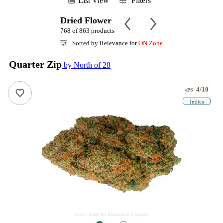
List View
Filters
Dried Flower
768 of 863 products
Sorted by Relevance for
ON Zone
Quarter Zip
by North of 28
4/10
ePS
Indica
stock image for illustration purposes