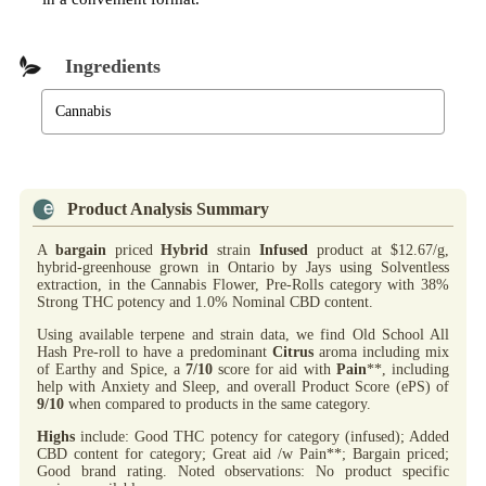
Ingredients
Cannabis
Product Analysis Summary
A
bargain
priced
Hybrid
strain
Infused
product at $12.67/g,
hybrid-greenhouse grown in Ontario by Jays using Solventless
extraction, in the Cannabis Flower, Pre-Rolls category with 38%
Strong THC potency and 1.0% Nominal CBD content.
Using available terpene and strain data, we find Old School All
Hash Pre-roll to have a predominant
Citrus
aroma including mix
of Earthy and Spice, a
7/10
score for aid with
Pain
**, including
help with Anxiety and Sleep, and overall Product Score (ePS) of
9/10
when compared to products in the same category.
Highs
include: Good THC potency for category (infused); Added
CBD content for category; Great aid /w Pain**; Bargain priced;
Good brand rating. Noted observations: No product specific