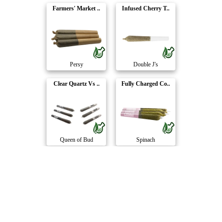
Farmers' Market ..
Infused Cherry T..
Persy
Double J's
Clear Quartz Vs ..
Fully Charged Co..
Queen of Bud
Spinach
Sour Tangerine L..
Passion Paradise..
7Acres
Potluck