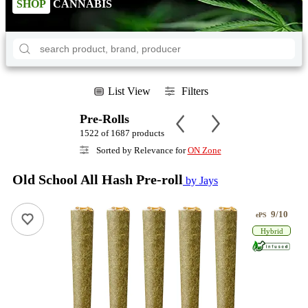
SHOP
CANNABIS
List View
Filters
Pre-Rolls
1522 of 1687 products
Sorted by Relevance for
ON Zone
Old School All Hash Pre-roll
by Jays
9/10
ePS
Hybrid