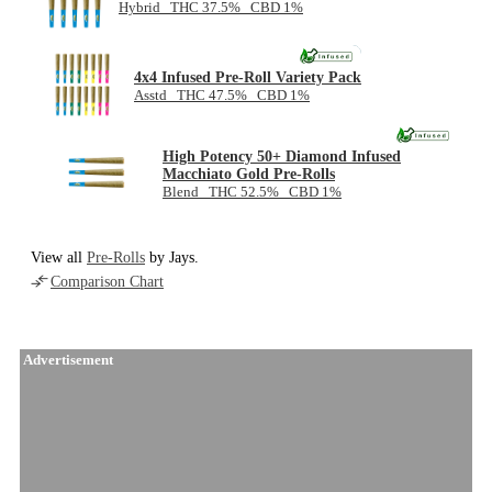
Hybrid THC 37.5% CBD 1%
NEW
4x4 Infused Pre-Roll Variety Pack
Asstd THC 47.5% CBD 1%
High Potency 50+ Diamond Infused
Macchiato Gold Pre-Rolls
Blend THC 52.5% CBD 1%
View all
Pre-Rolls
by Jays.
Comparison Chart
Advertisement