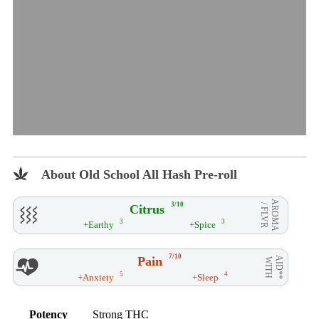
About Old School All Hash Pre-roll
AROMA
3/10
Citrus
/ FLVR
3
3
+Earthy
+Spice
7/10
Pain
AID**
WITH
5
4
+Anxiety
+Sleep
Potency
Strong THC