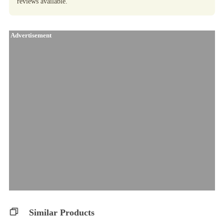
reviews available.
Advertisement
Similar Products