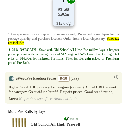
$31.68
5x0.5g
$12.67/g
* Average retail price compiled for reference only. Prices will vary dependant on
package quantity and purchase location.
Order from a local dispensary
.
Sales tax
not included
.
✦ 24% BARGAIN
Save with Old School All Hash Pre-roll by Jays, a bargain
priced product with an average price of $12.67/g and
24%
lower than the avg retail
price of $16.70/g for
Infused
Pre-Rolls. Filter for
Bargain
priced or
Premium
priced Pre-Rolls.
ⓘ
eWeedPro Product Score
9/10
(ePS)
Highs:
Good THC potency for category (infused). Added CBD content
for category. Great aid /w Pain**. Bargain priced. Good brand rating.
Lows:
No product specific reviews available
.
More Pre-Rolls by
Jays
..
Old School All Hash Pre-roll