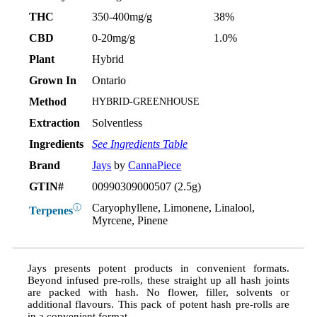
THC
350-400mg/g
38%
CBD
0-20mg/g
1.0%
Plant
Hybrid
Grown In
Ontario
Method
HYBRID-GREENHOUSE
Extraction
Solventless
Ingredients
See Ingredients Table
Brand
Jays
by
CannaPiece
GTIN#
00990309000507 (2.5g)
Caryophyllene, Limonene, Linalool,
ⓘ
Terpenes
Myrcene, Pinene
Jays presents potent products in convenient formats.
Beyond infused pre-rolls, these straight up all hash joints
are packed with hash. No flower, filler, solvents or
additional flavours. This pack of potent hash pre-rolls are
in a convenient format.