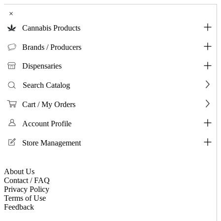
×
Cannabis Products
Brands / Producers
Dispensaries
Search Catalog
Cart / My Orders
Account Profile
Store Management
About Us
Contact / FAQ
Privacy Policy
Terms of Use
Feedback