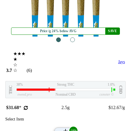
Price /g 24% below AVG
SAVE
1
2
★★★
★
Jays
☆
3.7
☆
(6)
38%
Strong THC
1.0%
THC
CBD
eweed.pro
Nominal CBD
csmeter
©
$31.68
*
2.5g
$12.67/g
Select Item
-24%