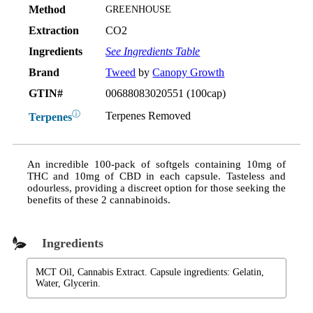
Method
GREENHOUSE
Extraction
CO2
Ingredients
See Ingredients Table
Brand
Tweed
by
Canopy Growth
GTIN#
00688083020551 (100cap)
ⓘ
Terpenes Removed
Terpenes
An incredible 100-pack of softgels containing 10mg of
THC and 10mg of CBD in each capsule. Tasteless and
odourless, providing a discreet option for those seeking the
benefits of these 2 cannabinoids.
Ingredients
MCT Oil, Cannabis Extract. Capsule ingredients: Gelatin,
Water, Glycerin.