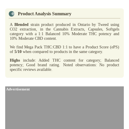
Product Analysis Summary
A
Blended
strain product produced in Ontario by Tweed using
CO2 extraction, in the Cannabis Extracts, Capsules, Softgels
category with a 1:1 Balanced 10% Moderate THC potency and
10% Moderate CBD content.
We find Mega Pack THC:CBD 1:1 to have a Product Score (ePS)
of
5/10
when compared to products in the same category.
Highs
include: Added THC content for category; Balanced
potency; Good brand rating. Noted observations: No product
specific reviews available.
Advertisement