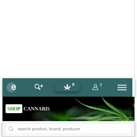
0
?
SHOP
CANNABIS