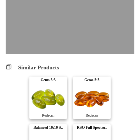
Similar Products
Gems 5:5
Gems 5:5
Redecan
Redecan
Balanced 10:10 S..
RSO Full Spectru..