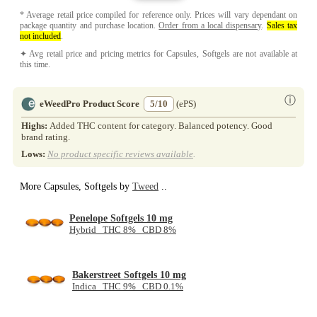
* Average retail price compiled for reference only. Prices will vary dependant on
package quantity and purchase location.
Order from a local dispensary
.
Sales tax
not included
.
✦ Avg retail price and pricing metrics for Capsules, Softgels are not available at
this time.
ⓘ
eWeedPro Product Score
5/10
(ePS)
Highs:
Added THC content for category. Balanced potency. Good
brand rating.
Lows:
No product specific reviews available
.
More Capsules, Softgels by
Tweed
..
Penelope Softgels 10 mg
Hybrid THC 8% CBD 8%
Bakerstreet Softgels 10 mg
Indica THC 9% CBD 0.1%