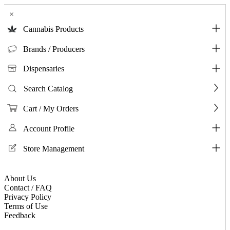
×
Cannabis Products
Brands / Producers
Dispensaries
Search Catalog
Cart / My Orders
Account Profile
Store Management
About Us
Contact / FAQ
Privacy Policy
Terms of Use
Feedback