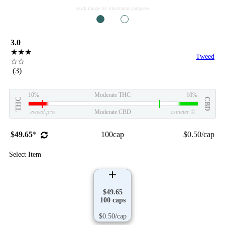
stock image for illustration purposes
1
2
3.0
★★★
Tweed
☆☆
(3)
10%
Moderate THC
10%
THC
CBD
eweed.pro
Moderate CBD
csmeter
©
$49.65
*
100cap
$0.50/cap
Select Item
$49.65
100 caps
$0.50/cap