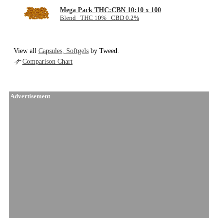
Mega Pack THC:CBN 10:10 x 100
Blend THC 10% CBD 0.2%
View all
Capsules, Softgels
by Tweed.
Comparison Chart
Advertisement