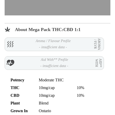
About Mega Pack THC:CBD 1:1
AROMA
Aroma / Flavour Profile
/ FLVR
- insufficient data -
Aid With** Profile
AID**
WITH
- insufficient data -
Potency
Moderate THC
THC
10mg/cap
10%
CBD
10mg/cap
10%
Plant
Blend
Grown In
Ontario