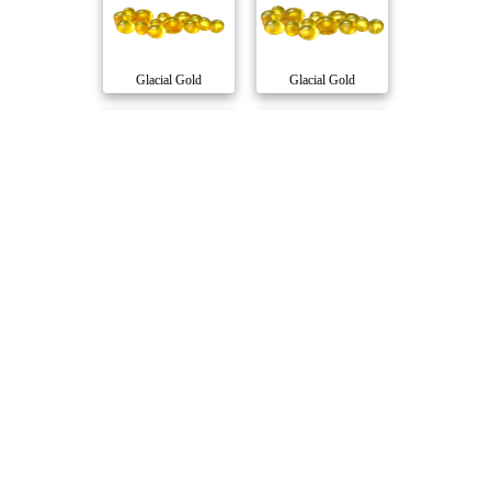
Glacial Gold
Glacial Gold
SPARK 1:1 Moonro..
RSO Full Spectru..
Aspire
Glacial Gold
Balanced 10:10 S..
Full Spectrum Ba..
Glacial Gold
Solei
Compare Products