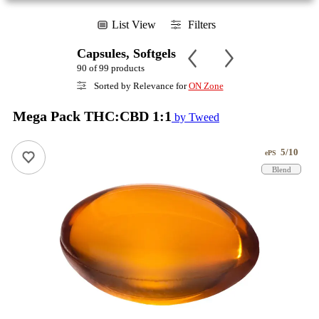
List View
Filters
Capsules, Softgels
90 of 99 products
Sorted by Relevance for
ON Zone
Mega Pack THC:CBD 1:1
by Tweed
5/10
ePS
Blend