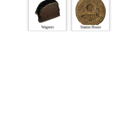
Wagners
Station House
Pandora's Wicked..
Sungrown Traditi..
Sweet Vengeance
Double J's
Compare Products
Handy Dandies
by Bloom House Cannabis