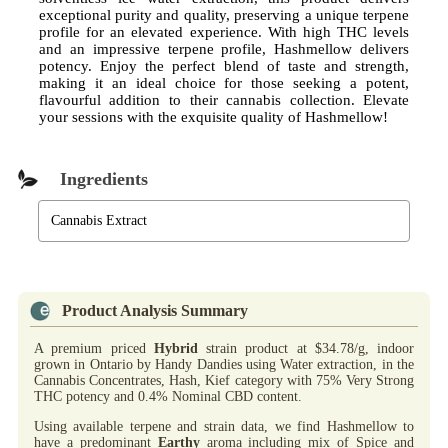
exceptional purity and quality, preserving a unique terpene
profile for an elevated experience. With high THC levels
and an impressive terpene profile, Hashmellow delivers
potency. Enjoy the perfect blend of taste and strength,
making it an ideal choice for those seeking a potent,
flavourful addition to their cannabis collection. Elevate
your sessions with the exquisite quality of Hashmellow!
Ingredients
Cannabis Extract
Product Analysis Summary
A premium priced
Hybrid
strain product at $34.78/g, indoor
grown in Ontario by Handy Dandies using Water extraction, in the
Cannabis Concentrates, Hash, Kief category with 75% Very Strong
THC potency and 0.4% Nominal CBD content.
Using available terpene and strain data, we find Hashmellow to
have a predominant
Earthy
aroma including mix of Spice and