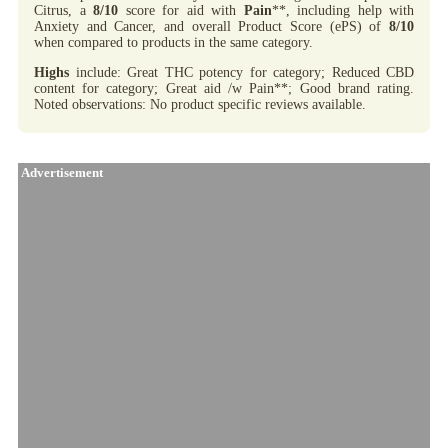
Citrus, a
8/10
score for aid with
Pain
**, including help with
Anxiety and Cancer, and overall Product Score (ePS) of
8/10
when compared to products in the same category.
Highs
include: Great THC potency for category; Reduced CBD
content for category; Great aid /w Pain**; Good brand rating.
Noted observations: No product specific reviews available.
Advertisement