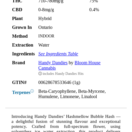
THC
710-780mg/g
75%
CBD
0-8mg/g
0.4%
Plant
Hybrid
Grown In
Ontario
Method
INDOOR
Extraction
Water
Ingredients
See Ingredients Table
Brand
Handy Dandies
by
Bloom House
Cannabis
ⓘ
includes Handy Dandies Hits
GTIN#
00628678533646 (1g)
Beta-Caryophyllene, Beta-Myrcene,
ⓘ
Terpenes
Humulene, Limonene, Linalool
Introducing Handy Dandies’ Hashmellow Bubble Hash —
a delightful fusion of stunning flavour and exceptional
potency. Crafted from full-spectrum flower, using
solventless ice water extraction, this product delivers