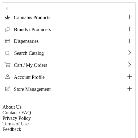
×
Cannabis Products
Brands / Producers
Dispensaries
Search Catalog
Cart / My Orders
Account Profile
Store Management
About Us
Contact / FAQ
Privacy Policy
Terms of Use
Feedback