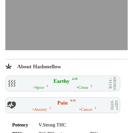
About Hashmellow
AROMA
4/10
Earthy
/ FLVR
4
3
+Spice
+Citrus
8/10
Pain
AID**
WITH
5
4
+Anxiety
+Cancer
Potency
V.Strong THC