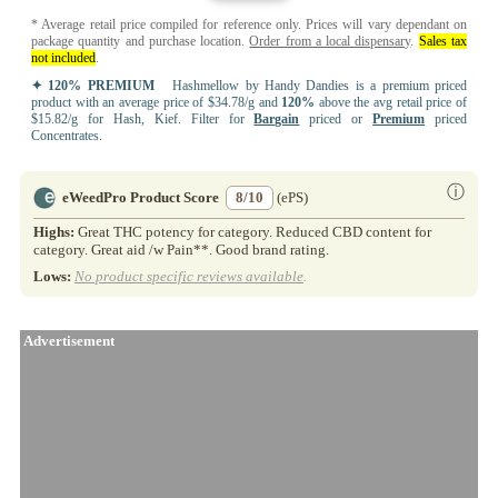
* Average retail price compiled for reference only. Prices will vary dependant on
package quantity and purchase location.
Order from a local dispensary
.
Sales tax
not included
.
✦ 120% PREMIUM
Hashmellow by Handy Dandies is a premium priced
product with an average price of $34.78/g and
120%
above the avg retail price of
$15.82/g for Hash, Kief. Filter for
Bargain
priced or
Premium
priced
Concentrates.
ⓘ
eWeedPro Product Score
8/10
(ePS)
Highs:
Great THC potency for category. Reduced CBD content for
category. Great aid /w Pain**. Good brand rating.
Lows:
No product specific reviews available
.
Advertisement