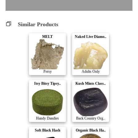
Similar Products
MELT
Naked Live Diamo..
Persy
Adults Only
Itsy Bitsy Tipsy..
Kush Mints Class..
Handy Dandies
Back Country Org..
Soft Black Hash
Organic Black Ha..