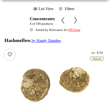
List View
Filters
Concentrates
4 of 109 products
Sorted by Relevance for
ON Zone
Hashmellow
by Handy Dandies
8/10
ePS
Hybrid