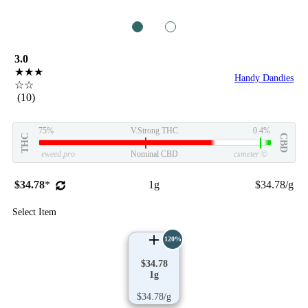
1
2
3.0
★★★
Handy Dandies
☆☆
(10)
75%
V.Strong THC
0.4%
THC
CBD
eweed.pro
Nominal CBD
csmeter
©
$34.78
*
1g
$34.78/g
Select Item
120%
$34.78
1g
$34.78/g