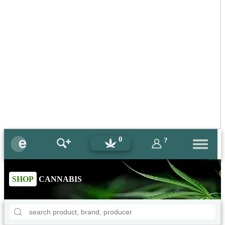
0
?
SHOP
CANNABIS