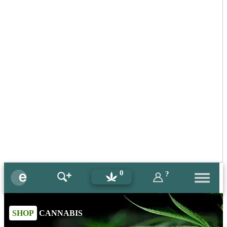
0
?
SHOP
CANNABIS