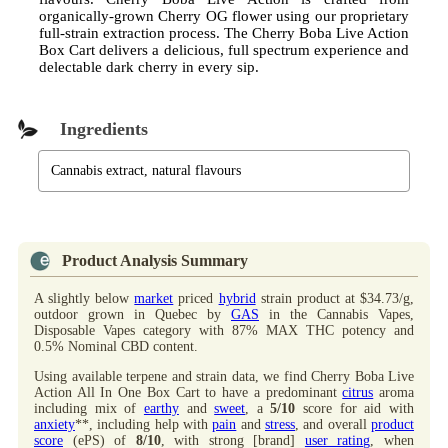
organically-grown Cherry OG flower using our proprietary
full-strain extraction process. The Cherry Boba Live Action
Box Cart delivers a delicious, full spectrum experience and
delectable dark cherry in every sip.
Ingredients
Cannabis extract, natural flavours
Product Analysis Summary
A slightly below
market
priced
hybrid
strain product at $34.73/g,
outdoor grown in Quebec by
GAS
in the Cannabis Vapes,
Disposable Vapes category with 87% MAX THC potency and
0.5% Nominal CBD content.
Using available terpene and strain data, we find Cherry Boba Live
Action All In One Box Cart to have a predominant
citrus
aroma
including mix of
earthy
and
sweet
, a
5/10
score for aid with
anxiety
**, including help with
pain
and
stress
, and overall
product
score
(ePS) of
8/10
, with strong [brand]
user rating
, when