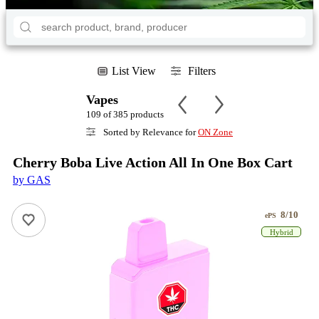
List View
Filters
Vapes
109 of 385 products
Sorted by Relevance for
ON Zone
Cherry Boba Live Action All In One Box Cart
by GAS
8/10
ePS
Hybrid