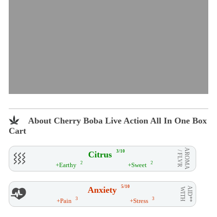
About Cherry Boba Live Action All In One Box
Cart
AROMA
3/10
Citrus
/ FLVR
2
2
+Earthy
+Sweet
5/10
Anxiety
AID**
WITH
3
3
+Pain
+Stress