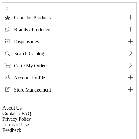
×
Cannabis Products
Brands / Producers
Dispensaries
Search Catalog
Cart / My Orders
Account Profile
Store Management
About Us
Contact / FAQ
Privacy Policy
Terms of Use
Feedback