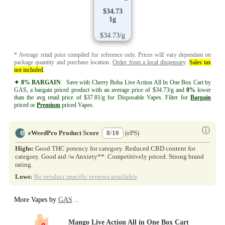
$34.73
1g
$34.73/g
* Average retail price compiled for reference only. Prices will vary dependant on
package quantity and purchase location.
Order from a local dispensary
.
Sales tax
not included
.
✦ 8% BARGAIN
Save with Cherry Boba Live Action All In One Box Cart by
GAS, a bargain priced product with an average price of $34.73/g and
8%
lower
than the avg retail price of $37.81/g for Disposable Vapes. Filter for
Bargain
priced or
Premium
priced Vapes.
ⓘ
eWeedPro Product Score
8/10
(ePS)
Highs:
Good THC potency for category. Reduced CBD content for
category. Good aid /w Anxiety**. Competitively priced. Strong brand
rating.
Lows:
No product specific reviews available
.
More Vapes by
GAS
..
Mango Live Action All in One Box Cart