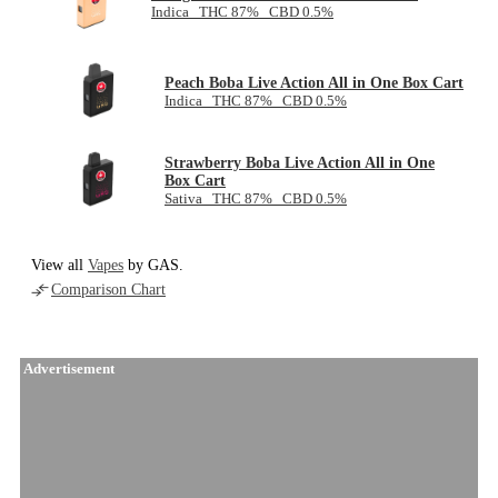
Indica THC 87% CBD 0.5%
Peach Boba Live Action All in One Box Cart
Indica THC 87% CBD 0.5%
Strawberry Boba Live Action All in One
Box Cart
Sativa THC 87% CBD 0.5%
View all
Vapes
by GAS.
Comparison Chart
Advertisement