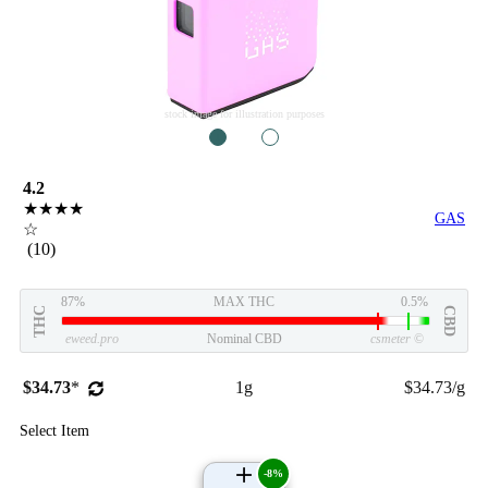
stock image for illustration purposes
1
2
4.2
★★★★
GAS
☆
(10)
87%
MAX THC
0.5%
THC
CBD
eweed.pro
Nominal CBD
csmeter
©
$34.73
*
1g
$34.73/g
Select Item
-8%