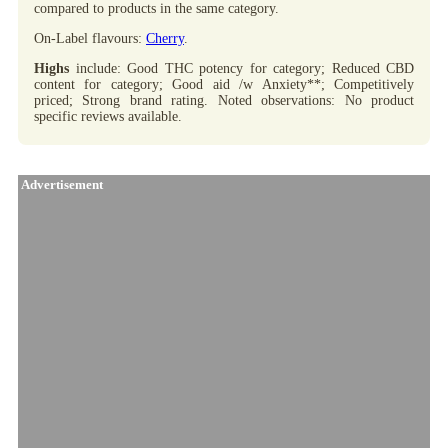
compared to products in the same category.
On-Label flavours:
Cherry
.
Highs
include: Good THC potency for category; Reduced CBD
content for category; Good aid /w Anxiety**; Competitively
priced; Strong brand rating. Noted observations: No product
specific reviews available.
Advertisement