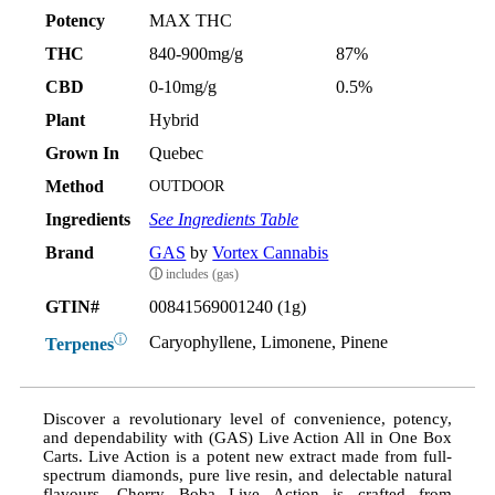
Potency
MAX THC
THC
840-900mg/g
87%
CBD
0-10mg/g
0.5%
Plant
Hybrid
Grown In
Quebec
Method
OUTDOOR
Ingredients
See Ingredients Table
Brand
GAS
by
Vortex Cannabis
ⓘ
includes (gas)
GTIN#
00841569001240 (1g)
ⓘ
Caryophyllene, Limonene, Pinene
Terpenes
Discover a revolutionary level of convenience, potency,
and dependability with (GAS) Live Action All in One Box
Carts. Live Action is a potent new extract made from full-
spectrum diamonds, pure live resin, and delectable natural
flavours. Cherry Boba Live Action is crafted from