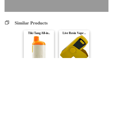
Similar Products
Tiki Tang All-in..
Live Resin Vape ..
Back Forty
Buzz'd
Wild Watermelon ..
El Guapo Resin A..
frootyhooty
Nugz
Zappl'd All-In-O..
Razmatazz Rush A..