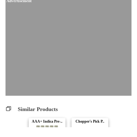
Advertisement
Similar Products
AAA+ Indica Pre-..
Chopper's Pick P..