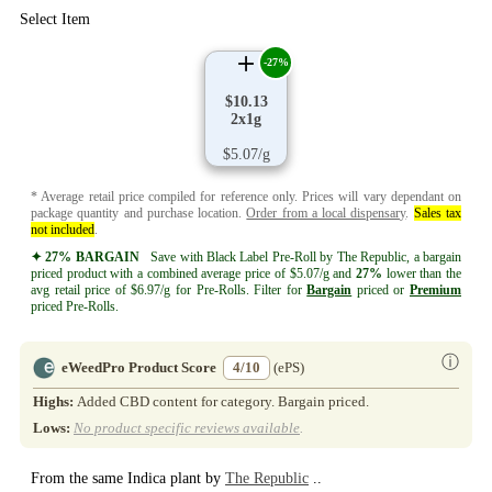
Select Item
-27%
$10.13
2x1g
$5.07/g
* Average retail price compiled for reference only. Prices will vary dependant on
package quantity and purchase location.
Order from a local dispensary
.
Sales tax
not included
.
✦ 27% BARGAIN
Save with Black Label Pre-Roll by The Republic, a bargain
priced product with a combined average price of $5.07/g and
27%
lower than the
avg retail price of $6.97/g for Pre-Rolls. Filter for
Bargain
priced or
Premium
priced Pre-Rolls.
ⓘ
eWeedPro Product Score
4/10
(ePS)
Highs:
Added CBD content for category. Bargain priced.
Lows:
No product specific reviews available
.
From the same Indica plant by
The Republic
..