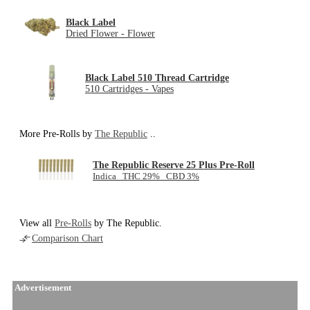
Black Label
Dried Flower - Flower
Black Label 510 Thread Cartridge
510 Cartridges - Vapes
More Pre-Rolls by
The Republic
..
The Republic Reserve 25 Plus Pre-Roll
Indica THC 29% CBD 3%
View all
Pre-Rolls
by The Republic.
Comparison Chart
Advertisement