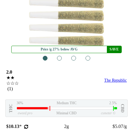
Price /g 27% below AVG
SAVE
1
2
3
4
2.0
★★
The Republic
☆☆☆
(1)
30%
Medium THC
2.5%
THC
CBD
eweed.pro
Minimal CBD
csmeter
©
$10.13
*
2g
$5.07/g