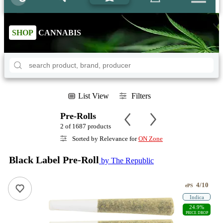
SHOP
CANNABIS
List View
Filters
Pre-Rolls
2 of 1687 products
Sorted by Relevance for
ON Zone
Black Label Pre-Roll
by The Republic
4/10
ePS
Indica
24.9%
PRICE DROP