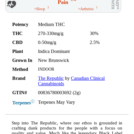
2/10
Pain
AID**
WITH
2
1
+Sleep
+Arthritis
Potency
Medium THC
THC
270-330mg/g
30%
CBD
0-50mg/g
2.5%
Plant
Indica Dominant
Grown In
New Brunswick
Method
INDOOR
Brand
The Republic
by
Canadian Clinical
Cannabinoids
GTIN#
00836780003692 (2g)
ⓘ
Terpenes May Vary
Terpenes
Step into The Republic, where our ethos is grounded in
crafting dank products for the people with a focus on
quality and value. Much like the legendary Black Label