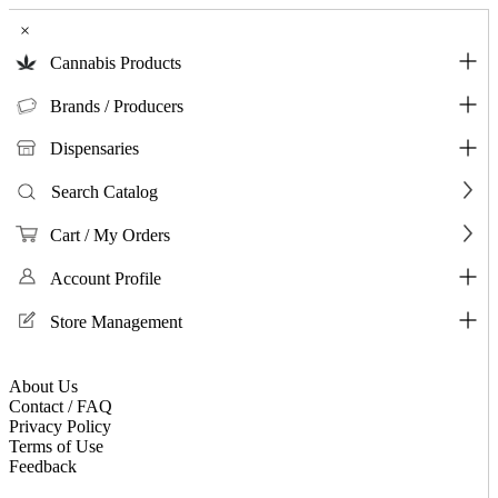
×
Cannabis Products
Brands / Producers
Dispensaries
Search Catalog
Cart / My Orders
Account Profile
Store Management
About Us
Contact / FAQ
Privacy Policy
Terms of Use
Feedback