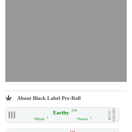
About Black Label Pre-Roll
AROMA
2/10
Earthy
/ FLVR
1
1
+Musk
+Sweet