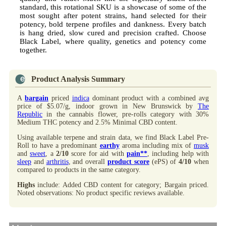
standard, this rotational SKU is a showcase of some of the
most sought after potent strains, hand selected for their
potency, bold terpene profiles and dankness. Every batch
is hang dried, slow cured and precision crafted. Choose
Black Label, where quality, genetics and potency come
together.
Product Analysis Summary
A
bargain
priced
indica
dominant product with a combined avg
price of $5.07/g, indoor grown in New Brunswick by
The
Republic
in the cannabis flower, pre-rolls category with 30%
Medium THC potency and 2.5% Minimal CBD content.
Using available terpene and strain data, we find Black Label Pre-
Roll to have a predominant
earthy
aroma including mix of
musk
and
sweet
, a
2/10
score for aid with
pain**
, including help with
sleep
and
arthritis
, and overall
product score
(ePS) of
4/10
when
compared to products in the same category.
Highs
include: Added CBD content for category; Bargain priced.
Noted observations: No product specific reviews available.