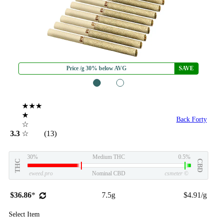
Price /g 30% below AVG
SAVE
1
2
★★★
★
Back Forty
☆
3.3
☆
(13)
30%
Medium THC
0.5%
THC
CBD
eweed.pro
Nominal CBD
csmeter
©
$36.86
*
7.5g
$4.91/g
Select Item