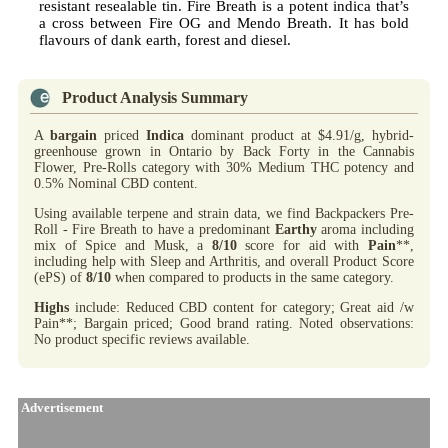
resistant resealable tin. Fire Breath is a potent indica that’s
a cross between Fire OG and Mendo Breath. It has bold
flavours of dank earth, forest and diesel.
Product Analysis Summary
A
bargain
priced
Indica
dominant product at $4.91/g, hybrid-
greenhouse grown in Ontario by Back Forty in the Cannabis
Flower, Pre-Rolls category with 30% Medium THC potency and
0.5% Nominal CBD content.
Using available terpene and strain data, we find Backpackers Pre-
Roll - Fire Breath to have a predominant
Earthy
aroma including
mix of Spice and Musk, a
8/10
score for aid with
Pain
**,
including help with Sleep and Arthritis, and overall Product Score
(ePS) of
8/10
when compared to products in the same category.
Highs
include: Reduced CBD content for category; Great aid /w
Pain**; Bargain priced; Good brand rating. Noted observations:
No product specific reviews available.
Advertisement