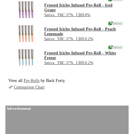
Frosted Icicles Infused Pre-Roll - Iced
Grape
Sativa THC 37% CBD 0%
Frosted Icicles Infused Pre-Roll - Peach
Lemonade
Sativa THC 37% CBD 0.2%
Frosted Icicles Infused Pre-Roll - White
Freeze
Sativa THC 37% CBD 0.2%
View all
Pre-Rolls
by Back Forty.
Comparison Chart
Advertisement