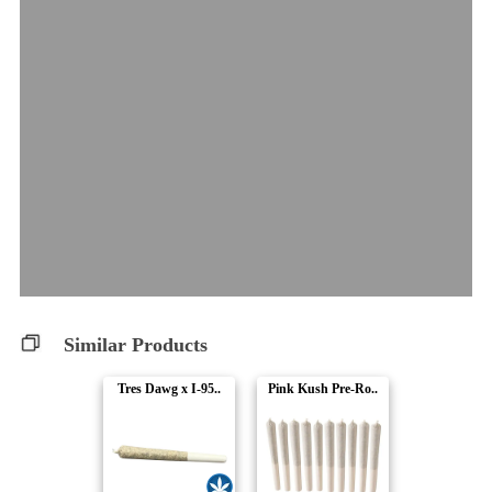
Similar Products
Tres Dawg x I-95..
Pink Kush Pre-Ro..