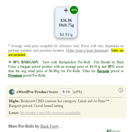
-30%
$36.86
10x0.75g
$4.91/g
* Average retail price compiled for reference only. Prices will vary dependant on
package quantity and purchase location.
Order from a local dispensary
.
Sales tax
not included
.
✦ 30% BARGAIN
Save with Backpackers Pre-Roll - Fire Breath by Back
Forty, a bargain priced product with an average price of $4.91/g and
30%
lower
than the avg retail price of $6.96/g for Pre-Rolls. Filter for
Bargain
priced or
Premium
priced Pre-Rolls.
ⓘ
eWeedPro Product Score
8/10
(ePS)
Highs:
Reduced CBD content for category. Great aid /w Pain**.
Bargain priced. Good brand rating.
Lows:
No product specific reviews available
.
More Pre-Rolls by
Back Forty
..