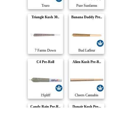
Truro
Pure Sunfarms
Triangle Kush 30..
Banana Daddy Pre..
7 Farms Down
Bud Lafleur
C4 Pre-Roll
Alien Kush Pre-R..
1Spliff
Cheers Cannabis
Candy Rain Pre-R..
Donair Kush Pre-..