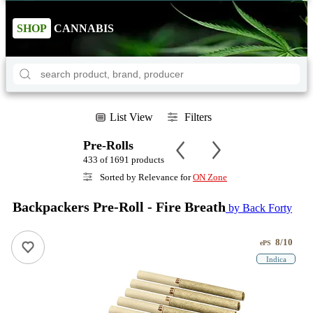
SHOP
CANNABIS
List View
Filters
Pre-Rolls
433 of 1691 products
Sorted by Relevance for
ON Zone
Backpackers Pre-Roll - Fire Breath
by Back Forty
8/10
ePS
Indica