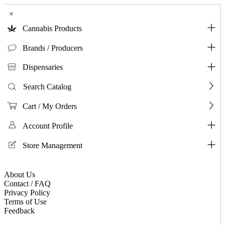
×
Cannabis Products
Brands / Producers
Dispensaries
Search Catalog
Cart / My Orders
Account Profile
Store Management
About Us
Contact / FAQ
Privacy Policy
Terms of Use
Feedback