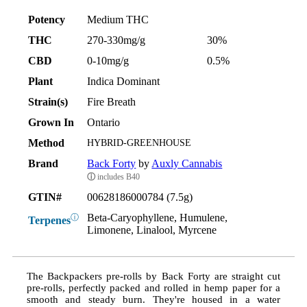
Potency
Medium THC
THC
270-330mg/g
30%
CBD
0-10mg/g
0.5%
Plant
Indica Dominant
Strain(s)
Fire Breath
Grown In
Ontario
Method
HYBRID-GREENHOUSE
Brand
Back Forty
by
Auxly Cannabis
ⓘ
includes B40
GTIN#
00628186000784 (7.5g)
Beta-Caryophyllene, Humulene,
ⓘ
Terpenes
Limonene, Linalool, Myrcene
The Backpackers pre-rolls by Back Forty are straight cut
pre-rolls, perfectly packed and rolled in hemp paper for a
smooth and steady burn. They're housed in a water