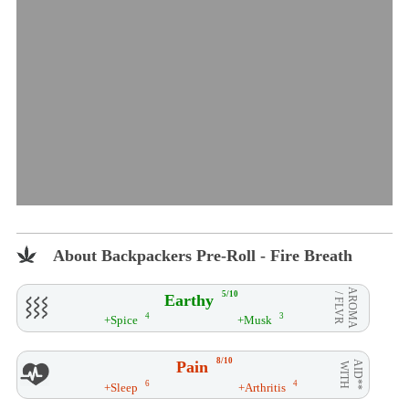
About Backpackers Pre-Roll - Fire Breath
AROMA
5/10
Earthy
/ FLVR
4
3
+Spice
+Musk
8/10
Pain
AID**
WITH
6
4
+Sleep
+Arthritis