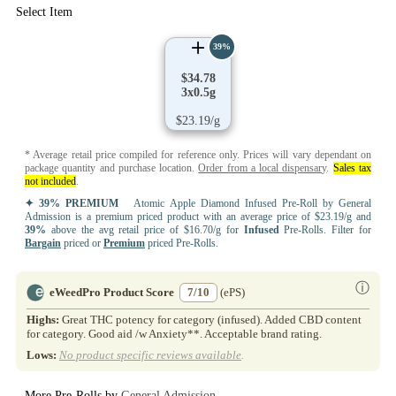
Select Item
39%
$34.78
3x0.5g
$23.19/g
* Average retail price compiled for reference only. Prices will vary dependant on
package quantity and purchase location.
Order from a local dispensary
.
Sales tax
not included
.
✦ 39% PREMIUM
Atomic Apple Diamond Infused Pre-Roll by General
Admission is a premium priced product with an average price of $23.19/g and
39%
above the avg retail price of $16.70/g for
Infused
Pre-Rolls. Filter for
Bargain
priced or
Premium
priced Pre-Rolls.
ⓘ
eWeedPro Product Score
7/10
(ePS)
Highs:
Great THC potency for category (infused). Added CBD content
for category. Good aid /w Anxiety**. Acceptable brand rating.
Lows:
No product specific reviews available
.
More Pre-Rolls by
General Admission
..