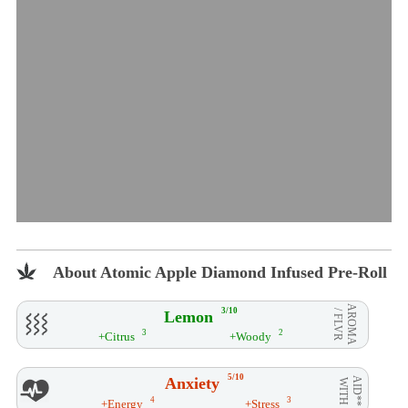
About Atomic Apple Diamond Infused Pre-Roll
AROMA
3/10
Lemon
/ FLVR
3
2
+Citrus
+Woody
5/10
Anxiety
AID**
WITH
4
3
+Energy
+Stress