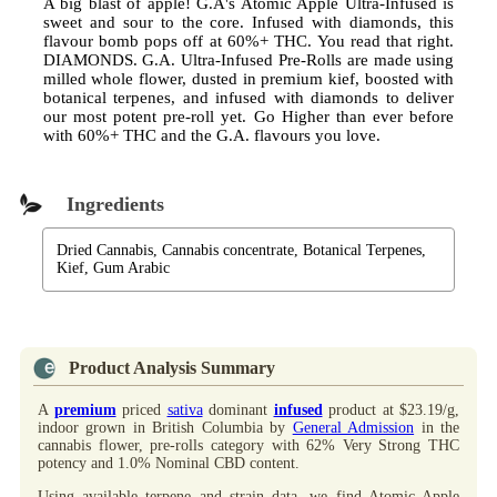
A big blast of apple! G.A's Atomic Apple Ultra-Infused is
sweet and sour to the core. Infused with diamonds, this
flavour bomb pops off at 60%+ THC. You read that right.
DIAMONDS. G.A. Ultra-Infused Pre-Rolls are made using
milled whole flower, dusted in premium kief, boosted with
botanical terpenes, and infused with diamonds to deliver
our most potent pre-roll yet. Go Higher than ever before
with 60%+ THC and the G.A. flavours you love.
Ingredients
Dried Cannabis, Cannabis concentrate, Botanical Terpenes,
Kief, Gum Arabic
Product Analysis Summary
A
premium
priced
sativa
dominant
infused
product at $23.19/g,
indoor grown in British Columbia by
General Admission
in the
cannabis flower, pre-rolls category with 62% Very Strong THC
potency and 1.0% Nominal CBD content.
Using available terpene and strain data, we find Atomic Apple