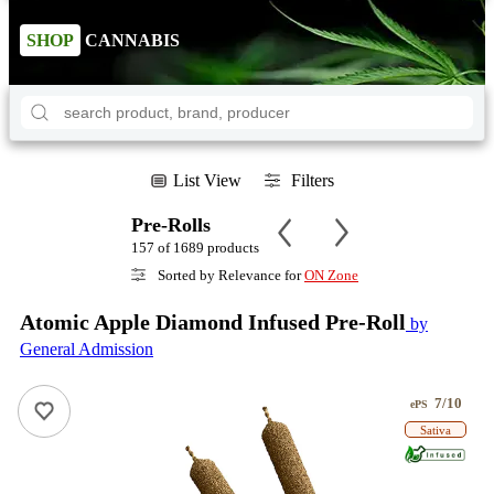
SHOP
CANNABIS
List View
Filters
Pre-Rolls
157 of 1689 products
Sorted by Relevance for
ON Zone
Atomic Apple Diamond Infused Pre-Roll
by
General Admission
7/10
ePS
Sativa