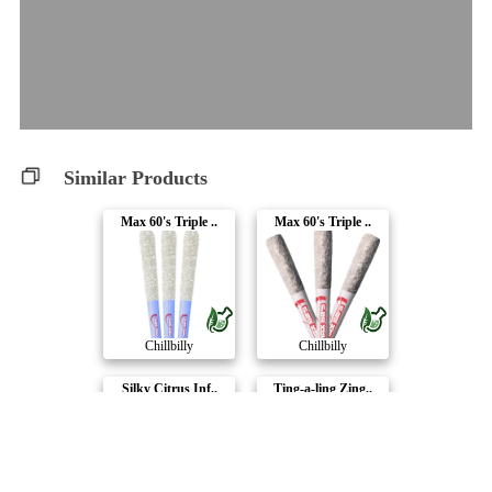
Similar Products
Max 60's Triple ..
Max 60's Triple ..
Chillbilly
Chillbilly
Silky Citrus Inf..
Ting-a-ling Zing..