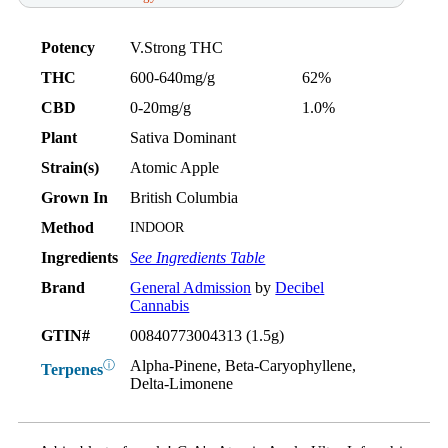
Potency
V.Strong THC
THC
600-640mg/g
62%
CBD
0-20mg/g
1.0%
Plant
Sativa Dominant
Strain(s)
Atomic Apple
Grown In
British Columbia
Method
INDOOR
Ingredients
See Ingredients Table
Brand
General Admission
by
Decibel
Cannabis
GTIN#
00840773004313 (1.5g)
Alpha-Pinene, Beta-Caryophyllene,
ⓘ
Terpenes
Delta-Limonene