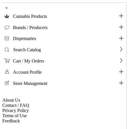
×
Cannabis Products
Brands / Producers
Dispensaries
Search Catalog
Cart / My Orders
Account Profile
Store Management
About Us
Contact / FAQ
Privacy Policy
Terms of Use
Feedback