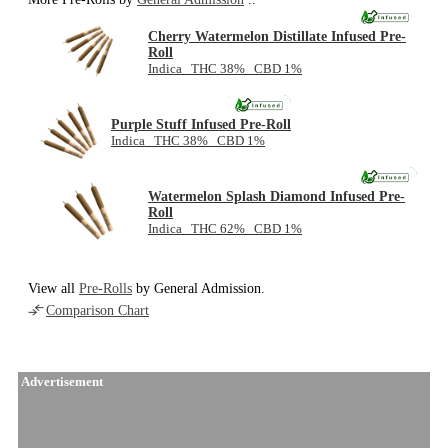
Cherry Watermelon Distillate Infused Pre-
Roll
Indica THC 38% CBD 1%
NEW
Purple Stuff Infused Pre-Roll
Indica THC 38% CBD 1%
NEW
Watermelon Splash Diamond Infused Pre-
Roll
Indica THC 62% CBD 1%
View all
Pre-Rolls
by General Admission.
Comparison Chart
Advertisement