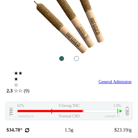
1
2
★★
★
General Admission
☆
2.3
☆☆
(9)
62%
V.Strong THC
1.0%
THC
CBD
eweed.pro
Nominal CBD
csmeter
©
$34.78
*
1.5g
$23.19/g