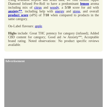
Diamond Infused Pre-Roll to have a predominant
lemon
aroma
including mix of
citrus
and
woody
, a
5/10
score for aid with
anxiety**
, including help with
energy
and
stress
, and overall
product score
(ePS) of
7/10
when compared to products in the
same category.
On-Label flavours:
apple
.
Highs
include: Great THC potency for category (infused); Added
CBD content for category; Good aid /w Anxiety**; Acceptable
brand rating. Noted observations: No product specific reviews
available.
Advertisement