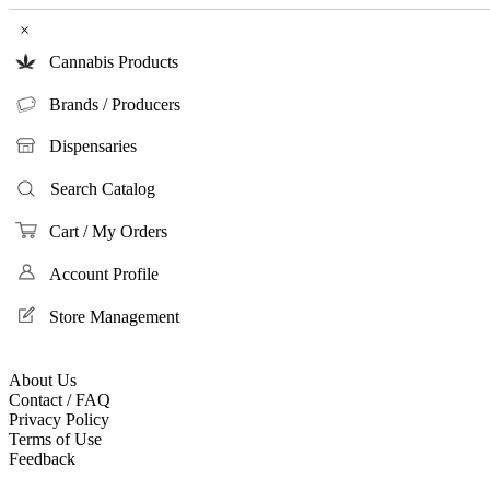
×
Cannabis Products
Brands / Producers
Dispensaries
Search Catalog
Cart / My Orders
Account Profile
Store Management
About Us
Contact / FAQ
Privacy Policy
Terms of Use
Feedback