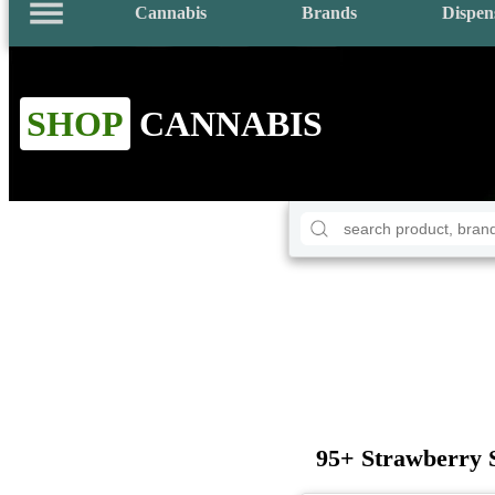
Cannabis
Brands
Dispen
SHOP
CANNABIS
95+ Strawberry 