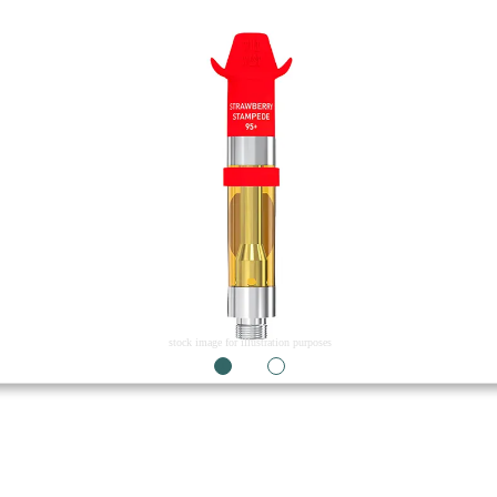
stock image for illustration purposes
1
2