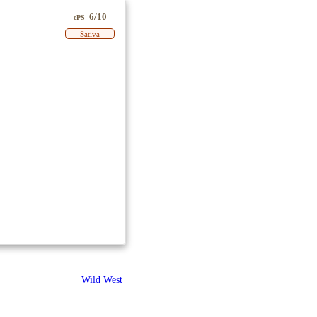
6/10
ePS
Sativa
Wild West