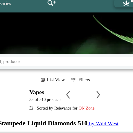
saries
List View
Filters
Vapes
35 of 510 products
Sorted by Relevance for
ON Zone
Stampede Liquid Diamonds 510
by Wild West