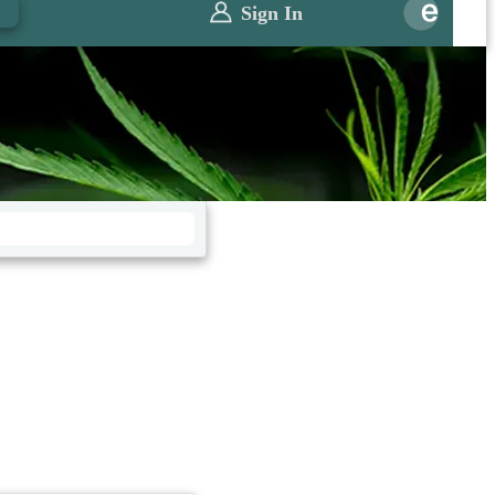
0
Sign In