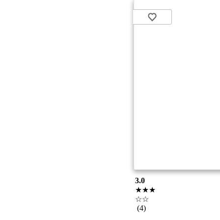
3.0
★★★
☆☆
(4)