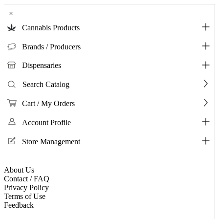
×
Cannabis Products
Brands / Producers
Dispensaries
Search Catalog
Cart / My Orders
Account Profile
Store Management
About Us
Contact / FAQ
Privacy Policy
Terms of Use
Feedback