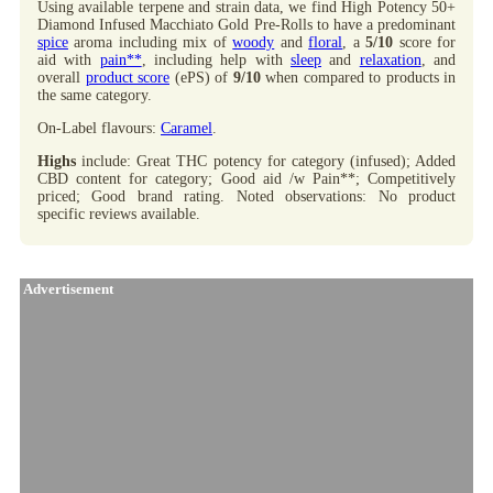
Using available terpene and strain data, we find High Potency 50+
Diamond Infused Macchiato Gold Pre-Rolls to have a predominant
spice
aroma including mix of
woody
and
floral
, a
5/10
score for
aid with
pain**
, including help with
sleep
and
relaxation
, and
overall
product score
(ePS) of
9/10
when compared to products in
the same category.
On-Label flavours:
Caramel
.
Highs
include: Great THC potency for category (infused); Added
CBD content for category; Good aid /w Pain**; Competitively
priced; Good brand rating. Noted observations: No product
specific reviews available.
Advertisement