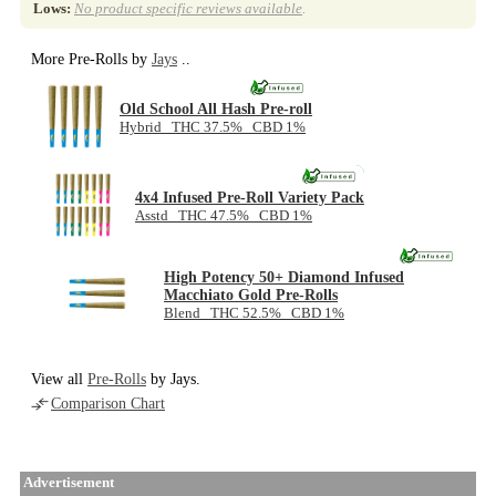
Lows:
No product specific reviews available
.
More Pre-Rolls by
Jays
..
Old School All Hash Pre-roll
Hybrid THC 37.5% CBD 1%
NEW
4x4 Infused Pre-Roll Variety Pack
Asstd THC 47.5% CBD 1%
High Potency 50+ Diamond Infused
Macchiato Gold Pre-Rolls
Blend THC 52.5% CBD 1%
View all
Pre-Rolls
by Jays.
Comparison Chart
Advertisement