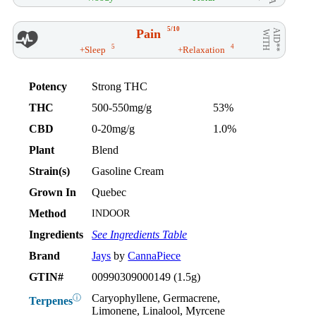
5/10
Pain
AID**
WITH
5
4
+Sleep
+Relaxation
Potency
Strong THC
THC
500-550mg/g
53%
CBD
0-20mg/g
1.0%
Plant
Blend
Strain(s)
Gasoline Cream
Grown In
Quebec
Method
INDOOR
Ingredients
See Ingredients Table
Brand
Jays
by
CannaPiece
GTIN#
00990309000149 (1.5g)
Caryophyllene, Germacrene,
ⓘ
Terpenes
Limonene, Linalool, Myrcene