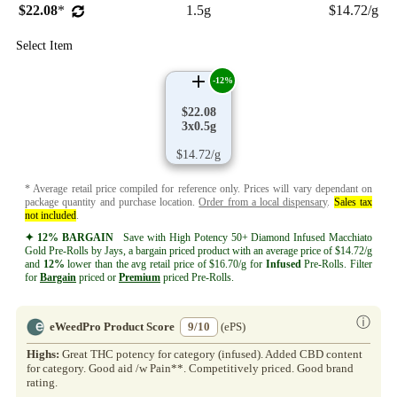
$22.08
*
1.5g
$14.72/g
Select Item
-12%
$22.08
3x0.5g
$14.72/g
* Average retail price compiled for reference only. Prices will vary dependant on
package quantity and purchase location.
Order from a local dispensary
.
Sales tax
not included
.
✦ 12% BARGAIN
Save with High Potency 50+ Diamond Infused Macchiato
Gold Pre-Rolls by Jays, a bargain priced product with an average price of $14.72/g
and
12%
lower than the avg retail price of $16.70/g for
Infused
Pre-Rolls. Filter
for
Bargain
priced or
Premium
priced Pre-Rolls.
ⓘ
eWeedPro Product Score
9/10
(ePS)
Highs:
Great THC potency for category (infused). Added CBD content
for category. Good aid /w Pain**. Competitively priced. Good brand
rating.