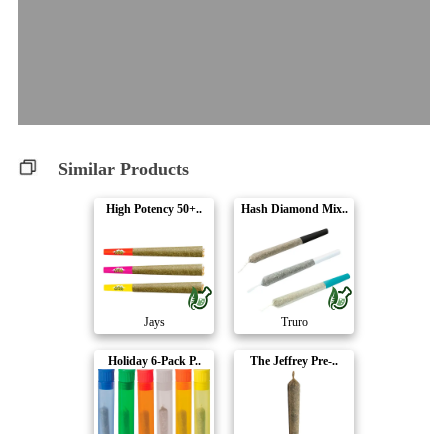
Similar Products
High Potency 50+..
Hash Diamond Mix..
Jays
Truro
Holiday 6-Pack P..
The Jeffrey Pre-..