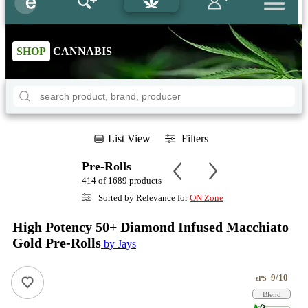
SHOP
CANNABIS
List View
Filters
Pre-Rolls
414 of 1689 products
Sorted by Relevance for
ON Zone
High Potency 50+ Diamond Infused Macchiato
Gold Pre-Rolls
by Jays
9/10
ePS
Blend