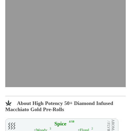
About High Potency 50+ Diamond Infused
Macchiato Gold Pre-Rolls
AROMA
4/10
Spice
/ FLVR
3
2
+Woody
+Floral