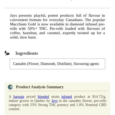
Jays presents playful, potent products full of flavour in
convenient formats for everyday Canadians. The popular
Macchiato Gold is now available in diamond infused pre-
rolls with 50%+ THC. Pre-rolls loaded with flavours of
coffee, hazelnut, and caramel, expertly twisted up for a
solid, slow burn.
Ingredients
Cannabis (Flower, Diamonds, Distillate), flavouring agents
Product Analysis Summary
A
bargain
priced
blended
strain
infused
product at $14.72/g,
indoor grown in Quebec by
Jays
in the cannabis flower, pre-rolls
category with 53% Strong THC potency and 1.0% Nominal CBD
content.