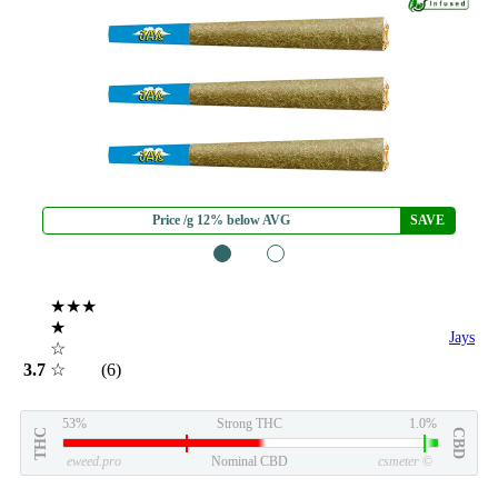
Price /g 12% below AVG
SAVE
1
2
★★★
★
Jays
☆
3.7
☆
(6)
53%
Strong THC
1.0%
THC
CBD
eweed.pro
Nominal CBD
csmeter
©