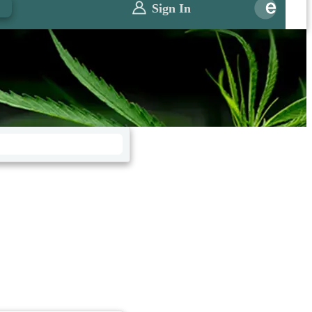
0
Sign In