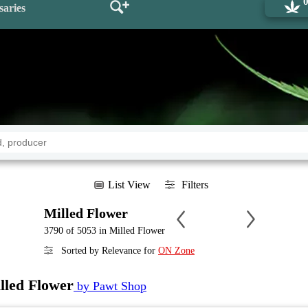
saries
List View
Filters
Milled Flower
3790 of 5053 in Milled Flower
Sorted by Relevance for
ON Zone
lled Flower
by Pawt Shop