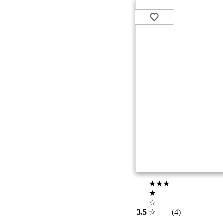
★★★
★
☆
3.5
☆
(4)