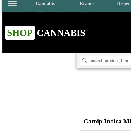
Cannabis
Brands
Dispen
SHOP
CANNABIS
Catnip Indica Mi