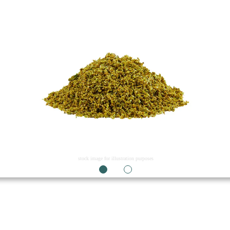
stock image for illustration purposes
1
2