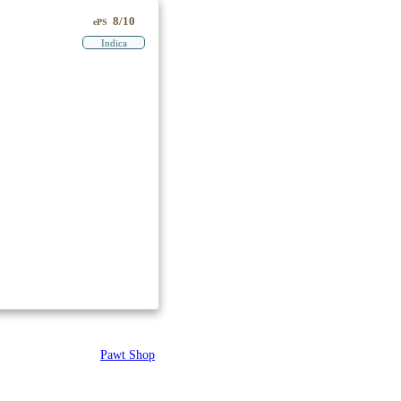
8/10
ePS
Indica
Pawt Shop