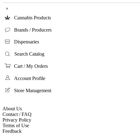
×
Cannabis Products
Brands / Producers
Dispensaries
Search Catalog
Cart / My Orders
Account Profile
Store Management
About Us
Contact / FAQ
Privacy Policy
Terms of Use
Feedback