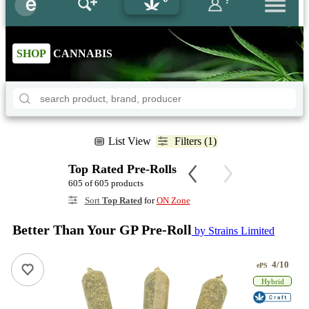
?
SHOP
CANNABIS
List View
Filters (1)
Top Rated Pre-Rolls
605 of 605 products
Sort
Top Rated
for
ON Zone
Better Than Your GP Pre-Roll
by Strains Limited
4/10
ePS
Hybrid