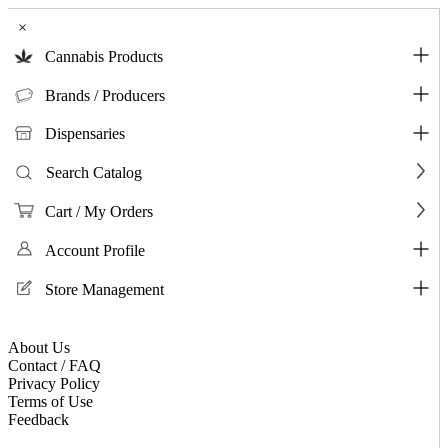
×
Cannabis Products
Brands / Producers
Dispensaries
Search Catalog
Cart / My Orders
Account Profile
Store Management
About Us
Contact / FAQ
Privacy Policy
Terms of Use
Feedback