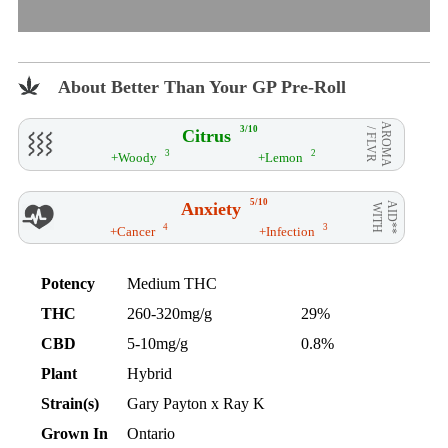
About Better Than Your GP Pre-Roll
AROMA
3/10
Citrus
/ FLVR
3
2
+Woody
+Lemon
5/10
Anxiety
AID**
WITH
4
3
+Cancer
+Infection
Potency
Medium THC
THC
260-320mg/g
29%
CBD
5-10mg/g
0.8%
Plant
Hybrid
Strain(s)
Gary Payton x Ray K
Grown In
Ontario