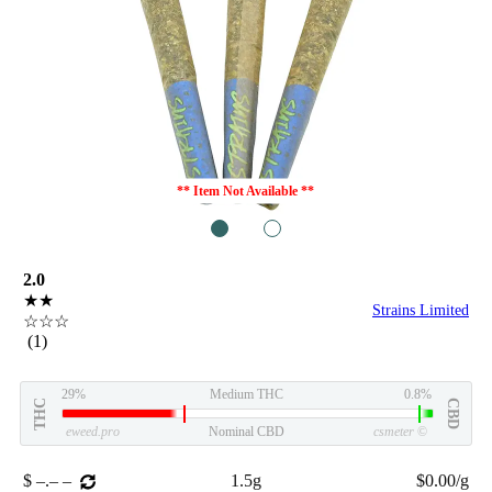
** Item Not Available **
1
2
2.0
★★
Strains Limited
☆☆☆
(1)
29%
Medium THC
0.8%
THC
CBD
eweed.pro
Nominal CBD
csmeter
©
$ –.– –
1.5g
$0.00/g