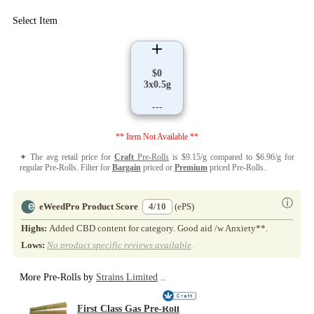
Select Item
$0
3x0.5g
---
** Item Not Available **
✦ The avg retail price for
Craft
Pre-Rolls
is $9.15/g compared to $6.96/g for
regular Pre-Rolls. Filter for
Bargain
priced or
Premium
priced Pre-Rolls.
ⓘ
eWeedPro Product Score
4/10
(ePS)
Highs:
Added CBD content for category. Good aid /w Anxiety**.
Lows:
No product specific reviews available
.
More Pre-Rolls by
Strains Limited
..
First Class Gas Pre-Roll