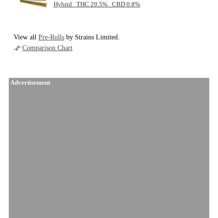
Hybrid THC 29.5% CBD 0.8%
View all
Pre-Rolls
by Strains Limited.
Comparison Chart
Advertisement