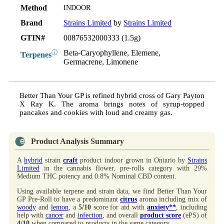
Method
INDOOR
Brand
Strains Limited
by
Strains Limited
GTIN#
00876532000333 (1.5g)
Beta-Caryophyllene, Elemene,
ⓘ
Terpenes
Germacrene, Limonene
Better Than Your GP is refined hybrid cross of Gary Payton
X Ray K. The aroma brings notes of syrup-topped
pancakes and cookies with loud and creamy gas.
Product Analysis Summary
A
hybrid
strain
craft
product indoor grown in Ontario by
Strains
Limited
in the cannabis flower, pre-rolls category with 29%
Medium THC potency and 0.8% Nominal CBD content.
Using available terpene and strain data, we find Better Than Your
GP Pre-Roll to have a predominant
citrus
aroma including mix of
woody
and
lemon
, a
5/10
score for aid with
anxiety**
, including
help with
cancer
and
infection
, and overall
product score
(ePS) of
4/10
when compared to products in the same category.