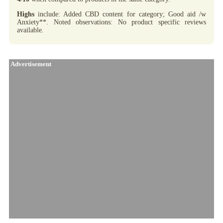
Highs
include: Added CBD content for category; Good aid /w
Anxiety**. Noted observations: No product specific reviews
available.
Advertisement