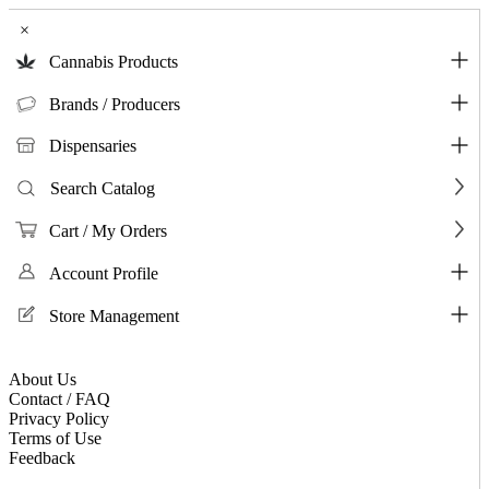
×
Cannabis Products
Brands / Producers
Dispensaries
Search Catalog
Cart / My Orders
Account Profile
Store Management
About Us
Contact / FAQ
Privacy Policy
Terms of Use
Feedback