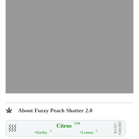
About Fuzzy Peach Shatter 2.0
AROMA
3/10
Citrus
/ FLVR
2
2
+Earthy
+Lemon