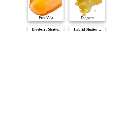
Pura Vida
Endgame
Blueberry Shatte..
Hybrid Shatter -..
Dab Bods
Sizzle
Blood Honey x St..
Fractals Full Ca..
RAD
Orchard
Compare Products