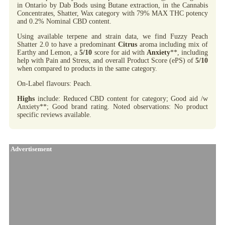
in Ontario by Dab Bods using Butane extraction, in the Cannabis
Concentrates, Shatter, Wax category with 79% MAX THC potency
and 0.2% Nominal CBD content.
Using available terpene and strain data, we find Fuzzy Peach
Shatter 2.0 to have a predominant
Citrus
aroma including mix of
Earthy and Lemon, a
5/10
score for aid with
Anxiety
**, including
help with Pain and Stress, and overall Product Score (ePS) of
5/10
when compared to products in the same category.
On-Label flavours: Peach.
Highs
include: Reduced CBD content for category; Good aid /w
Anxiety**; Good brand rating. Noted observations: No product
specific reviews available.
Advertisement