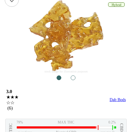
Hybrid
stock image for illustration purposes
1
2
3.0
★★★
Dab Bods
☆☆
(6)
79%
MAX THC
0.2%
THC
CBD