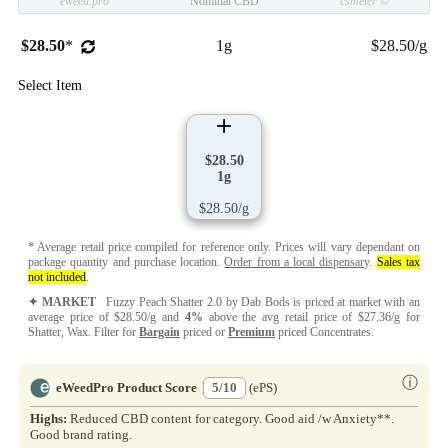
eweed.pro
Nominal CBD
csmeter
©
$28.50
*
1g
$28.50/g
Select Item
$28.50
1g
$28.50/g
* Average retail price compiled for reference only. Prices will vary dependant on
package quantity and purchase location.
Order from a local dispensary
.
Sales tax
not included
.
✦ MARKET
Fuzzy Peach Shatter 2.0 by Dab Bods is priced at market with an
average price of $28.50/g and
4%
above the avg retail price of $27.36/g for
Shatter, Wax. Filter for
Bargain
priced or
Premium
priced Concentrates.
ⓘ
eWeedPro Product Score
5/10
(ePS)
Highs:
Reduced CBD content for category. Good aid /w Anxiety**.
Good brand rating.