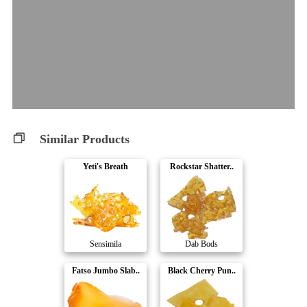
Similar Products
Yeti's Breath
Rockstar Shatter..
Sensimila
Dab Bods
Fatso Jumbo Slab..
Black Cherry Pun..