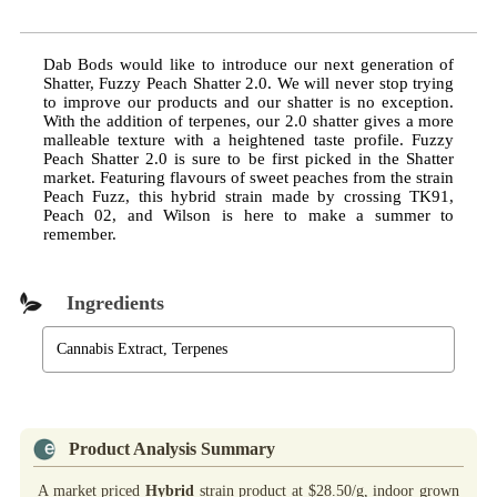
Dab Bods would like to introduce our next generation of
Shatter, Fuzzy Peach Shatter 2.0. We will never stop trying
to improve our products and our shatter is no exception.
With the addition of terpenes, our 2.0 shatter gives a more
malleable texture with a heightened taste profile. Fuzzy
Peach Shatter 2.0 is sure to be first picked in the Shatter
market. Featuring flavours of sweet peaches from the strain
Peach Fuzz, this hybrid strain made by crossing TK91,
Peach 02, and Wilson is here to make a summer to
remember.
Ingredients
Cannabis Extract, Terpenes
Product Analysis Summary
A market priced
Hybrid
strain product at $28.50/g, indoor grown