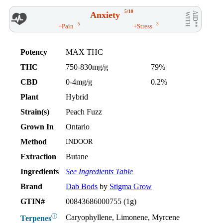
5/10
Anxiety
AID**
WITH
5
3
+Pain
+Stress
Potency
MAX THC
THC
750-830mg/g
79%
CBD
0-4mg/g
0.2%
Plant
Hybrid
Strain(s)
Peach Fuzz
Grown In
Ontario
Method
INDOOR
Extraction
Butane
Ingredients
See Ingredients Table
Brand
Dab Bods
by
Stigma Grow
GTIN#
00843686000755 (1g)
ⓘ
Caryophyllene, Limonene, Myrcene
Terpenes