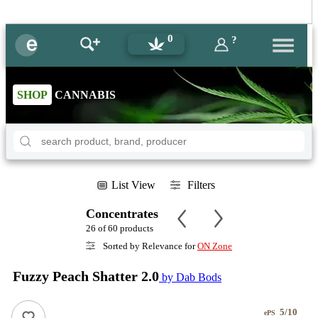
0
?
SHOP
CANNABIS
List View
Filters
Concentrates
26 of 60 products
Sorted by Relevance for
ON Zone
Fuzzy Peach Shatter 2.0
by Dab Bods
5/10
ePS