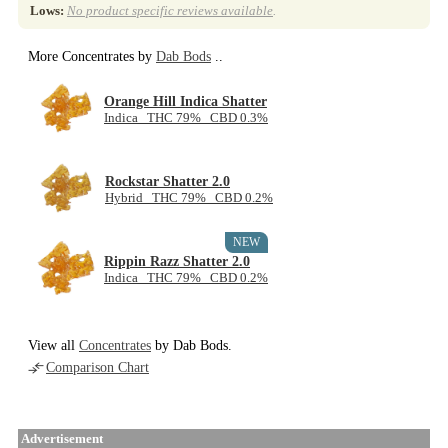
Lows:
No product specific reviews available
.
More Concentrates by
Dab Bods
..
Orange Hill Indica Shatter
Indica THC 79% CBD 0.3%
Rockstar Shatter 2.0
Hybrid THC 79% CBD 0.2%
NEW
Rippin Razz Shatter 2.0
Indica THC 79% CBD 0.2%
View all
Concentrates
by Dab Bods.
Comparison Chart
Advertisement