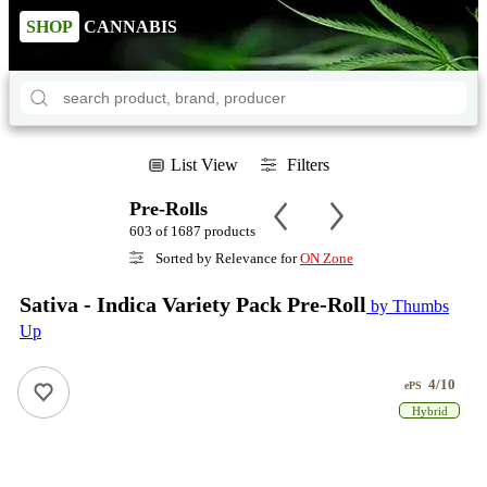
SHOP
CANNABIS
List View
Filters
Pre-Rolls
603 of 1687 products
Sorted by Relevance for
ON Zone
Sativa - Indica Variety Pack Pre-Roll
by Thumbs
Up
4/10
ePS
Hybrid