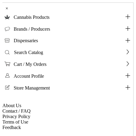
×
Cannabis Products
Brands / Producers
Dispensaries
Search Catalog
Cart / My Orders
Account Profile
Store Management
About Us
Contact / FAQ
Privacy Policy
Terms of Use
Feedback