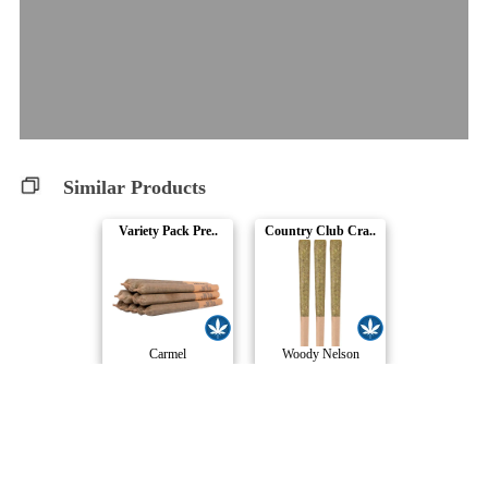
Similar Products
Variety Pack Pre..
Country Club Cra..
Carmel
Woody Nelson
Country Club Pre..
Crystal Multipac..