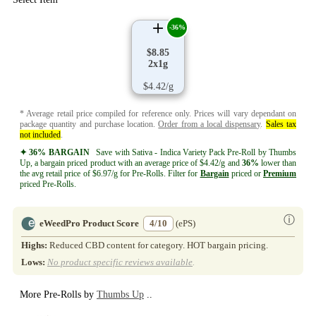
-36%
$8.85
2x1g
$4.42/g
* Average retail price compiled for reference only. Prices will vary dependant on
package quantity and purchase location.
Order from a local dispensary
.
Sales tax
not included
.
✦ 36% BARGAIN
Save with Sativa - Indica Variety Pack Pre-Roll by Thumbs
Up, a bargain priced product with an average price of $4.42/g and
36%
lower than
the avg retail price of $6.97/g for Pre-Rolls. Filter for
Bargain
priced or
Premium
priced Pre-Rolls.
ⓘ
eWeedPro Product Score
4/10
(ePS)
Highs:
Reduced CBD content for category. HOT bargain pricing.
Lows:
No product specific reviews available
.
More Pre-Rolls by
Thumbs Up
..