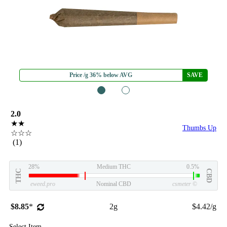
Price /g 36% below AVG
SAVE
1
2
2.0
★★
Thumbs Up
☆☆☆
(1)
28%
Medium THC
0.5%
THC
CBD
eweed.pro
Nominal CBD
csmeter
©
$8.85
*
2g
$4.42/g
Select Item