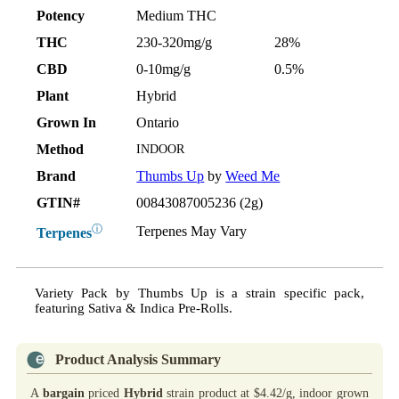
Potency
Medium THC
THC
230-320mg/g
28%
CBD
0-10mg/g
0.5%
Plant
Hybrid
Grown In
Ontario
Method
INDOOR
Brand
Thumbs Up
by
Weed Me
GTIN#
00843087005236 (2g)
ⓘ
Terpenes May Vary
Terpenes
Variety Pack by Thumbs Up is a strain specific pack,
featuring Sativa & Indica Pre-Rolls.
Product Analysis Summary
A
bargain
priced
Hybrid
strain product at $4.42/g, indoor grown