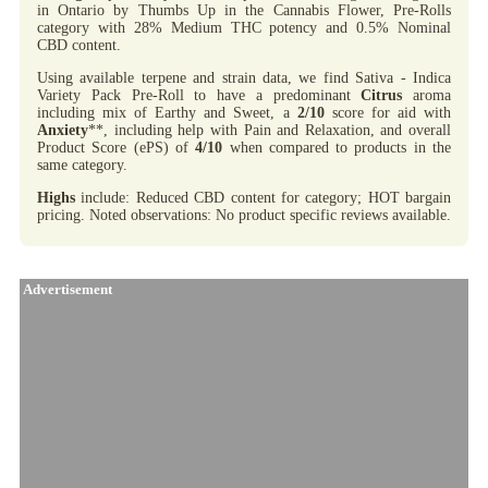
in Ontario by Thumbs Up in the Cannabis Flower, Pre-Rolls
category with 28% Medium THC potency and 0.5% Nominal
CBD content.
Using available terpene and strain data, we find Sativa - Indica
Variety Pack Pre-Roll to have a predominant
Citrus
aroma
including mix of Earthy and Sweet, a
2/10
score for aid with
Anxiety
**, including help with Pain and Relaxation, and overall
Product Score (ePS) of
4/10
when compared to products in the
same category.
Highs
include: Reduced CBD content for category; HOT bargain
pricing. Noted observations: No product specific reviews available.
Advertisement