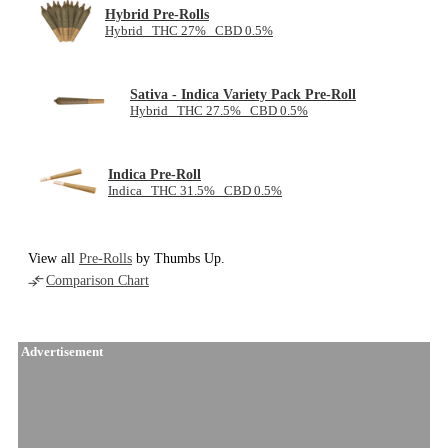
Hybrid Pre-Rolls
Hybrid THC 27% CBD 0.5%
Sativa - Indica Variety Pack Pre-Roll
Hybrid THC 27.5% CBD 0.5%
Indica Pre-Roll
Indica THC 31.5% CBD 0.5%
View all
Pre-Rolls
by Thumbs Up.
Comparison Chart
Advertisement