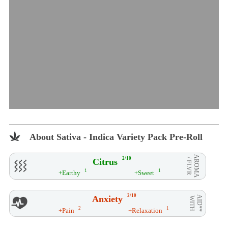
About Sativa - Indica Variety Pack Pre-Roll
AROMA
2/10
Citrus
/ FLVR
1
1
+Earthy
+Sweet
2/10
Anxiety
AID**
WITH
2
1
+Pain
+Relaxation