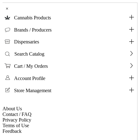
×
Cannabis Products
Brands / Producers
Dispensaries
Search Catalog
Cart / My Orders
Account Profile
Store Management
About Us
Contact / FAQ
Privacy Policy
Terms of Use
Feedback