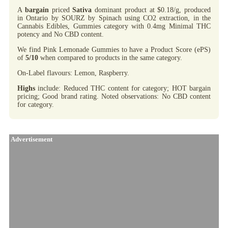
A
bargain
priced
Sativa
dominant product at $0.18/g, produced
in Ontario by SOURZ by Spinach using CO2 extraction, in the
Cannabis Edibles, Gummies category with 0.4mg Minimal THC
potency and No CBD content.
We find Pink Lemonade Gummies to have a Product Score (ePS)
of
5/10
when compared to products in the same category.
On-Label flavours: Lemon, Raspberry.
Highs
include: Reduced THC content for category; HOT bargain
pricing; Good brand rating. Noted observations: No CBD content
for category.
Advertisement