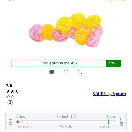
Price /g 56% below AVG
SAVE
1
2
3
3.0
★★★
SOURZ by Spinach
☆☆
(3)
0.4mg
Minimal THC
0.0mg
THC
CBD
eweed.pro
No CBD
csmeter
©