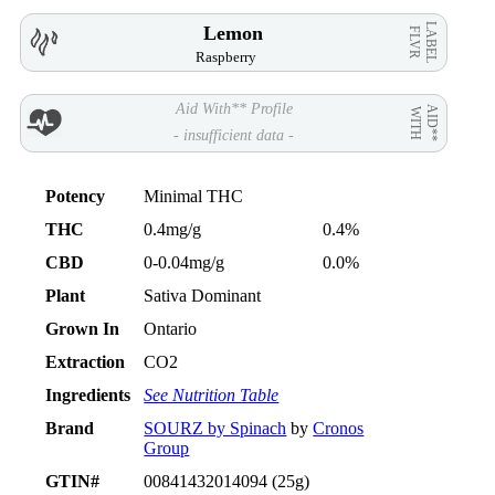
LABEL
Lemon
FLVR
Raspberry
Aid With** Profile
AID**
WITH
- insufficient data -
Potency
Minimal THC
THC
0.4mg/g
0.4%
CBD
0-0.04mg/g
0.0%
Plant
Sativa Dominant
Grown In
Ontario
Extraction
CO2
Ingredients
See Nutrition Table
Brand
SOURZ by Spinach
by
Cronos
Group
GTIN#
00841432014094 (25g)