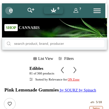
0
?
SHOP
CANNABIS
List View
Filters
Edibles
81 of 360 products
Sorted by Relevance for
ON Zone
Pink Lemonade Gummies
by SOURZ by Spinach
5/10
ePS
Sativa