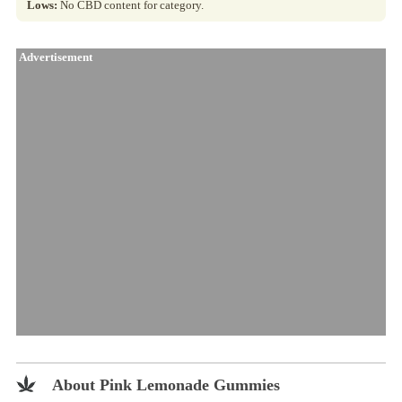
Lows:
No CBD content for category.
Advertisement
About Pink Lemonade Gummies