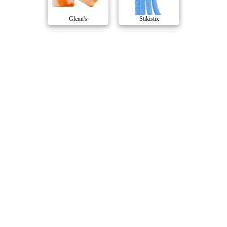
Glenn's
Stikistix
Luscious Lemonad..
Blue Raspberry T..
Thumbs Up
1964
Strawberry Water..
Peach 10 THC : 1..
1964
Emprise
Compare Products