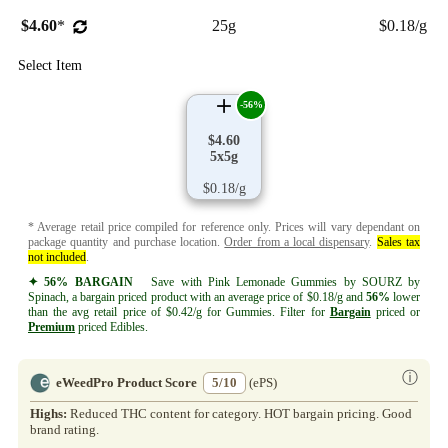
$4.60
*
25g
$0.18/g
Select Item
-56%
$4.60
5x5g
$0.18/g
* Average retail price compiled for reference only. Prices will vary dependant on
package quantity and purchase location.
Order from a local dispensary
.
Sales tax
not included
.
✦ 56% BARGAIN
Save with Pink Lemonade Gummies by SOURZ by
Spinach, a bargain priced product with an average price of $0.18/g and
56%
lower
than the avg retail price of $0.42/g for Gummies. Filter for
Bargain
priced or
Premium
priced Edibles.
ⓘ
eWeedPro Product Score
5/10
(ePS)
Highs:
Reduced THC content for category. HOT bargain pricing. Good
brand rating.