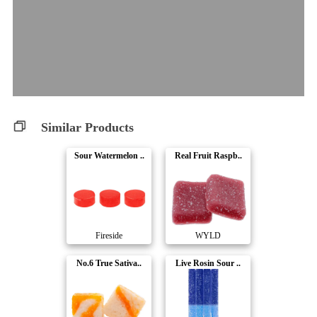
Similar Products
Sour Watermelon ..
Real Fruit Raspb..
Fireside
WYLD
No.6 True Sativa..
Live Rosin Sour ..