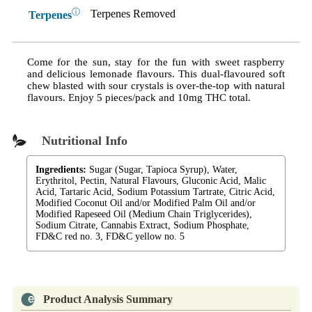
ⓘ
Terpenes Removed
Terpenes
Come for the sun, stay for the fun with sweet raspberry
and delicious lemonade flavours. This dual-flavoured soft
chew blasted with sour crystals is over-the-top with natural
flavours. Enjoy 5 pieces/pack and 10mg THC total.
Nutritional Info
Ingredients:
Sugar (Sugar, Tapioca Syrup), Water,
Erythritol, Pectin, Natural Flavours, Gluconic Acid, Malic
Acid, Tartaric Acid, Sodium Potassium Tartrate, Citric Acid,
Modified Coconut Oil and/or Modified Palm Oil and/or
Modified Rapeseed Oil (Medium Chain Triglycerides),
Sodium Citrate, Cannabis Extract, Sodium Phosphate,
FD&C red no. 3, FD&C yellow no. 5
Product Analysis Summary