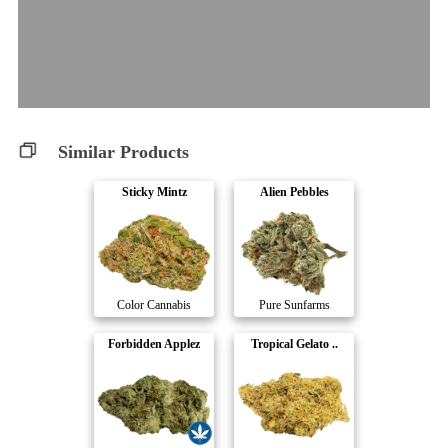
Similar Products
Sticky Mintz
Alien Pebbles
Color Cannabis
Pure Sunfarms
Forbidden Applez
Tropical Gelato ..