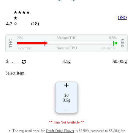
★★★★
★
ONO
4.7
☆
(18)
29%
Medium THC
0.5%
THC
CBD
eweed.pro
Nominal CBD
csmeter
©
$ –.– –
3.5g
$0.00/g
Select Item
$0
3.5g
---
** Item Not Available **
✦ The avg retail price for
Craft
Dried Flower
is $7.90/g compared to $5.86/g for