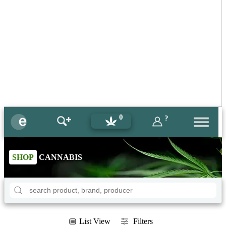
0
?
SHOP
CANNABIS
List View
Filters