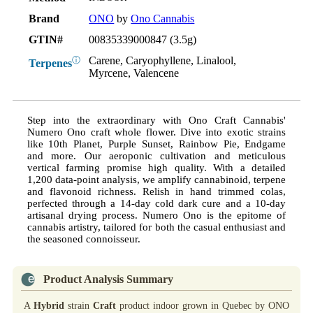
Brand
ONO
by
Ono Cannabis
GTIN#
00835339000847 (3.5g)
Carene, Caryophyllene, Linalool,
ⓘ
Terpenes
Myrcene, Valencene
Step into the extraordinary with Ono Craft Cannabis'
Numero Ono craft whole flower. Dive into exotic strains
like 10th Planet, Purple Sunset, Rainbow Pie, Endgame
and more. Our aeroponic cultivation and meticulous
vertical farming promise high quality. With a detailed
1,200 data-point analysis, we amplify cannabinoid, terpene
and flavonoid richness. Relish in hand trimmed colas,
perfected through a 14-day cold dark cure and a 10-day
artisanal drying process. Numero Ono is the epitome of
cannabis artistry, tailored for both the casual enthusiast and
the seasoned connoisseur.
Product Analysis Summary
A
Hybrid
strain
Craft
product indoor grown in Quebec by ONO