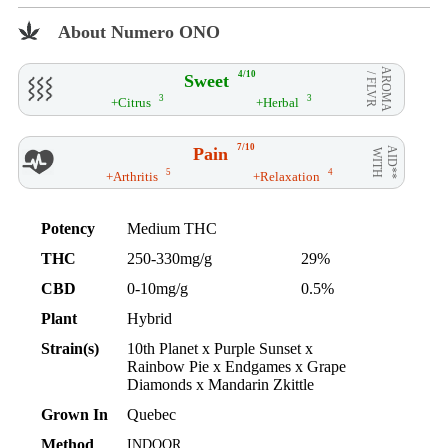
About Numero ONO
AROMA
4/10
Sweet
/ FLVR
3
3
+Citrus
+Herbal
7/10
Pain
AID**
WITH
5
4
+Arthritis
+Relaxation
Potency
Medium THC
THC
250-330mg/g
29%
CBD
0-10mg/g
0.5%
Plant
Hybrid
Strain(s)
10th Planet x Purple Sunset x
Rainbow Pie x Endgames x Grape
Diamonds x Mandarin Zkittle
Grown In
Quebec
Method
INDOOR