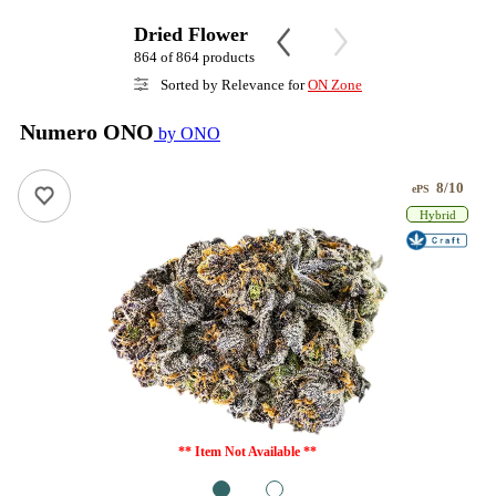
Dried Flower
864 of 864 products
Sorted by Relevance for
ON Zone
Numero ONO
by ONO
8/10
ePS
Hybrid
** Item Not Available **
1
2