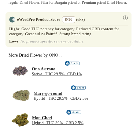
regular Dried Flower. Filter for
Bargain
priced or
Premium
priced Dried Flower.
ⓘ
eWeedPro Product Score
8/10
(ePS)
Highs:
Good THC potency for category. Reduced CBD content for
category. Great aid /w Pain**. Strong brand rating.
Lows:
No product specific reviews available
.
More Dried Flower by
ONO
..
Ono Astrono
Sativa THC 29.5% CBD 1%
Mary-go-round
Hybrid THC 29.5% CBD 2.5%
Mon Cheri
Hybrid THC 30% CBD 2.5%