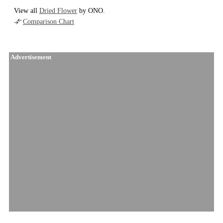
View all
Dried Flower
by ONO.
Comparison Chart
Advertisement