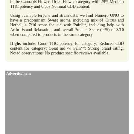
in the Cannabis Flower, Dried Flower category with 29% Medium
THC potency and 0.5% Nominal CBD content.
Using available terpene and strain data, we find Numero ONO to
have a predominant
Sweet
aroma including mix of Citrus and
Herbal, a
7/10
score for aid with
Pain
**, including help with
Arthritis and Relaxation, and overall Product Score (ePS) of
8/10
when compared to products in the same category.
Highs
include: Good THC potency for category; Reduced CBD
content for category; Great aid /w Pain**; Strong brand rating.
Noted observations: No product specific reviews available.
Advertisement