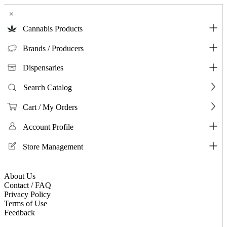
×
Cannabis Products
Brands / Producers
Dispensaries
Search Catalog
Cart / My Orders
Account Profile
Store Management
About Us
Contact / FAQ
Privacy Policy
Terms of Use
Feedback