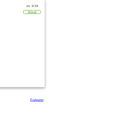
9/10
ePS
Hybrid
Endgame