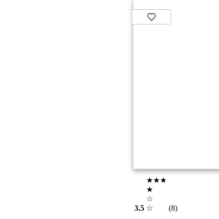
★★★
★
☆
3.5
☆
(8)