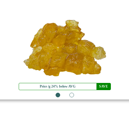
Price /g 24% below AVG
SAVE
1
2