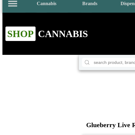
Cannabis
Brands
Dispen
SHOP
CANNABIS
Glueberry Live 