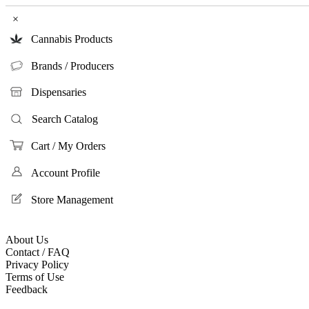
×
Cannabis Products
Brands / Producers
Dispensaries
Search Catalog
Cart / My Orders
Account Profile
Store Management
About Us
Contact / FAQ
Privacy Policy
Terms of Use
Feedback