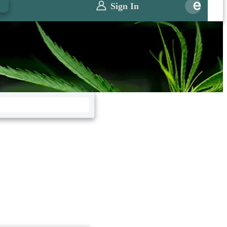
0
Sign In