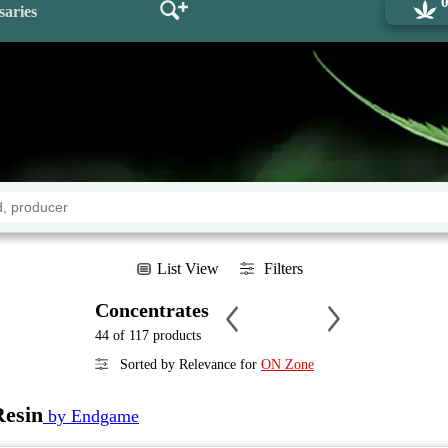
saries
List View
Filters
Concentrates
44 of 117 products
Sorted by Relevance for
ON Zone
Resin
by Endgame