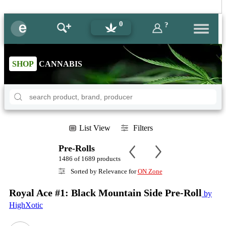
0
?
SHOP
CANNABIS
List View
Filters
Pre-Rolls
1486 of 1689 products
Sorted by Relevance for
ON Zone
Royal Ace #1: Black Mountain Side Pre-Roll
by
HighXotic