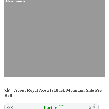
Advertisement
About Royal Ace #1: Black Mountain Side Pre-
Roll
4/10
Earthy