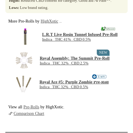
Highs:
Reduced CBD content for category. Good aid /w Pain**.
Lows:
Low brand rating.
More Pre-Rolls by
HighXotic
..
L.R.T Live Rosin Tunnel Infused Pre-Roll
Indica THC 41% CBD 0.5%
NEW
Royal Assembly: The Summit Pre-Roll
Indica THC 32% CBD 2.5%
Royal Ace #5: Purple Zombie Pre-Roll
Indica THC 32% CBD 0.5%
View all
Pre-Rolls
by HighXotic.
Comparison Chart