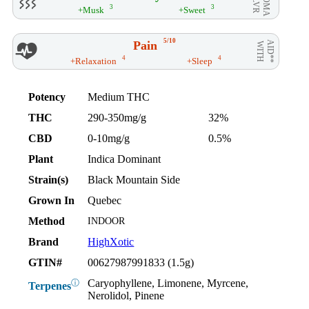
AROMA
/ FLVR
3
3
+Musk
+Sweet
5/10
Pain
AID**
WITH
4
4
+Relaxation
+Sleep
Potency
Medium THC
THC
290-350mg/g
32%
CBD
0-10mg/g
0.5%
Plant
Indica Dominant
Strain(s)
Black Mountain Side
Grown In
Quebec
Method
INDOOR
Brand
HighXotic
GTIN#
00627987991833 (1.5g)
Caryophyllene, Limonene, Myrcene,
ⓘ
Terpenes
Nerolidol, Pinene