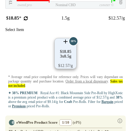
THC
CBD
eweed.pro
Nominal CBD
csmeter
©
$18.85
*
1.5g
$12.57/g
Select Item
38%
$18.85
3x0.5g
$12.57/g
* Average retail price compiled for reference only. Prices will vary dependant on
package quantity and purchase location.
Order from a local dispensary
.
Sales tax
not included
.
✦ 38% PREMIUM
Royal Ace #1: Black Mountain Side Pre-Roll by HighXotic
is a premium priced product with a combined average price of $12.57/g and
38%
above the avg retail price of $9.14/g for
Craft
Pre-Rolls. Filter for
Bargain
priced
or
Premium
priced Pre-Rolls.
ⓘ
eWeedPro Product Score
1/10
(ePS)