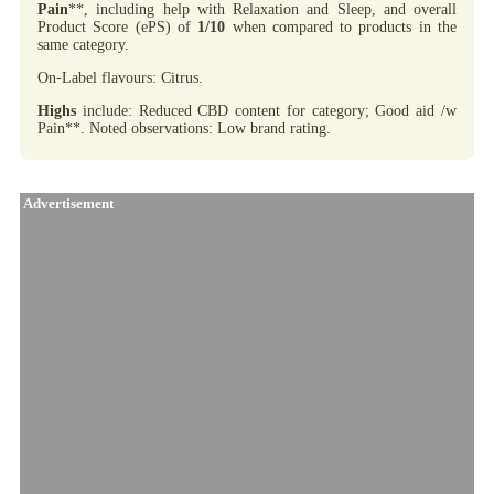
Pain
**, including help with Relaxation and Sleep, and overall
Product Score (ePS) of
1/10
when compared to products in the
same category.
On-Label flavours: Citrus.
Highs
include: Reduced CBD content for category; Good aid /w
Pain**. Noted observations: Low brand rating.
Advertisement