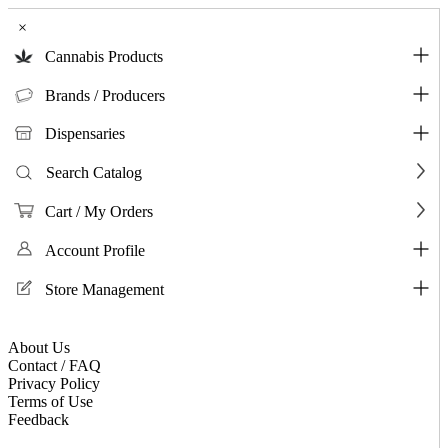
×
Cannabis Products
Brands / Producers
Dispensaries
Search Catalog
Cart / My Orders
Account Profile
Store Management
About Us
Contact / FAQ
Privacy Policy
Terms of Use
Feedback