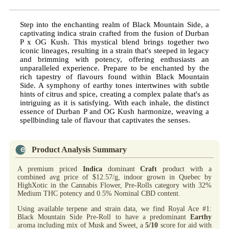
Step into the enchanting realm of Black Mountain Side, a
captivating indica strain crafted from the fusion of Durban
P x OG Kush. This mystical blend brings together two
iconic lineages, resulting in a strain that's steeped in legacy
and brimming with potency, offering enthusiasts an
unparalleled experience. Prepare to be enchanted by the
rich tapestry of flavours found within Black Mountain
Side. A symphony of earthy tones intertwines with subtle
hints of citrus and spice, creating a complex palate that's as
intriguing as it is satisfying. With each inhale, the distinct
essence of Durban P and OG Kush harmonize, weaving a
spellbinding tale of flavour that captivates the senses.
Product Analysis Summary
A premium priced
Indica
dominant
Craft
product with a
combined avg price of $12.57/g, indoor grown in Quebec by
HighXotic in the Cannabis Flower, Pre-Rolls category with 32%
Medium THC potency and 0.5% Nominal CBD content.
Using available terpene and strain data, we find Royal Ace #1:
Black Mountain Side Pre-Roll to have a predominant
Earthy
aroma including mix of Musk and Sweet, a
5/10
score for aid with