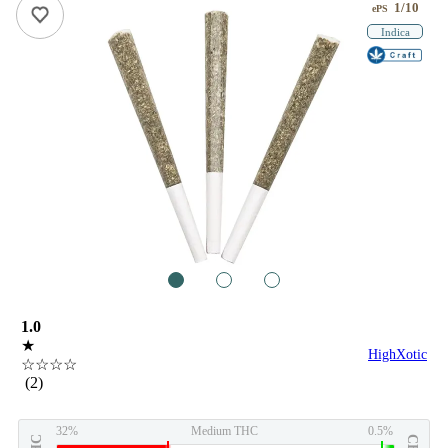
1/10
ePS
Indica
1
2
3
1.0
★
HighXotic
☆☆☆☆
(2)
32%
Medium THC
0.5%