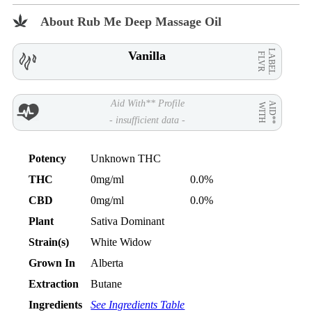
About Rub Me Deep Massage Oil
LABEL
Vanilla
FLVR
Aid With** Profile
AID**
WITH
- insufficient data -
Potency
Unknown THC
THC
0mg/ml
0.0%
CBD
0mg/ml
0.0%
Plant
Sativa Dominant
Strain(s)
White Widow
Grown In
Alberta
Extraction
Butane
Ingredients
See Ingredients Table