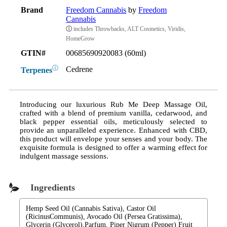
Brand
Freedom Cannabis
by
Freedom
Cannabis
ⓘ
includes Throwbacks, ALT Cosmetics, Viridis,
HomeGrow
GTIN#
00685690920083 (60ml)
ⓘ
Cedrene
Terpenes
Introducing our luxurious Rub Me Deep Massage Oil,
crafted with a blend of premium vanilla, cedarwood, and
black pepper essential oils, meticulously selected to
provide an unparalleled experience. Enhanced with CBD,
this product will envelope your senses and your body. The
exquisite formula is designed to offer a warming effect for
indulgent massage sessions.
Ingredients
Hemp Seed Oil (Cannabis Sativa), Castor Oil
(RicinusCommunis), Avocado Oil (Persea Gratissima),
Glycerin (Glycerol),Parfum, Piper Nigrum (Pepper) Fruit