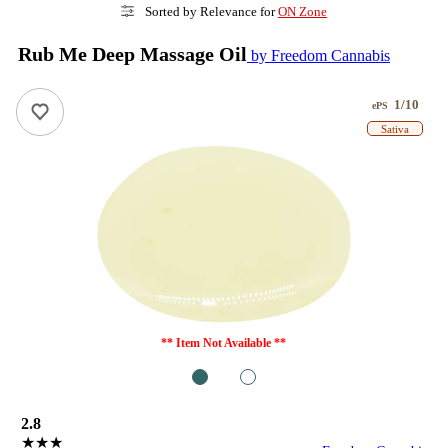
Sorted by Relevance for
ON Zone
Rub Me Deep Massage Oil
by Freedom Cannabis
1/10
ePS
Sativa
** Item Not Available **
1
2
2.8
★★★