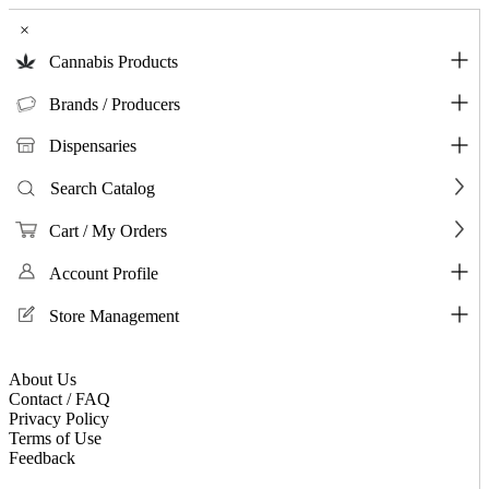
×
Cannabis Products
Brands / Producers
Dispensaries
Search Catalog
Cart / My Orders
Account Profile
Store Management
About Us
Contact / FAQ
Privacy Policy
Terms of Use
Feedback