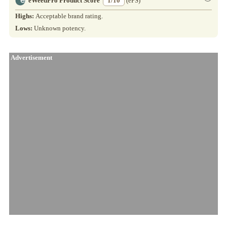
eWeedPro Product Score
1/10
(ePS)
Highs:
Acceptable brand rating.
Lows:
Unknown potency.
Advertisement