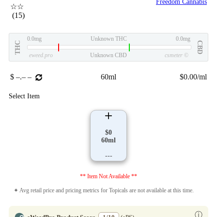
Freedom Cannabis
☆☆
(15)
0.0mg
Unknown THC
0.0mg
THC
CBD
eweed.pro
Unknown CBD
csmeter
©
$ –.– –
60ml
$0.00/ml
Select Item
$0
60ml
---
** Item Not Available **
✦ Avg retail price and pricing metrics for Topicals are not available at this time.
ⓘ