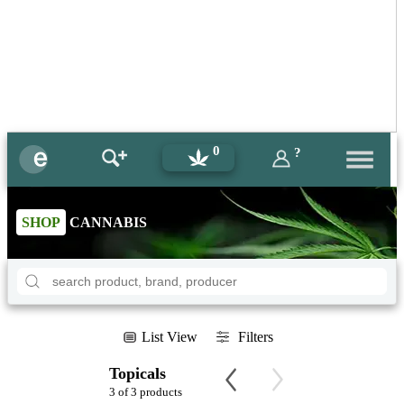
0
?
SHOP
CANNABIS
List View
Filters
Topicals
3 of 3 products