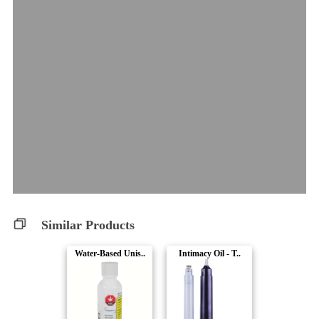
Similar Products
Water-Based Unis..
Intimacy Oil - T..