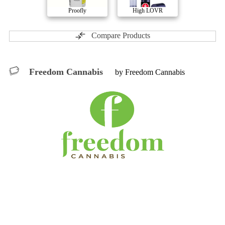
Proofly
High LOVR
Compare Products
Freedom Cannabis
by Freedom Cannabis
ⓘ
Freedom Cannabis
includes
Throwbacks, ALT
Cosmetics, Viridis, HomeGrow
with 9 total products (2
active) in 5 categories, and a combined
ePS
of 2/10.