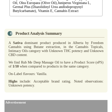
Oil, Olea Europaea (Olive Oil),Juniperus Virginiana L,
Germal Plus (Diazolidinyl Urea andlodopropynyl
Butylcarbamate), Vitamin E, Cannabis Extract
Product Analysis Summary
A
Sativa
dominant product produced in Alberta by Freedom
Cannabis using Butane extraction, in the Cannabis Topicals,
Intimacy Oils category with Unknown THC potency and Unknown
CBD content.
We find Rub Me Deep Massage Oil to have a Product Score (ePS)
of
1/10
when compared to products in the same category.
On-Label flavours: Vanilla.
Highs
include: Acceptable brand rating. Noted observations:
Unknown potency.
Advertisement