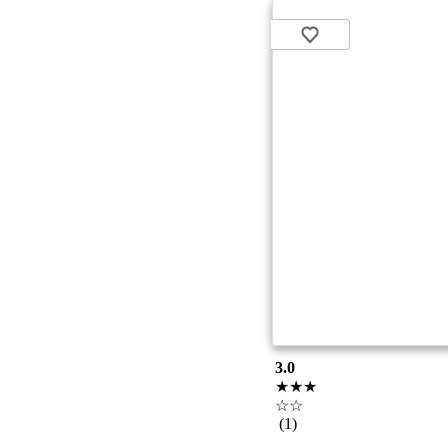
3.0
★★★
☆☆
(1)