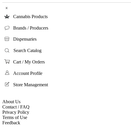
×
Cannabis Products
Brands / Producers
Dispensaries
Search Catalog
Cart / My Orders
Account Profile
Store Management
About Us
Contact / FAQ
Privacy Policy
Terms of Use
Feedback