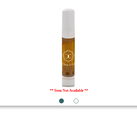
** Item Not Available **
1
2