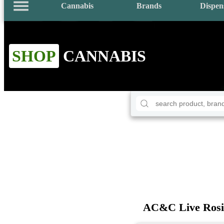
Cannabis
Brands
Dispen
SHOP
CANNABIS
AC&C Live Rosin