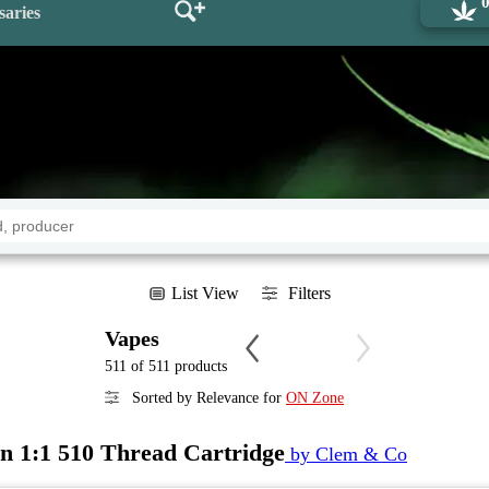
saries
List View
Filters
Vapes
511 of 511 products
Sorted by Relevance for
ON Zone
 1:1 510 Thread Cartridge
by Clem & Co