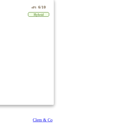
6/10
ePS
Hybrid
Clem & Co