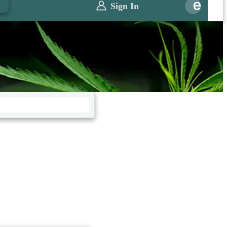
0
Sign In