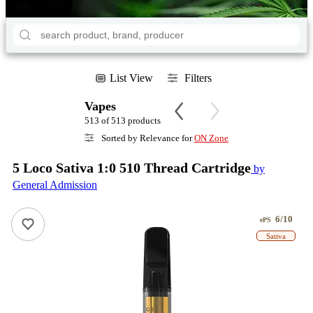
List View
Filters
Vapes
513 of 513 products
Sorted by Relevance for
ON Zone
5 Loco Sativa 1:0 510 Thread Cartridge
by
General Admission
6/10
ePS
Sativa