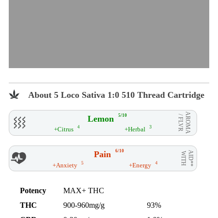
About 5 Loco Sativa 1:0 510 Thread Cartridge
AROMA
5/10
Lemon
/ FLVR
4
3
+Citrus
+Herbal
6/10
Pain
AID**
WITH
5
4
+Anxiety
+Energy
Potency
MAX+ THC
THC
900-960mg/g
93%