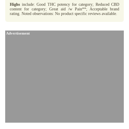
Highs
include: Good THC potency for category; Reduced CBD
content for category; Great aid /w Pain**; Acceptable brand
rating. Noted observations: No product specific reviews available.
Advertisement