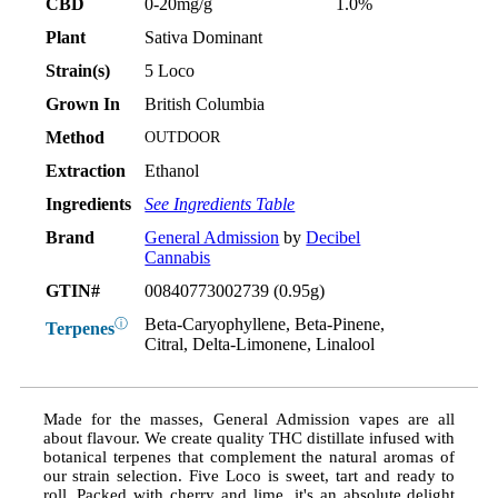
CBD
0-20mg/g
1.0%
Plant
Sativa Dominant
Strain(s)
5 Loco
Grown In
British Columbia
Method
OUTDOOR
Extraction
Ethanol
Ingredients
See Ingredients Table
Brand
General Admission
by
Decibel
Cannabis
GTIN#
00840773002739 (0.95g)
Beta-Caryophyllene, Beta-Pinene,
ⓘ
Terpenes
Citral, Delta-Limonene, Linalool
Made for the masses, General Admission vapes are all
about flavour. We create quality THC distillate infused with
botanical terpenes that complement the natural aromas of
our strain selection. Five Loco is sweet, tart and ready to
roll. Packed with cherry and lime, it's an absolute delight