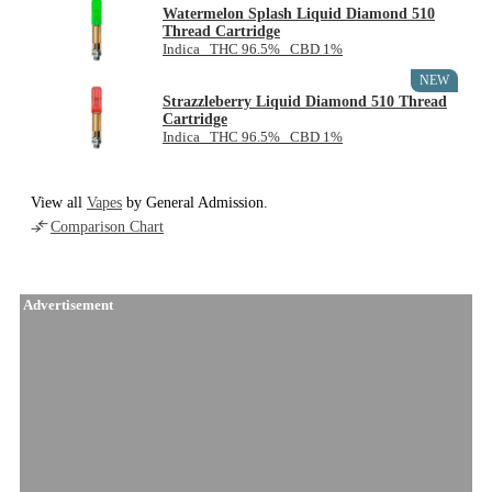
Watermelon Splash Liquid Diamond 510
Thread Cartridge
Indica THC 96.5% CBD 1%
NEW
Strazzleberry Liquid Diamond 510 Thread
Cartridge
Indica THC 96.5% CBD 1%
View all
Vapes
by General Admission.
Comparison Chart
Advertisement