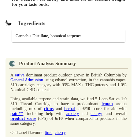
for your taste buds.
Ingredients
Cannabis Distillate, botanical terpenes
Product Analysis Summary
A
sativa
dominant product outdoor grown in British Columbia by
General Admission
using ethanol extraction, in the cannabis vapes,
510 cartridges category with 93% MAX+ THC potency and 1.0%
Nominal CBD content.
Using available terpene and strain data, we find 5 Loco Sativa 1:0
510 Thread Cartridge to have a predominant
lemon
aroma
including mix of
citrus
and
herbal
, a
6/10
score for aid with
pain**
, including help with
anxiety
and
energy
, and overall
product score
(ePS) of
6/10
when compared to products in the
same category.
On-Label flavours:
lime
,
cherry
.