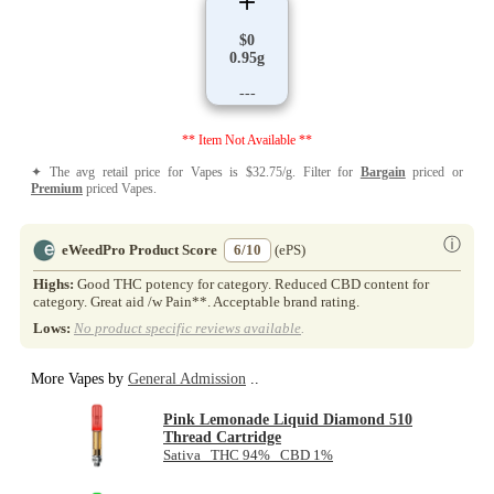
$0
0.95g
---
** Item Not Available **
✦ The avg retail price for Vapes is $32.75/g. Filter for
Bargain
priced or
Premium
priced Vapes.
ⓘ
eWeedPro Product Score
6/10
(ePS)
Highs:
Good THC potency for category. Reduced CBD content for
category. Great aid /w Pain**. Acceptable brand rating.
Lows:
No product specific reviews available
.
More Vapes by
General Admission
..
Pink Lemonade Liquid Diamond 510
Thread Cartridge
Sativa THC 94% CBD 1%