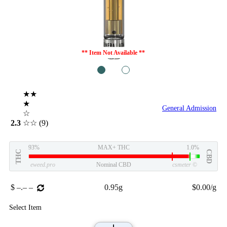
** Item Not Available **
1
2
★★
★
General Admission
☆
2.3
☆☆
(9)
93%
MAX+ THC
1.0%
THC
CBD
eweed.pro
Nominal CBD
csmeter
©
$ –.– –
0.95g
$0.00/g
Select Item