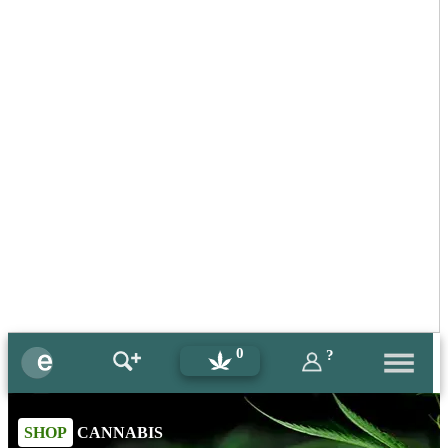
0
?
SHOP
CANNABIS