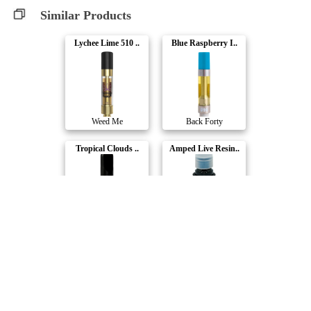
Similar Products
Lychee Lime 510 ..
Blue Raspberry I..
Weed Me
Back Forty
Tropical Clouds ..
Amped Live Resin..
Cabana Cannabis ..
Redecan
Acapulco Gold 51..
Hard Hitters - P..