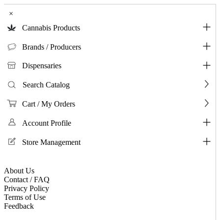
×
Cannabis Products
Brands / Producers
Dispensaries
Search Catalog
Cart / My Orders
Account Profile
Store Management
About Us
Contact / FAQ
Privacy Policy
Terms of Use
Feedback