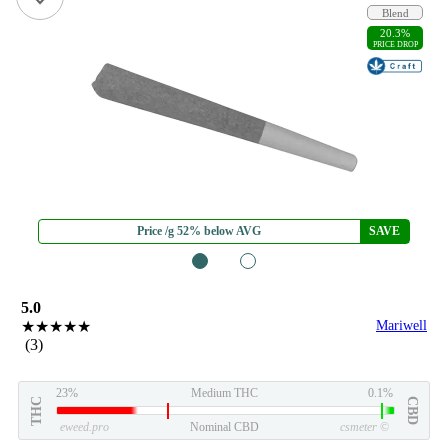
Blend
20.3%
PRICE DROP
Price /g 52% below AVG
SAVE
1
2
5.0
★★★★★
Mariwell
(3)
23%
Medium THC
0.1%
THC
CBD
eweed.pro
Nominal CBD
csmeter
©