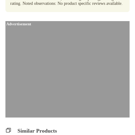
rating. Noted observations: No product specific reviews available.
Advertisement
Similar Products