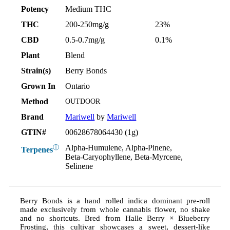
Potency
Medium THC
THC
200-250mg/g
23%
CBD
0.5-0.7mg/g
0.1%
Plant
Blend
Strain(s)
Berry Bonds
Grown In
Ontario
Method
OUTDOOR
Brand
Mariwell
by
Mariwell
GTIN#
00628678064430 (1g)
Alpha-Humulene, Alpha-Pinene,
ⓘ
Terpenes
Beta-Caryophyllene, Beta-Myrcene,
Selinene
Berry Bonds is a hand rolled indica dominant pre-roll
made exclusively from whole cannabis flower, no shake
and no shortcuts. Bred from Halle Berry × Blueberry
Frosting, this cultivar showcases a sweet, dessert-like