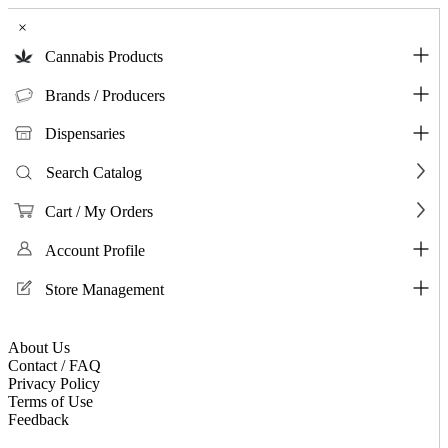
×
Cannabis Products
Brands / Producers
Dispensaries
Search Catalog
Cart / My Orders
Account Profile
Store Management
About Us
Contact / FAQ
Privacy Policy
Terms of Use
Feedback