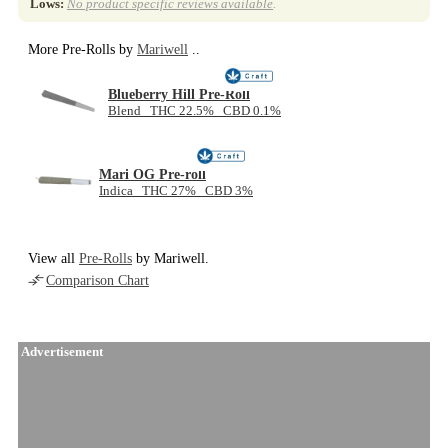
Lows:
No product specific reviews available
.
More Pre-Rolls by
Mariwell
..
Blueberry Hill Pre-Roll
Blend THC 22.5% CBD 0.1%
Mari OG Pre-roll
Indica THC 27% CBD 3%
View all
Pre-Rolls
by Mariwell.
Comparison Chart
Advertisement