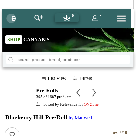
0
?
SHOP
CANNABIS
List View
Filters
Pre-Rolls
395 of 1687 products
Sorted by Relevance for
ON Zone
Blueberry Hill Pre-Roll
by Mariwell
9/10
ePS