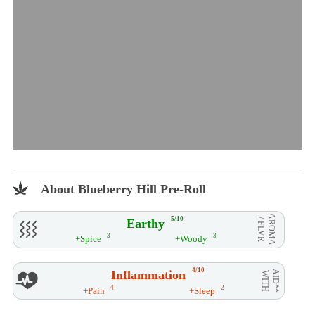
About Blueberry Hill Pre-Roll
AROMA
5/10
Earthy
/ FLVR
3
3
+Spice
+Woody
4/10
Inflammation
AID**
WITH
4
2
+Pain
+Sleep