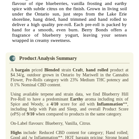
flavour of ripe blueberries, vanilla frosting and earthy
spice with subtle citrus on the finish. Grown in living soil
under the Ontario sun, just steps from the Lake Erie
shoreline, hang dried, hand trimmed and hand rolled to
deliver a high quality pre-roll. Each pre-roll is packed by
hand for a smooth, even burn. Berry Bonds offers a
fragrance of blueberry yogurt, leaving your senses
wrapped in creamy sweetness.
Product Analysis Summary
A
bargain
priced
Blended
strain
Craft
,
hand rolled
product at
$4.34/g, outdoor grown in Ontario by Mariwell in the Cannabis
Flower, Pre-Rolls category with 23% Medium THC potency and
0.1% Nominal CBD content.
Using available terpene and strain data, we find Blueberry Hill
Pre-Roll to have a predominant
Earthy
aroma including mix of
Spice and Woody, a
4/10
score for aid with
Inflammation
**,
including help with Pain and Sleep, and overall Product Score
(ePS) of
9/10
when compared to products in the same category.
On-Label flavours: Blueberry, Vanilla, Citrus.
Highs
include: Reduced CBD content for category; Hand rolled;
Good aid /w Inflammation**; HOT bargain pricing; Strong brand