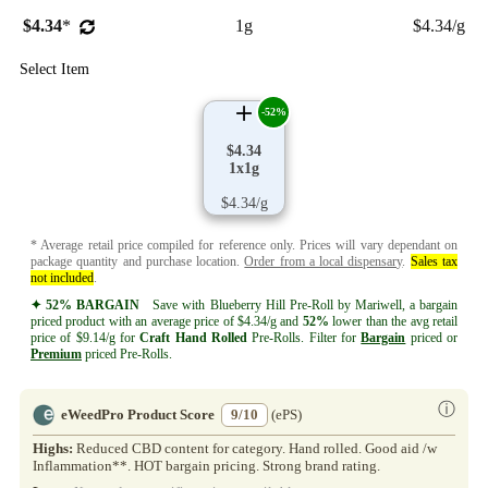
$4.34
*
1g
$4.34/g
Select Item
-52%
$4.34
1x1g
$4.34/g
* Average retail price compiled for reference only. Prices will vary dependant on
package quantity and purchase location.
Order from a local dispensary
.
Sales tax
not included
.
✦ 52% BARGAIN
Save with Blueberry Hill Pre-Roll by Mariwell, a bargain
priced product with an average price of $4.34/g and
52%
lower than the avg retail
price of $9.14/g for
Craft
Hand Rolled
Pre-Rolls. Filter for
Bargain
priced or
Premium
priced Pre-Rolls.
ⓘ
eWeedPro Product Score
9/10
(ePS)
Highs:
Reduced CBD content for category. Hand rolled. Good aid /w
Inflammation**. HOT bargain pricing. Strong brand rating.