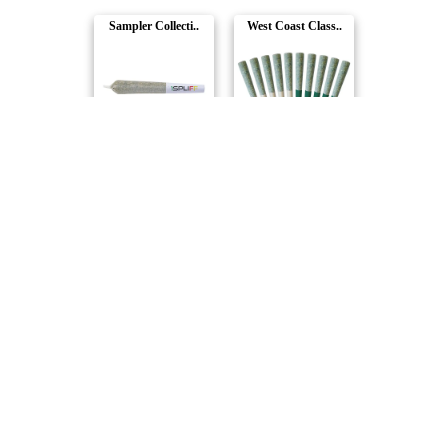
Sampler Collecti..
West Coast Class..
1Spliff
Pure Sunfarms
Royal Collection..
Just Desserts Pr..
Redecan
Purple Hills
The Titan Mega P..
Spliff Caddy Pre..
1Spliff
1Spliff