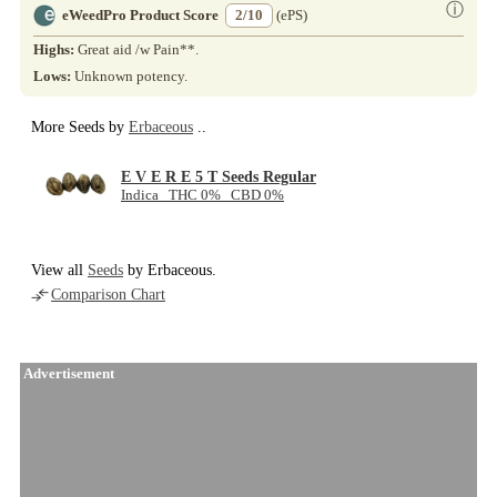
ⓘ
eWeedPro Product Score
2/10
(ePS)
Highs:
Great aid /w Pain**.
Lows:
Unknown potency.
More Seeds by
Erbaceous
..
E V E R E 5 T Seeds Regular
Indica THC 0% CBD 0%
View all
Seeds
by Erbaceous.
Comparison Chart
Advertisement