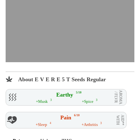
About E V E R E 5 T Seeds Regular
AROMA
5/10
Earthy
/ FLVR
3
3
+Musk
+Spice
6/10
Pain
AID**
WITH
4
3
+Sleep
+Arthritis