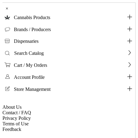
×
Cannabis Products
Brands / Producers
Dispensaries
Search Catalog
Cart / My Orders
Account Profile
Store Management
About Us
Contact / FAQ
Privacy Policy
Terms of Use
Feedback