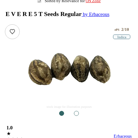
Sorted by Relevance for
ON Zone
E V E R E 5 T Seeds Regular
by Erbaceous
2/10
ePS
Indica
stock image for illustration purposes
1
2
1.0
★
Erbaceous