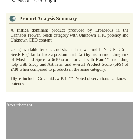
weeks of 12-hour light.
Product Analysis Summary
A
Indica
dominant product produced by Erbaceous in the
Cannabis Flower, Seeds category with Unknown THC potency and
Unknown CBD content.
Using available terpene and strain data, we find E V E R E 5 T
Seeds Regular to have a predominant
Earthy
aroma including mix
of Musk and Spice, a
6/10
score for aid with
Pain
**, including
help with Sleep and Arthritis, and overall Product Score (ePS) of
2/10
when compared to products in the same category.
Highs
include: Great aid /w Pain**. Noted observations: Unknown
potency.
Advertisement