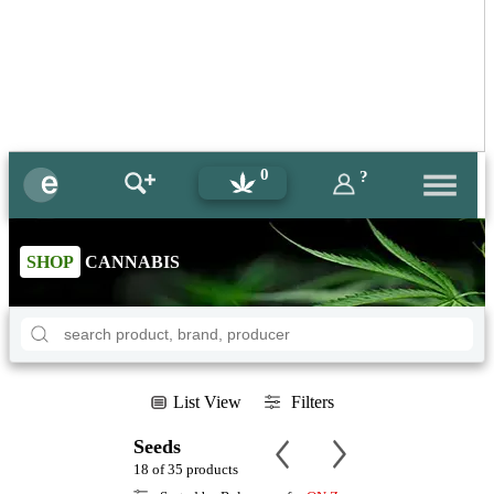
0
?
SHOP
CANNABIS
List View
Filters
Seeds
18 of 35 products