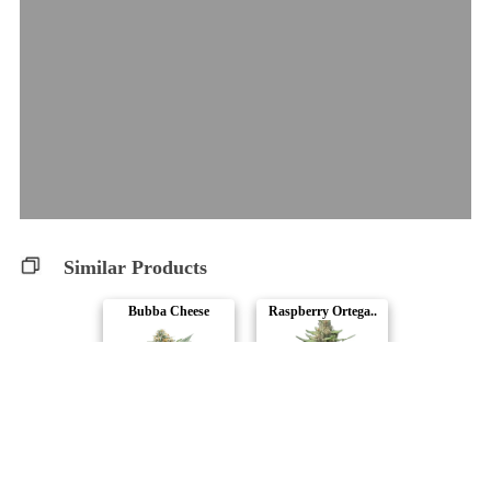
Similar Products
Bubba Cheese
Raspberry Ortega..
34 Street Seed C..
Automatic Ganja
Northern Lights ..
OG Kush