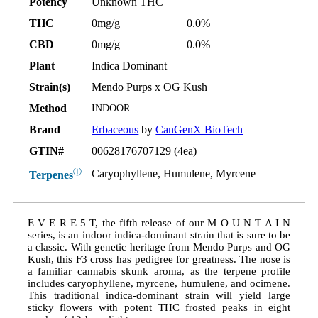
Potency
Unknown THC
THC
0mg/g
0.0%
CBD
0mg/g
0.0%
Plant
Indica Dominant
Strain(s)
Mendo Purps x OG Kush
Method
INDOOR
Brand
Erbaceous
by
CanGenX BioTech
GTIN#
00628176707129 (4ea)
ⓘ
Caryophyllene, Humulene, Myrcene
Terpenes
E V E R E 5 T, the fifth release of our M O U N T A I N
series, is an indoor indica-dominant strain that is sure to be
a classic. With genetic heritage from Mendo Purps and OG
Kush, this F3 cross has pedigree for greatness. The nose is
a familiar cannabis skunk aroma, as the terpene profile
includes caryophyllene, myrcene, humulene, and ocimene.
This traditional indica-dominant strain will yield large
sticky flowers with potent THC frosted peaks in eight