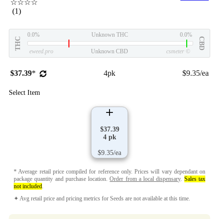
☆☆☆☆
(1)
0.0%
Unknown THC
0.0%
THC
CBD
eweed.pro
Unknown CBD
csmeter
©
$37.39
*
4pk
$9.35/ea
Select Item
$37.39
4 pk
$9.35/ea
* Average retail price compiled for reference only. Prices will vary dependant on
package quantity and purchase location.
Order from a local dispensary
.
Sales tax
not included
.
✦ Avg retail price and pricing metrics for Seeds are not available at this time.