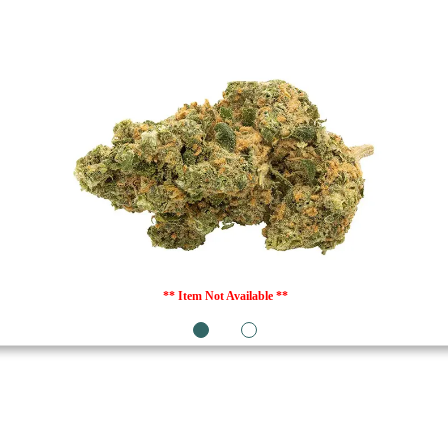
** Item Not Available **
1
2