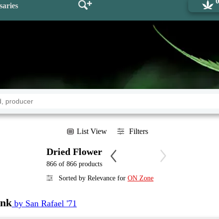
saries
List View
Filters
Dried Flower
866 of 866 products
Sorted by Relevance for
ON Zone
unk
by San Rafael '71