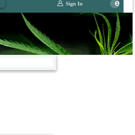
0
Sign In