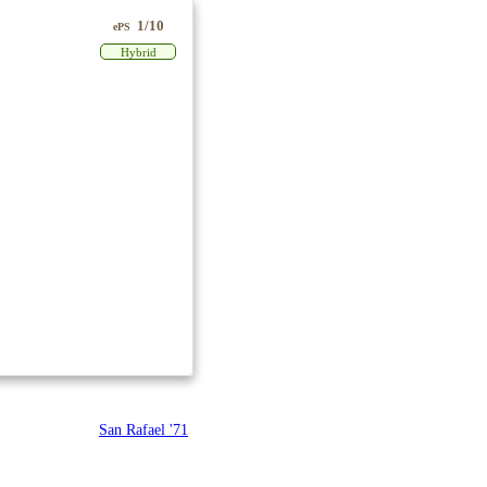
1/10
ePS
Hybrid
San Rafael '71