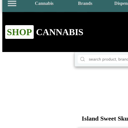
Cannabis
Brands
Dispen
SHOP
CANNABIS
Island Sweet Sk