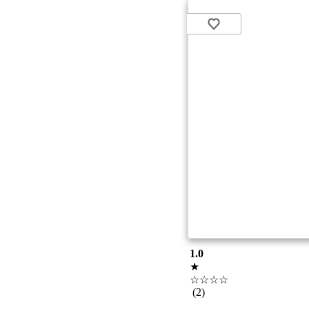
1.0
★
☆☆☆☆
(2)