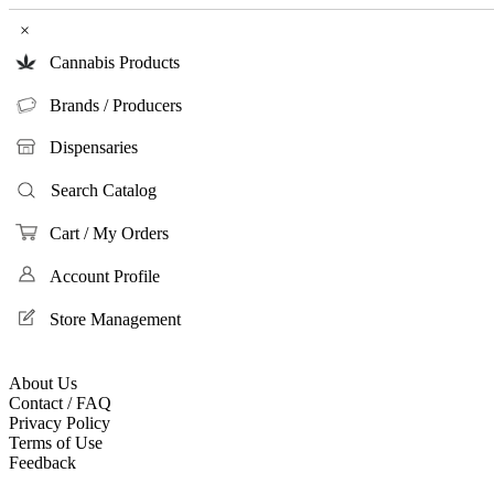
×
Cannabis Products
Brands / Producers
Dispensaries
Search Catalog
Cart / My Orders
Account Profile
Store Management
About Us
Contact / FAQ
Privacy Policy
Terms of Use
Feedback