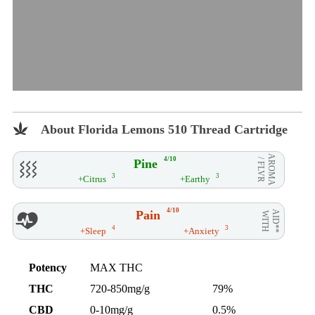
About Florida Lemons 510 Thread Cartridge
AROMA
4/10
Pine
/ FLVR
3
3
+Citrus
+Earthy
4/10
Pain
AID**
WITH
4
3
+Sleep
+Anxiety
Potency
MAX THC
THC
720-850mg/g
79%
CBD
0-10mg/g
0.5%