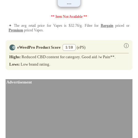
---
** Item Not Available **
✦ The avg retail price for Vapes is $32.76/g. Filter for
Bargain
priced or
Premium
priced Vapes.
ⓘ
eWeedPro Product Score
1/10
(ePS)
Highs:
Reduced CBD content for category. Good aid /w Pain**.
Lows:
Low brand rating.
Advertisement