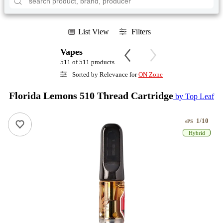
List View
Filters
Vapes
511 of 511 products
Sorted by Relevance for
ON Zone
Florida Lemons 510 Thread Cartridge
by Top Leaf
1/10
ePS
Hybrid