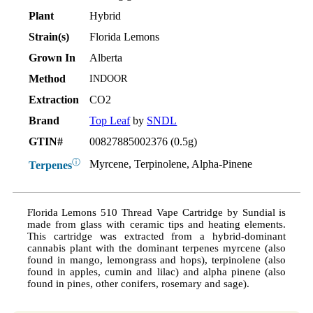
Plant
Hybrid
Strain(s)
Florida Lemons
Grown In
Alberta
Method
INDOOR
Extraction
CO2
Brand
Top Leaf
by
SNDL
GTIN#
00827885002376 (0.5g)
ⓘ
Myrcene, Terpinolene, Alpha-Pinene
Terpenes
Florida Lemons 510 Thread Vape Cartridge by Sundial is
made from glass with ceramic tips and heating elements.
This cartridge was extracted from a hybrid-dominant
cannabis plant with the dominant terpenes myrcene (also
found in mango, lemongrass and hops), terpinolene (also
found in apples, cumin and lilac) and alpha pinene (also
found in pines, other conifers, rosemary and sage).