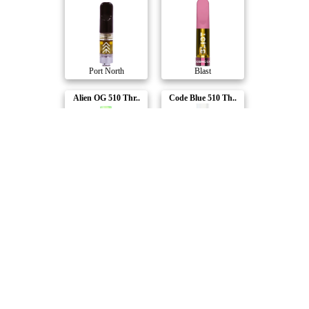
Port North
Blast
Alien OG 510 Thr..
Code Blue 510 Th..
BoxHot
BoxHot
Pineapple Nuken ..
Peach Punch 510 ..
Divvy
Spinach