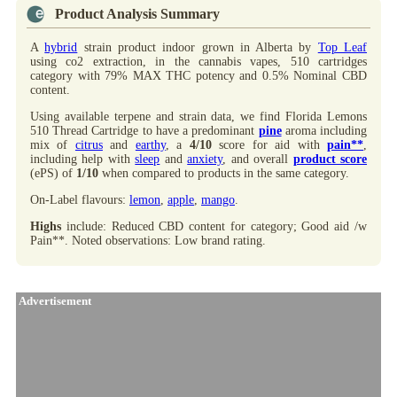
Product Analysis Summary
A
hybrid
strain product indoor grown in Alberta by
Top Leaf
using co2 extraction, in the cannabis vapes, 510 cartridges
category with 79% MAX THC potency and 0.5% Nominal CBD
content.
Using available terpene and strain data, we find Florida Lemons
510 Thread Cartridge to have a predominant
pine
aroma including
mix of
citrus
and
earthy
, a
4/10
score for aid with
pain**
,
including help with
sleep
and
anxiety
, and overall
product score
(ePS) of
1/10
when compared to products in the same category.
On-Label flavours:
lemon
,
apple
,
mango
.
Highs
include: Reduced CBD content for category; Good aid /w
Pain**. Noted observations: Low brand rating.
Advertisement