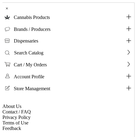
×
Cannabis Products
Brands / Producers
Dispensaries
Search Catalog
Cart / My Orders
Account Profile
Store Management
About Us
Contact / FAQ
Privacy Policy
Terms of Use
Feedback