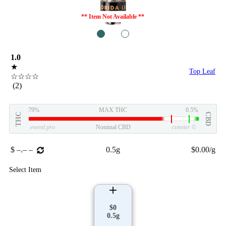
** Item Not Available **
1
2
1.0
★
Top Leaf
☆☆☆☆
(2)
79%
MAX THC
0.5%
THC
CBD
eweed.pro
Nominal CBD
csmeter
©
$ –.– –
0.5g
$0.00/g
Select Item
$0
0.5g