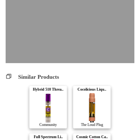
Similar Products
Hybrid 510 Threa..
Cocolicious Liqu..
Community
The Loud Plug
Full Spectrum Li..
Cosmic Cotton Ca..