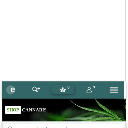
0
?
SHOP
CANNABIS